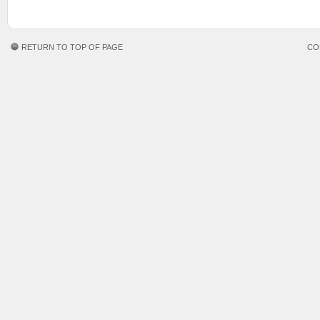
RETURN TO TOP OF PAGE
CO