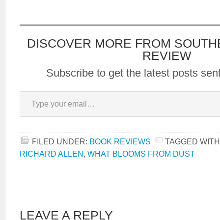
DISCOVER MORE FROM SOUTH
REVIEW
Subscribe to get the latest posts sent
Type your email…
FILED UNDER:
BOOK REVIEWS
TAGGED WITH
RICHARD ALLEN
,
WHAT BLOOMS FROM DUST
LEAVE A REPLY