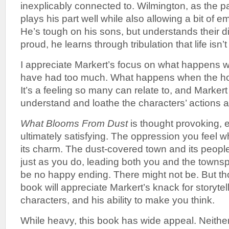
inexplicably connected to. Wilmington, as the pat
plays his part well while also allowing a bit of 
He’s tough on his sons, but understands their d
proud, he learns through tribulation that life isn’
I appreciate Markert’s focus on what happens
have had too much. What happens when the ho
It’s a feeling so many can relate to, and Markert
understand and loathe the characters’ actions a
What Blooms From Dust
is thought provoking, 
ultimately satisfying. The oppression you feel whi
its charm. The dust-covered town and its peo
just as you do, leading both you and the townspe
be no happy ending. There might not be. But th
book will appreciate Markert’s knack for storytell
characters, and his ability to make you think.
While heavy, this book has wide appeal. Neither 