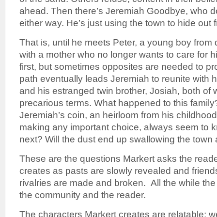
ahead. Then there’s Jeremiah Goodbye, who d
either way. He’s just using the town to hide out 
That is, until he meets Peter, a young boy from
with a mother who no longer wants to care for h
first, but sometimes opposites are needed to pr
path eventually leads Jeremiah to reunite with hi
and his estranged twin brother, Josiah, both of 
precarious terms. What happened to this famil
Jeremiah’s coin, an heirloom from his childhood 
making any important choice, always seem to 
next? Will the dust end up swallowing the town 
These are the questions Markert asks the read
creates as pasts are slowly revealed and friend
rivalries are made and broken. All the while the
the community and the reader.
The characters Markert creates are relatable; w