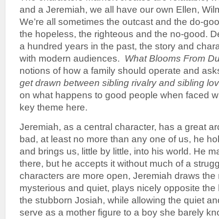
and a Jeremiah, we all have our own Ellen, Wil
We’re all sometimes the outcast and the do-goo
the hopeless, the righteous and the no-good. De
a hundred years in the past, the story and charac
with modern audiences.
What Blooms From Du
notions of how a family should operate and ask
get drawn between sibling rivalry and sibling lo
on what happens to good people when faced wi
key theme here.
Jeremiah, as a central character, has a great ar
bad, at least no more than any one of us, he hol
and brings us, little by little, into his world. He 
there, but he accepts it without much of a strugg
characters are more open, Jeremiah draws the r
mysterious and quiet, plays nicely opposite th
the stubborn Josiah, while allowing the quiet a
serve as a mother figure to a boy she barely kn