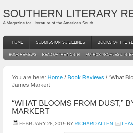
SOUTHERN LITERARY R
A Magazine for Literature of the American South
HOME
SUBMISSION GUIDELINES
BOOKS OF THE Y
BOOK REVIEWS
READ OF THE MONTH
AUTHOR PROFILES & INTE
You are here:
Home
/
Book Reviews
/
“What Blo
James Markert
“WHAT BLOOMS FROM DUST,” B
MARKERT
FEBRUARY 28, 2019
BY
RICHARD ALLEN
LEA