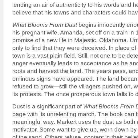
lending an air of authenticity to his words and h
believe that his towns and characters could hav
What Blooms From Dust
begins innocently eno
his pregnant wife, Amanda, set off on a train in
promise of a new life in Majestic, Oklahoma. Unf
only to find that they were deceived. In place o
town is a vast plain field. Still, not one to be de
anger eventually leads to acceptance as he an
roots and harvest the land. The years pass, an
ominous signs have appeared. The land became
refused to grow—still the villagers pushed on, w
its protests. The once prosperous town falls to 
Dust is a significant part of
What Blooms From 
page with its unrelenting march. The book can
meaningful way. Markert uses the dust as both a
motivator. Some want to give up, worn down b
of the sand. Others refuse, content in their belie