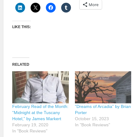
More
LIKE THIS:
RELATED
February Read of the Month:
“Dreams of Arcadia” by Brian
“Midnight at the Tuscany
Porter
Hotel,” by James Markert
October 15, 2023
February 19, 2020
In "Book Reviews"
In "Book Reviews"