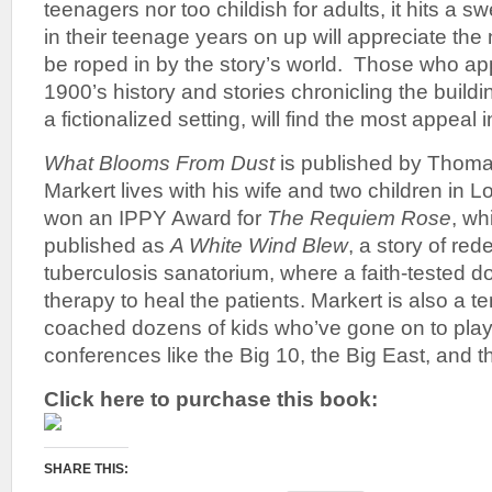
teenagers nor too childish for adults, it hits a 
in their teenage years on up will appreciate th
be roped in by the story’s world. Those who app
1900’s history and stories chronicling the buildi
a fictionalized setting, will find the most appeal i
What Blooms From Dust
is published by Thom
Markert lives with his wife and two children in L
won an IPPY Award for
The Requiem Rose
, wh
published as
A White Wind Blew
, a story of re
tuberculosis sanatorium, where a faith-tested d
therapy to heal the patients. Markert is also a t
coached dozens of kids who’ve gone on to play 
conferences like the Big 10, the Big East, and 
Click here to purchase this book:
SHARE THIS: