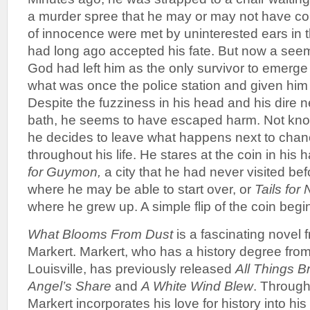
a murder spree that he may or may not have co
of innocence were met by uninterested ears in t
had long ago accepted his fate. But now a see
God had left him as the only survivor to emerge
what was once the police station and given him
Despite the fuzziness in his head and his dire n
bath, he seems to have escaped harm. Not know
he decides to leave what happens next to chan
throughout his life. He stares at the coin in his
for Guymon,
a city that he had never visited bef
where he may be able to start over, or
Tails for
where he grew up. A simple flip of the coin begi
What Blooms From Dust
is a fascinating novel
Markert. Markert, who has a history degree from
Louisville, has previously released
All Things B
Angel’s Share
and
A White Wind Blew
. Through
Markert incorporates his love for history into his 