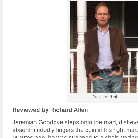
James Markert
Reviewed by Richard Allen
Jeremiah Goodbye steps onto the road, dishev
absentmindedly fingers the coin in his right han
Minutes ago, he was strapped to a chair waiting 