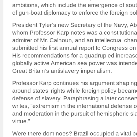
ambitions, which include the emergence of sout
of gun-boat diplomacy to enforce the foreign pol
President Tyler’s new Secretary of the Navy, A
whom Professor Karp notes was a constitutional
admirer of Mr. Calhoun, and an intellectual cham
submitted his first annual report to Congress 
His recommendations for a quadrupled increase
globally active American sea power was intende
Great Britain’s antislavery imperialism.
Professor Karp continues his argument shaping
around states’ rights while foreign policy beca
defense of slavery. Paraphrasing a later conser
writes, “extremism in the international defense 
and moderation in the pursuit of hemispheric s
virtue.”
Were there dominoes? Brazil occupied a vital pos