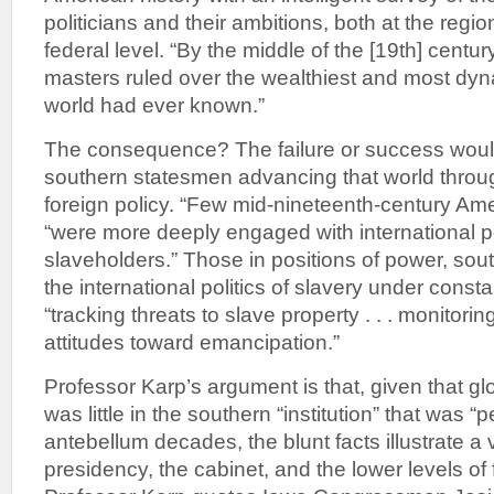
politicians and their ambitions, both at the regio
federal level. “By the middle of the [19th] centur
masters ruled over the wealthiest and most dyn
world had ever known.”
The consequence? The failure or success wou
southern statesmen advancing that world throu
foreign policy. “Few mid-nineteenth-century Ame
“were more deeply engaged with international po
slaveholders.” Those in positions of power, sout
the international politics of slavery under consta
“tracking threats to slave property . . . monitoring
attitudes toward emancipation.”
Professor Karp’s argument is that, given that gl
was little in the southern “institution” that was “
antebellum decades, the blunt facts illustrate a v
presidency, the cabinet, and the lower levels of 