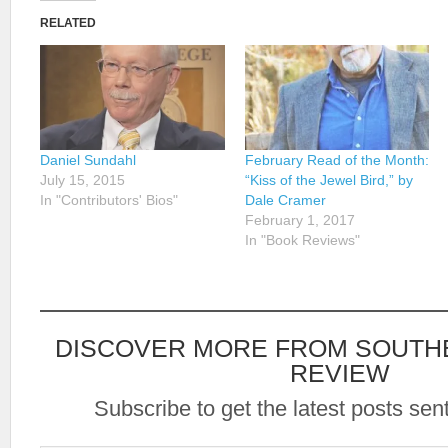
RELATED
Daniel Sundahl
February Read of the Month:
July 15, 2015
“Kiss of the Jewel Bird,” by
In "Contributors' Bios"
Dale Cramer
February 1, 2017
In "Book Reviews"
DISCOVER MORE FROM SOUTH
REVIEW
Subscribe to get the latest posts sent
Type your email…