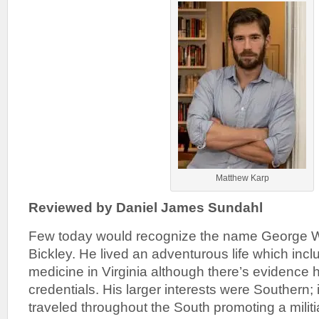
Matthew Karp
Reviewed by Daniel James Sundahl
Few today would recognize the name George W
Bickley. He lived an adventurous life which incl
medicine in Virginia although there’s evidence 
credentials. His larger interests were Southern; 
traveled throughout the South promoting a milit