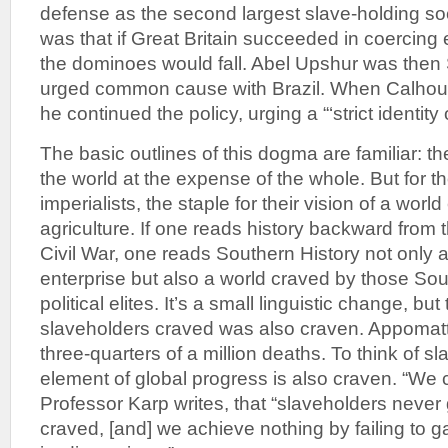
defense as the second largest slave-holding soc
was that if Great Britain succeeded in coercing 
the dominoes would fall. Abel Upshur was then 
urged common cause with Brazil. When Calho
he continued the policy, urging a “‘strict identity o
The basic outlines of this dogma are familiar: th
the world at the expense of the whole. But for 
imperialists, the staple for their vision of a wo
agriculture. If one reads history backward from 
Civil War, one reads Southern History not only 
enterprise but also a world craved by those Sou
political elites. It’s a small linguistic change, bu
slaveholders craved was also craven. Appomattox
three-quarters of a million deaths. To think of sla
element of global progress is also craven. “We c
Professor Karp writes, that “slaveholders never
craved, [and] we achieve nothing by failing to g