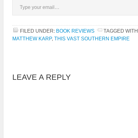
FILED UNDER:
BOOK REVIEWS
TAGGED WITH
MATTHEW KARP
,
THIS VAST SOUTHERN EMPIRE
LEAVE A REPLY