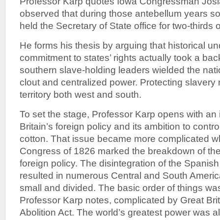
Professor Karp quotes Iowa Congressman Josia
observed that during those antebellum years s
held the Secretary of State office for two-thirds o
He forms his thesis by arguing that historical u
commitment to states’ rights actually took a bac
southern slave-holding leaders wielded the nat
clout and centralized power. Protecting slavery
territory both west and south.
To set the stage, Professor Karp opens with an i
Britain’s foreign policy and its ambition to contro
cotton. That issue became more complicated 
Congress of 1826 marked the breakdown of the
foreign policy. The disintegration of the Spanis
resulted in numerous Central and South Americ
small and divided. The basic order of things wa
Professor Karp notes, complicated by Great Bri
Abolition Act. The world’s greatest power was a