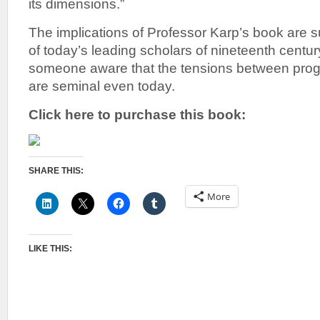
its dimensions.”
The implications of Professor Karp’s book are 
of today’s leading scholars of nineteenth century
someone aware that the tensions between pro
are seminal even today.
Click here to purchase this book:
SHARE THIS:
More
LIKE THIS: