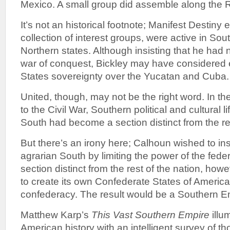
Mexico. A small group did assemble along the 
It’s not an historical footnote; Manifest Destiny
collection of interest groups, were active in Sou
Northern states. Although insisting that he had 
war of conquest, Bickley may have considered 
States sovereignty over the Yucatan and Cuba.
United, though, may not be the right word. In t
to the Civil War, Southern political and cultural 
South had become a section distinct from the res
But there’s an irony here; Calhoun wished to in
agrarian South by limiting the power of the fed
section distinct from the rest of the nation, how
to create its own Confederate States of America
confederacy. The result would be a Southern E
Matthew Karp’s
This Vast Southern Empire
illu
American history with an intelligent survey of t