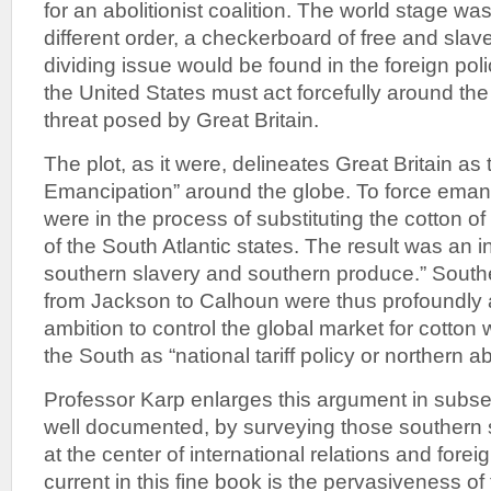
for an abolitionist coalition. The world stage w
different order, a checkerboard of free and slav
dividing issue would be found in the foreign pol
the United States must act forcefully around the
threat posed by Great Britain.
The plot, as it were, delineates Great Britain as
Emancipation” around the globe. To force emanci
were in the process of substituting the cotton of 
of the South Atlantic states. The result was an in
southern slavery and southern produce.” Souther
from Jackson to Calhoun were thus profoundly a
ambition to control the global market for cotto
the South as “national tariff policy or northern ab
Professor Karp enlarges this argument in subse
well documented, by surveying those southern
at the center of international relations and forei
current in this fine book is the pervasiveness of 