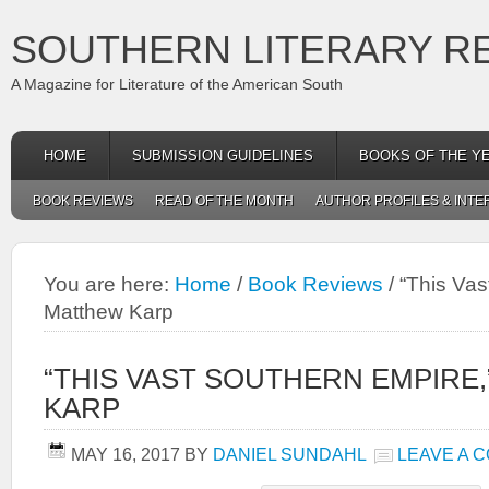
SOUTHERN LITERARY R
A Magazine for Literature of the American South
HOME
SUBMISSION GUIDELINES
BOOKS OF THE Y
BOOK REVIEWS
READ OF THE MONTH
AUTHOR PROFILES & INTE
You are here:
Home
/
Book Reviews
/
“This Vas
Matthew Karp
“THIS VAST SOUTHERN EMPIRE
KARP
MAY 16, 2017
BY
DANIEL SUNDAHL
LEAVE A 