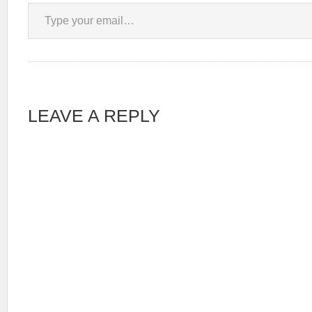
Type your email…
LEAVE A REPLY