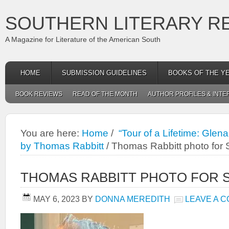
SOUTHERN LITERARY R
A Magazine for Literature of the American South
HOME
SUBMISSION GUIDELINES
BOOKS OF THE Y
BOOK REVIEWS
READ OF THE MONTH
AUTHOR PROFILES & INTE
You are here:
Home
/
“Tour of a Lifetime: Gle
by Thomas Rabbitt
/
Thomas Rabbitt photo for
THOMAS RABBITT PHOTO FOR 
MAY 6, 2023
BY
DONNA MEREDITH
LEAVE A 