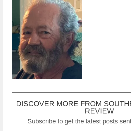
DISCOVER MORE FROM SOUTH
REVIEW
Subscribe to get the latest posts sent