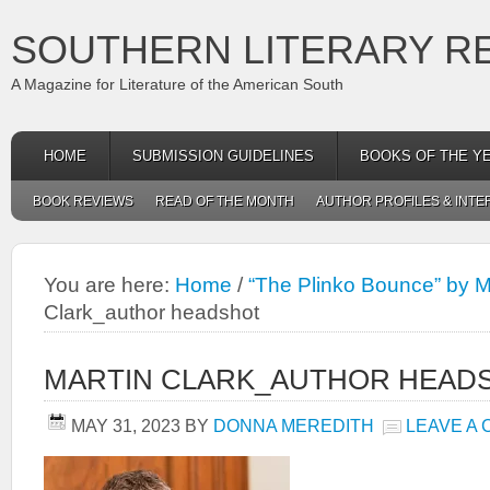
SOUTHERN LITERARY R
A Magazine for Literature of the American South
HOME
SUBMISSION GUIDELINES
BOOKS OF THE Y
BOOK REVIEWS
READ OF THE MONTH
AUTHOR PROFILES & INTE
You are here:
Home
/
“The Plinko Bounce” by M
Clark_author headshot
MARTIN CLARK_AUTHOR HEAD
MAY 31, 2023
BY
DONNA MEREDITH
LEAVE A