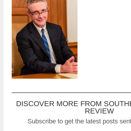
DISCOVER MORE FROM SOUTH
REVIEW
Subscribe to get the latest posts sent