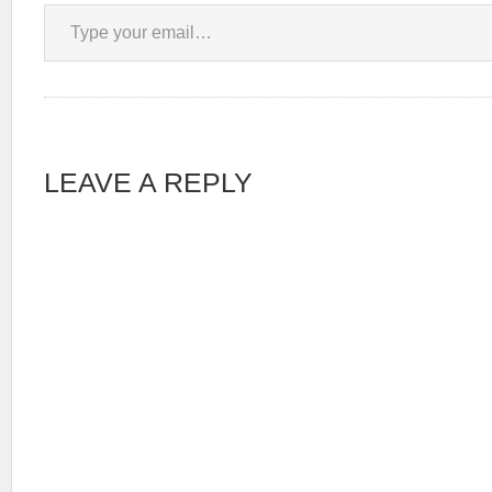
Type your email…
LEAVE A REPLY