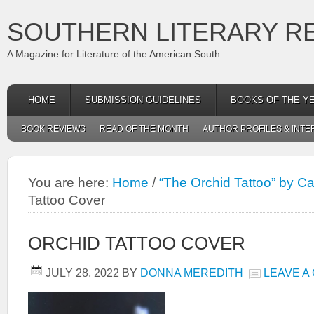
SOUTHERN LITERARY R
A Magazine for Literature of the American South
HOME
SUBMISSION GUIDELINES
BOOKS OF THE Y
BOOK REVIEWS
READ OF THE MONTH
AUTHOR PROFILES & INTE
You are here:
Home
/
“The Orchid Tattoo” by C
Tattoo Cover
ORCHID TATTOO COVER
JULY 28, 2022
BY
DONNA MEREDITH
LEAVE A