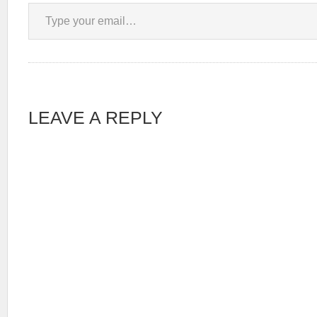
Type your email…
LEAVE A REPLY