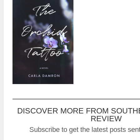
DISCOVER MORE FROM SOUTH
REVIEW
Subscribe to get the latest posts sent