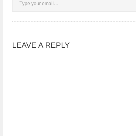
LEAVE A REPLY