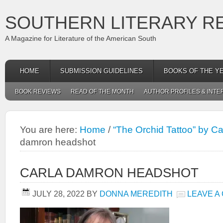
SOUTHERN LITERARY R
A Magazine for Literature of the American South
HOME
SUBMISSION GUIDELINES
BOOKS OF THE Y
BOOK REVIEWS
READ OF THE MONTH
AUTHOR PROFILES & INTE
You are here:
Home
/
“The Orchid Tattoo” by C
damron headshot
CARLA DAMRON HEADSHOT
JULY 28, 2022
BY
DONNA MEREDITH
LEAVE A