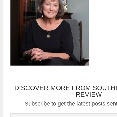
DISCOVER MORE FROM SOUTH
REVIEW
Subscribe to get the latest posts sent
Type your email…