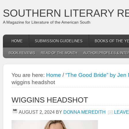
SOUTHERN LITERARY R
A Magazine for Literature of the American South
HOME
SUBMISSION GUIDELINES
BOOKS OF THE Y
BOOK REVIEWS
READ OF THE MONTH
AUTHOR PROFILES & INTE
You are here:
Home
/
“The Good Bride” by Jen 
wiggins headshot
WIGGINS HEADSHOT
AUGUST 2, 2024
BY
DONNA MEREDITH
LEAVE