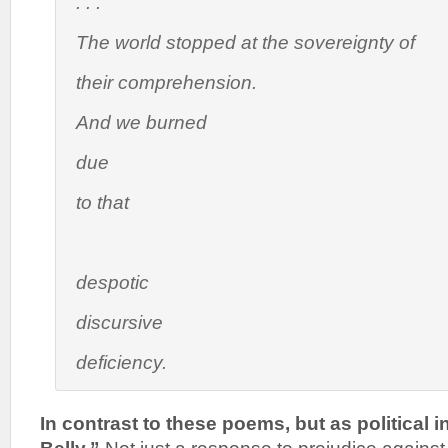
. . .
The world stopped at the sovereignty of
their comprehension.
And we burned
due
to that
despotic
discursive
deficiency.
In contrast to these poems, but as political i