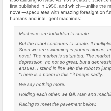
first published in 1950, and which—unlike the m
novel—speculates with amazing foresight on fu
humans and intelligent machines:
Machines are forbidden to create.
But the robot continues to create. It multipli
Soon we are swimming in poems stories, a
novel. The market is saturated. The market
depression, no not so great, but a depress
ensues. I stand in line with the robot to ju
“There is a poem in this,” it beeps sadly.
We say nothing more.
Holding each other, we fall. Man and machi
Racing to meet the pavement below.