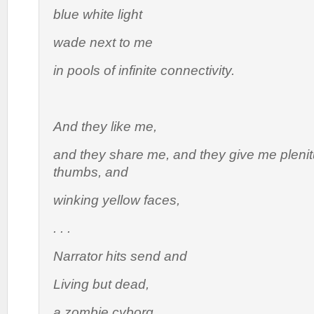
blue white light
wade next to me
in pools of infinite connectivity.
And they like me,
and they share me, and they give me plenit
thumbs, and
winking yellow faces,
. . .
Narrator hits send and
Living but dead,
a zombie cyborg,