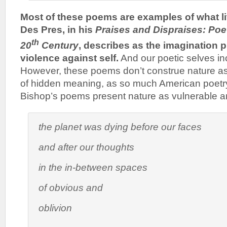
Most of these poems are examples of what lit
Des Pres, in his
Praises and Dispraises: Poet
th
20
Century
, describes as the imagination 
violence against self.
And our poetic selves in
However, these poems don’t construe nature as
of hidden meaning, as so much American poetr
Bishop’s poems present nature as vulnerable a
the planet was dying before our faces
and after our thoughts
in the in-between spaces
of obvious and
oblivion