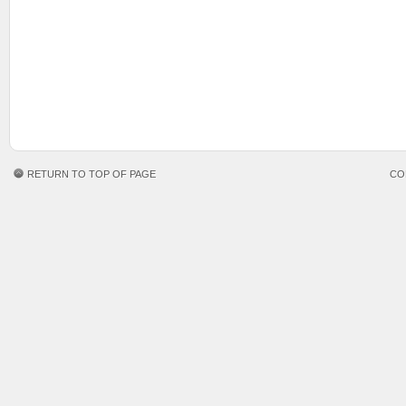
RETURN TO TOP OF PAGE
CO