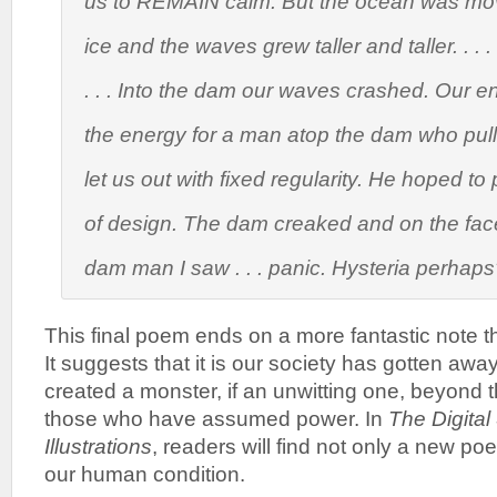
us to REMAIN calm. But the ocean was mov
ice and the waves grew taller and taller. . . . 
. . . Into the dam our waves crashed. Our
the energy for a man atop the dam who pull
let us out with fixed regularity. He hoped to
of design. The dam creaked and on the face
dam man I saw . . . panic. Hysteria perhap
This final poem ends on a more fantastic note 
It suggests that it is our society has gotten aw
created a monster, if an unwitting one, beyond t
those who have assumed power. In
The Digital
Illustrations
, readers will find not only a new po
our human condition.