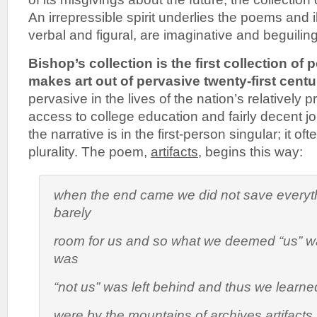
An irrepressible spirit underlies the poems and il
verbal and figural, are imaginative and beguiling
Bishop’s collection is the first collection of 
makes art out of pervasive twenty-first cent
pervasive in the lives of the nation’s relatively
access to college education and fairly decent 
the narrative is in the first-person singular; it o
plurality. The poem,
artifacts,
begins this way:
when the end came we did not save everyt
barely
room for us and so what we deemed “us” 
was
“not us” was left behind and thus we learne
were by the mountains of archives artifacts