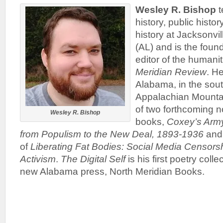
Wesley R. Bishop
t
history, public hist
history at Jacksonvil
(AL) and is the fou
editor of the humanit
Meridian Review
. He
Alabama, in the sout
Appalachian Mountai
of two forthcoming n
Wesley R. Bishop
books,
Coxey’s Army
from Populism to the New Deal, 1893-1936
and 
of
Liberating Fat Bodies: Social Media Censors
Activism
.
The Digital Self
is his first poetry coll
new Alabama press, North Meridian Books.