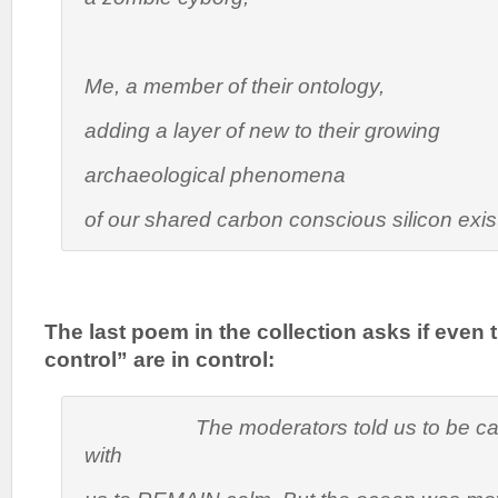
Me, a member of their ontology,
adding a layer of new to their growing
archaeological phenomena
of our shared carbon conscious silicon exi
The last poem in the collection asks if even
control” are in control:
The moderators told us to be calm
with