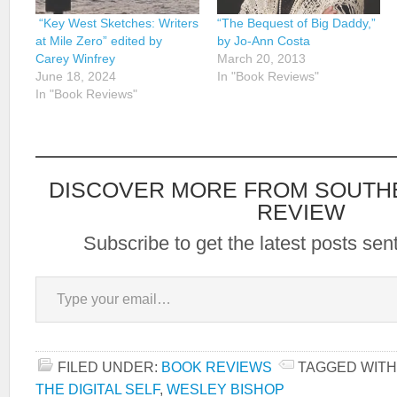
“Key West Sketches: Writers
“The Bequest of Big Daddy,”
at Mile Zero” edited by
by Jo-Ann Costa
Carey Winfrey
March 20, 2013
June 18, 2024
In "Book Reviews"
In "Book Reviews"
DISCOVER MORE FROM SOUTH
REVIEW
Subscribe to get the latest posts sent
Type your email…
FILED UNDER:
BOOK REVIEWS
TAGGED WITH
THE DIGITAL SELF
,
WESLEY BISHOP