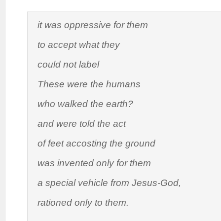
it was oppressive for them
to accept what they
could not label
These were the humans
who walked the earth?
and were told the act
of feet accosting the ground
was invented only for them
a special vehicle from Jesus-God,
rationed only to them.