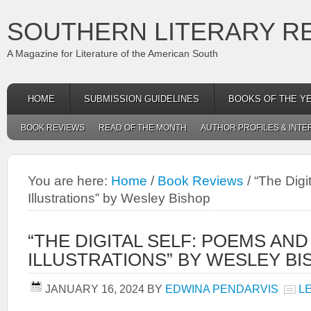
SOUTHERN LITERARY R
A Magazine for Literature of the American South
HOME
SUBMISSION GUIDELINES
BOOKS OF THE Y
BOOK REVIEWS
READ OF THE MONTH
AUTHOR PROFILES & INTE
You are here:
Home
/
Book Reviews
/
“The Digi
Illustrations” by Wesley Bishop
“THE DIGITAL SELF: POEMS AND
ILLUSTRATIONS” BY WESLEY BI
JANUARY 16, 2024
BY
EDWINA PENDARVIS
L