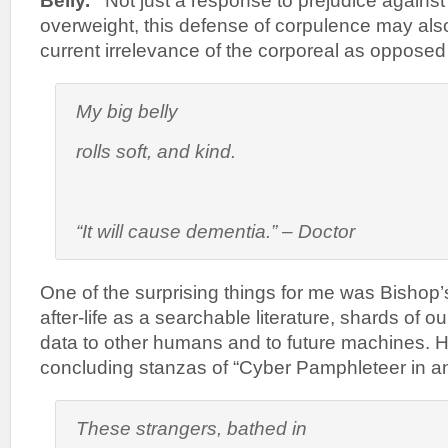
Belly.”
Not just a response to prejudice agains
overweight, this defense of corpulence may als
current irrelevance of the corporeal as opposed t
My big belly
rolls soft, and kind.
“It will cause dementia.” – Doctor
One of the surprising things for me was Bishop’s
after-life as a searchable literature, shards of o
data to other humans and to future machines. H
concluding stanzas of “Cyber Pamphleteer in an
These strangers, bathed in