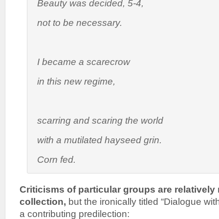
Beauty was decided, 5-4,
not to be necessary.
I became a scarecrow
in this new regime,
scarring and scaring the world
with a mutilated hayseed grin.
Corn fed.
Criticisms of particular groups are relatively 
collection,
but the ironically titled “Dialogue wi
a contributing predilection: