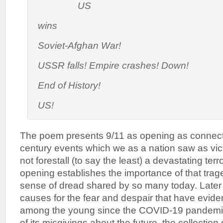
US
wins
Soviet-Afghan War!
USSR falls! Empire crashes! Down!
End of History!
US!
The poem presents 9/11 as opening as connect
century events which we as a nation saw as vict
not forestall (to say the least) a devastating terro
opening establishes the importance of that trage
sense of dread shared by so many today. Later 
causes for the fear and despair that have evi
among the young since the COVID-19 pandemic. 
of its misgivings about the future, the collection 