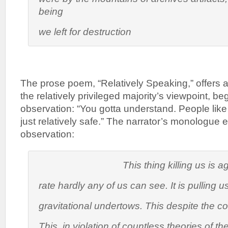
being
we left for destruction
The prose poem, “Relatively Speaking,” offers a
the relatively privileged majority’s viewpoint, be
observation: “You gotta understand. People li
just relatively safe.” The narrator’s monologue 
observation:
This thing killing us is agin
rate hardly any of us can see. It is pulling u
gravitational undertows. This despite the co
This, in violation of countless theories of th