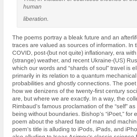
human
liberation.
The poems portray a bleak future and an afterlife
traces are valued as sources of information. In t
COVID, post-(but not quite) inflationary, era with
(strange) weather, and recent Ukraine-(US) Russ
which our words and “shards of soul” travel is el
primarily in its relation to a quantum mechanica
probabilities and ghostly connections. The poet
how we denizens of the twenty-first century soc
are, but where we are exactly. In a way, the coll
Rimbaud’s famous proclamation of the “self” as
being without boundaries. Bishop’s “iPoet,” for e
poem about the shared fate of man and machin
poem’s title is alluding to iPods, iPads, and iPh
also alluding to Isaac Asimov’s classic science f