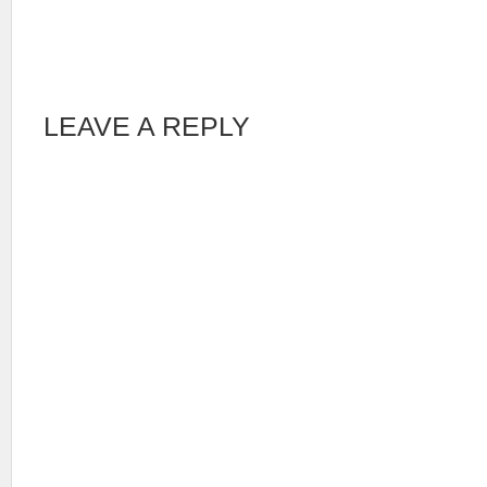
LEAVE A REPLY