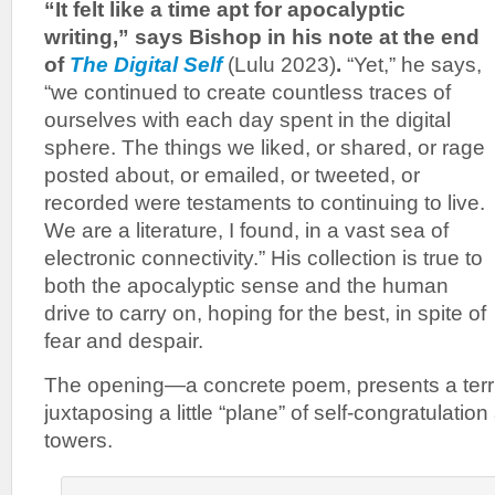
“It felt like a time apt for apocalyptic
writing,” says Bishop in his note at the end
of
The Digital Self
(Lulu 2023)
.
“Yet,” he says,
“we continued to create countless traces of
ourselves with each day spent in the digital
sphere. The things we liked, or shared, or rage
posted about, or emailed, or tweeted, or
recorded were testaments to continuing to live.
We are a literature, I found, in a vast sea of
electronic connectivity.” His collection is true to
both the apocalyptic sense and the human
drive to carry on, hoping for the best, in spite of
fear and despair.
The opening—a concrete poem, presents a terrib
juxtaposing a little “plane” of self-congratulation
towers.