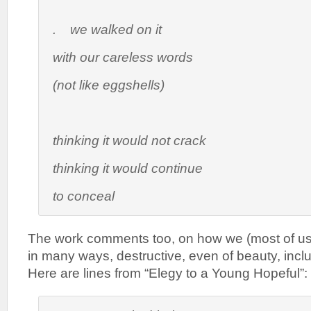
. we walked on it
with our careless words
(not like eggshells)
thinking it would not crack
thinking it would continue
to conceal
The work comments too, on how we (most of us)
in many ways, destructive, even of beauty, incl
Here are lines from “Elegy to a Young Hopeful”: