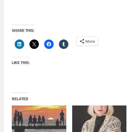
SHARE THIS:
More
LIKE THIS:
RELATED