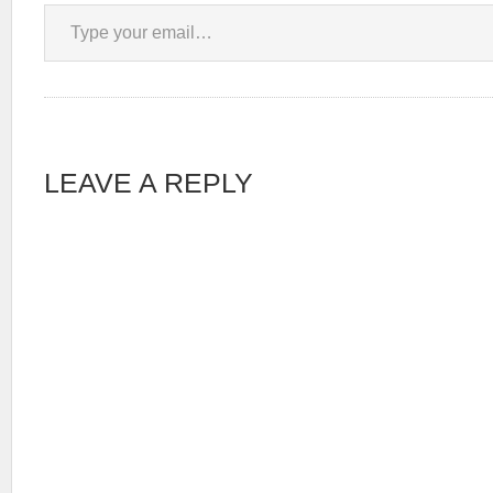
Type your email…
LEAVE A REPLY