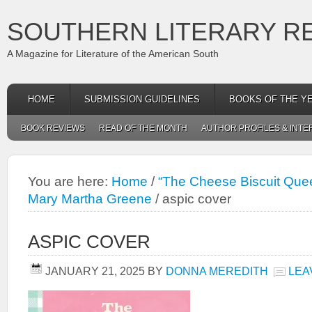
SOUTHERN LITERARY R
A Magazine for Literature of the American South
HOME
SUBMISSION GUIDELINES
BOOKS OF THE Y
BOOK REVIEWS
READ OF THE MONTH
AUTHOR PROFILES & INTE
You are here:
Home
/
“The Cheese Biscuit Quee
Mary Martha Greene
/
aspic cover
ASPIC COVER
JANUARY 21, 2025
BY
DONNA MEREDITH
LEA