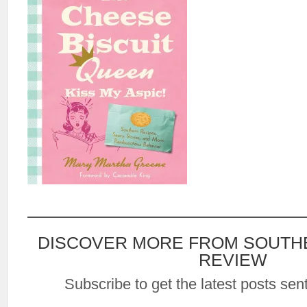
DISCOVER MORE FROM SOUTH
REVIEW
Subscribe to get the latest posts sent