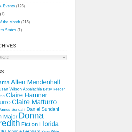
& Events
(123)
(1)
f the Month
(213)
rn States
(1)
CHIVES
s
GS
Allen Mendenhall
ama
usan Wilson
Appalachia
Betsy Reeder
Claire Hamner
ton
Claire Matturro
urro
Daniel Sundahl
 James Sundahl
Donna
 Major
edith
Florida
Fiction
gia
Johnnie Bernhard
Karen White