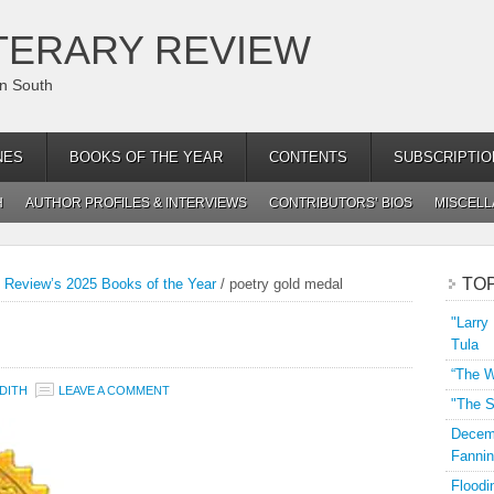
TERARY REVIEW
an South
NES
BOOKS OF THE YEAR
CONTENTS
SUBSCRIPTIO
H
AUTHOR PROFILES & INTERVIEWS
CONTRIBUTORS’ BIOS
MISCEL
TO
y Review’s 2025 Books of the Year
/
poetry gold medal
"Larry
Tula
“The W
DITH
LEAVE A COMMENT
"The S
Decemb
Fannin
Floodi