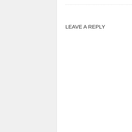
LEAVE A REPLY