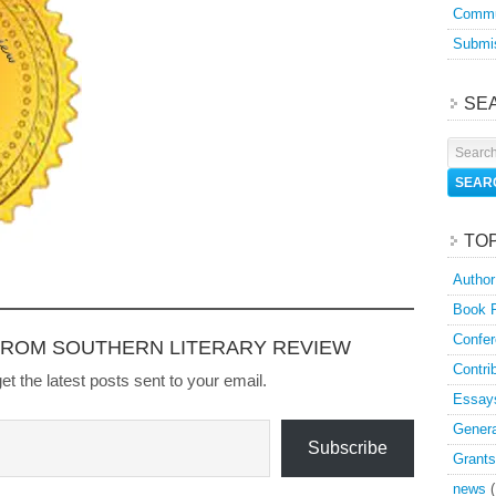
Commu
Submis
SE
TO
Author
Book 
Confer
FROM SOUTHERN LITERARY REVIEW
Contri
et the latest posts sent to your email.
Essay
Genera
Subscribe
Grants
news
(