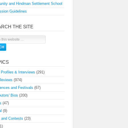
nity and Hindman Settlement School
sion Guidelines
ARCH THE SITE
PICS
 Profiles & Interviews
(291)
Reviews
(974)
ences and Festivals
(67)
butors' Bios
(200)
s
(47)
l
(9)
 and Contests
(23)
1)