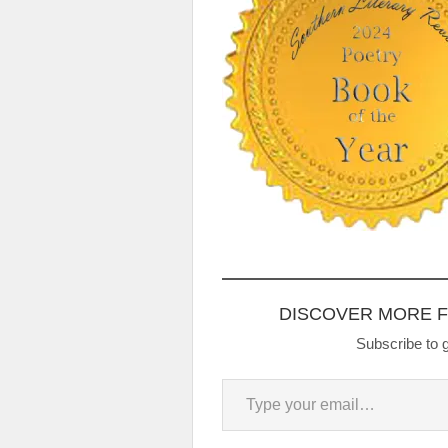
DISCOVER MORE 
Subscribe to g
Type your email…