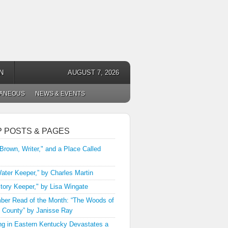
N
AUGUST 7, 2026
LANEOUS
NEWS & EVENTS
P POSTS & PAGES
 Brown, Writer," and a Place Called
ater Keeper,” by Charles Martin
tory Keeper," by Lisa Wingate
er Read of the Month: “The Woods of
 County” by Janisse Ray
ng in Eastern Kentucky Devastates a