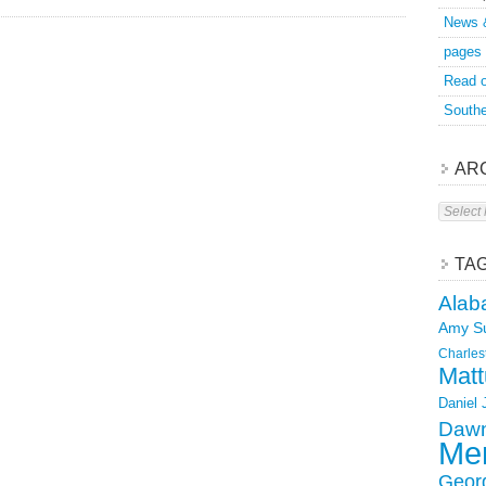
News 
pages
Read o
Southe
AR
Archive
TA
Alab
Amy S
Charles
Matt
Daniel
Dawn
Mer
Geor