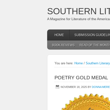
SOUTHERN LI
A Magazine for Literature of the Americ
HOME
SUBMISSION GUIDELI
BOOK REVIEWS
READ OF THE MONT
You are here:
Home
/
Southern Literar
POETRY GOLD MEDAL
NOVEMBER 18, 2025
BY
DONNA MERE