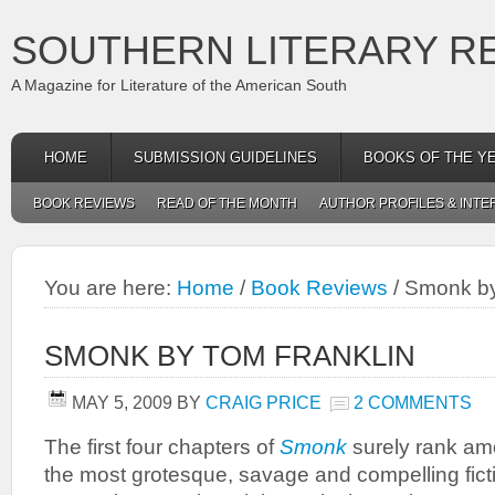
SOUTHERN LITERARY R
A Magazine for Literature of the American South
HOME
SUBMISSION GUIDELINES
BOOKS OF THE Y
BOOK REVIEWS
READ OF THE MONTH
AUTHOR PROFILES & INTE
You are here:
Home
/
Book Reviews
/
Smonk by
SMONK BY TOM FRANKLIN
MAY 5, 2009
BY
CRAIG PRICE
2 COMMENTS
The first four chapters of
Smonk
surely rank a
the most grotesque, savage and compelling fict