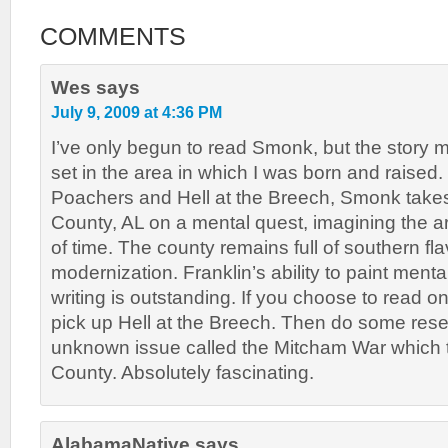
COMMENTS
Wes
says
July 9, 2009 at 4:36 PM
I’ve only begun to read Smonk, but the story m
set in the area in which I was born and raised.
Poachers and Hell at the Breech, Smonk take
County, AL on a mental quest, imagining the ar
of time. The county remains full of southern flav
modernization. Franklin’s ability to paint mental
writing is outstanding. If you choose to read on
pick up Hell at the Breech. Then do some rese
unknown issue called the Mitcham War which t
County. Absolutely fascinating.
AlabamaNative
says