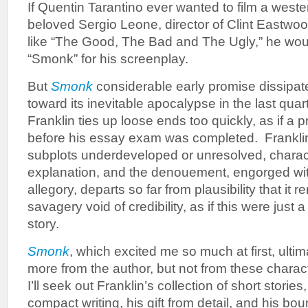
If Quentin Tarantino ever wanted to film a west
beloved Sergio Leone, director of Clint Eastwo
like “The Good, The Bad and The Ugly,” he woul
“Smonk” for his screenplay.
But
Smonk
considerable early promise dissipate
toward its inevitable apocalypse in the last qua
Franklin ties up loose ends too quickly, as if a p
before his essay exam was completed. Franklin
subplots underdeveloped or unresolved, charac
explanation, and the denouement, engorged w
allegory, departs so far from plausibility that it 
savagery void of credibility, as if this were just a
story.
Smonk
, which excited me so much at first, ultim
more from the author, but not from these charact
I’ll seek out Franklin’s collection of short storie
compact writing, his gift from detail, and his bo