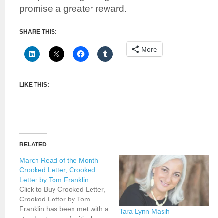
promise a greater reward.
SHARE THIS:
More
LIKE THIS:
RELATED
March Read of the Month
Crooked Letter, Crooked
Letter by Tom Franklin
Click to Buy Crooked Letter,
Crooked Letter by Tom
Franklin has been met with a
Tara Lynn Masih