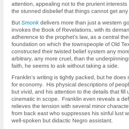
attention, appealing not to the prurient interests 
the stunned disbelief that things cannot get an
But
Smonk
delivers more than just a western go
invokes the Book of Revelations, with its dema
adherence to the prophet’s law, as a central th
foundation on which the townspeople of Old T
constructed their twisted belief system any mor
arbitrary, any more cruel, than the underpinning
faith, he seems to ask without taking a side.
Franklin’s writing is tightly packed, but he does
for economy. His physical descriptions of peopl
but vivid, and his attention to the details that fi
cinematic in scope. Franklin even reveals a de
relieves the tension with several minor characte
from back east who suppresses his sinful lust w
well-spoken but didactic Negro assistant.