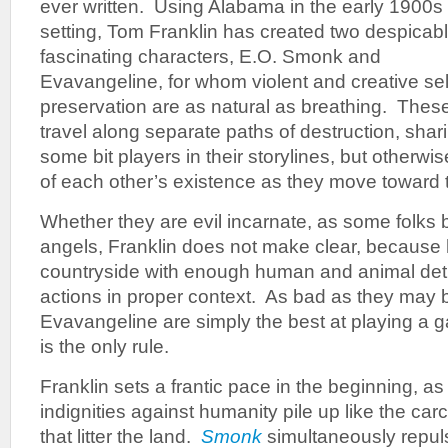
ever written. Using Alabama in the early 1900s 
setting, Tom Franklin has created two despicab
fascinating characters, E.O. Smonk and
Evavangeline, for whom violent and creative sel
preservation are as natural as breathing. Thes
travel along separate paths of destruction, shar
some bit players in their storylines, but otherwi
of each other’s existence as they move toward 
Whether they are evil incarnate, as some folks 
angels, Franklin does not make clear, because
countryside with enough human and animal detri
actions in proper context. As bad as they may
Evavangeline are simply the best at playing a g
is the only rule.
Franklin sets a frantic pace in the beginning, a
indignities against humanity pile up like the ca
that litter the land.
Smonk
simultaneously repu