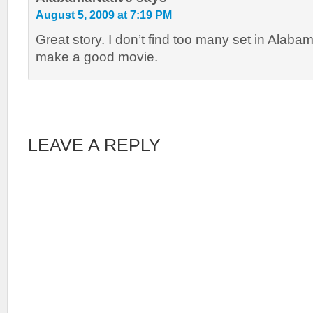
August 5, 2009 at 7:19 PM
Great story. I don’t find too many set in Alaba
make a good movie.
LEAVE A REPLY