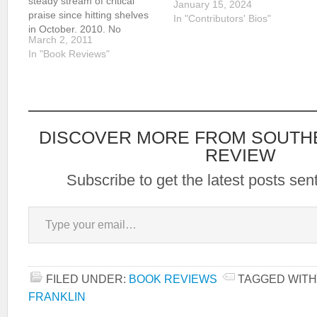
steady stream of critical
January 15, 2024
praise since hitting shelves
In "Contributors' Bios"
in October, 2010. No
March 2, 2011
stranger to the world of
In "Book Reviews"
literary acclaim, Franklin has
been acknowledged as an
Edgar Award recipient and
was selected as the John
and…
DISCOVER MORE FROM SOUTH
REVIEW
Subscribe to get the latest posts sent
Type your email…
FILED UNDER:
BOOK REVIEWS
TAGGED WITH
FRANKLIN