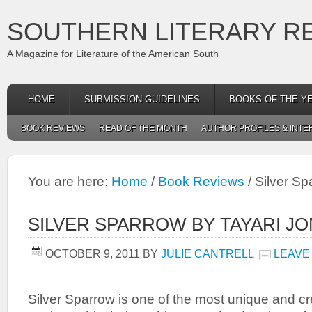
SOUTHERN LITERARY R
A Magazine for Literature of the American South
HOME
SUBMISSION GUIDELINES
BOOKS OF THE Y
BOOK REVIEWS
READ OF THE MONTH
AUTHOR PROFILES & INTE
You are here:
Home
/
Book Reviews
/
Silver Sp
SILVER SPARROW BY TAYARI J
OCTOBER 9, 2011
BY
JULIE CANTRELL
LEAVE
Silver Sparrow is one of the most unique and cr