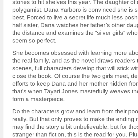
stories to hit shelves this year. The daughter of 
polygamist, Dana Yarboro is convinced she is 
best. Forced to live a secret life much less pos
half sister, Dana watches her father’s other dau
the distance and examines the “silver girls” who
seem so perfect.
She becomes obsessed with learning more about
the real family, and as the novel draws readers 
scenes, full characters develop that will stick wi
close the book. Of course the two girls meet, des
efforts to keep Dana and her mother hidden from
that’s when Tayari Jones masterfully weaves the
form a masterpiece.
Do the characters grow and learn from their po
really. But that only proves to make the ending 
may find the story a bit unbelievable, but for tho
stranger than fiction, this is the read for you. Plus