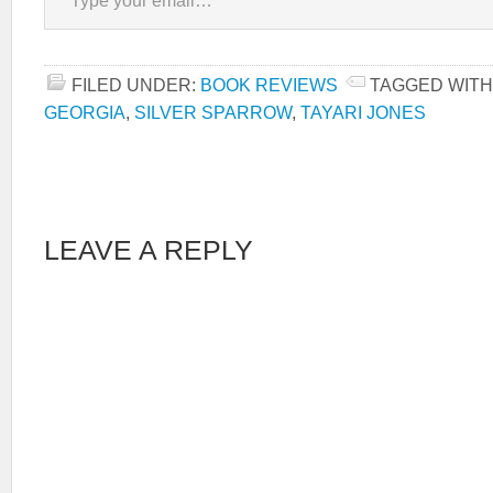
FILED UNDER:
BOOK REVIEWS
TAGGED WITH
GEORGIA
,
SILVER SPARROW
,
TAYARI JONES
LEAVE A REPLY