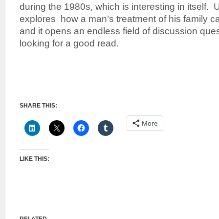
during the 1980s, which is interesting in itself. U
explores how a man’s treatment of his family can
and it opens an endless field of discussion que
looking for a good read.
SHARE THIS:
More
LIKE THIS: