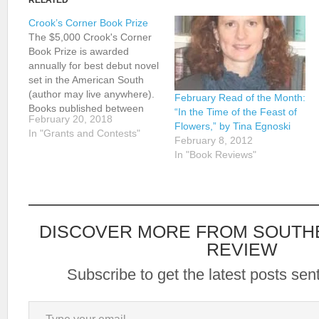
RELATED
Crook’s Corner Book Prize
The $5,000 Crook's Corner
Book Prize is awarded
annually for best debut novel
set in the American South
(author may live anywhere).
February Read of the Month:
Books published between
“In the Time of the Feast of
February 20, 2018
January 1, 2017 and May
Flowers,” by Tina Egnoski
In "Grants and Contests"
15, 2018 may be submitted
February 8, 2012
by authors or publishers.
In "Book Reviews"
Self-published books are
eligible, but e-books are not.
Young adult books…
DISCOVER MORE FROM SOUTH
REVIEW
Subscribe to get the latest posts sent
Type your email…