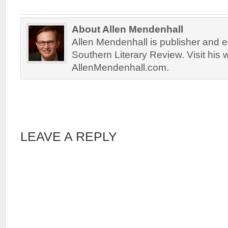
About Allen Mendenhall
Allen Mendenhall is publisher and ed
Southern Literary Review. Visit his 
AllenMendenhall.com.
LEAVE A REPLY