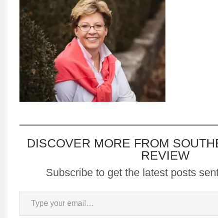
DISCOVER MORE FROM SOUTH
REVIEW
Subscribe to get the latest posts sent
Type your email…