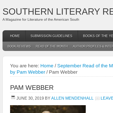
SOUTHERN LITERARY R
A Magazine for Literature of the American South
HOME
SUBMISSION GUIDELINES
BOOKS OF THE Y
BOOK REVIEWS
READ OF THE MONTH
AUTHOR PROFILES & INTE
You are here:
Home
/
September Read of the M
by Pam Webber
/
Pam Webber
PAM WEBBER
JUNE 30, 2019
BY
ALLEN MENDENHALL
LEAV