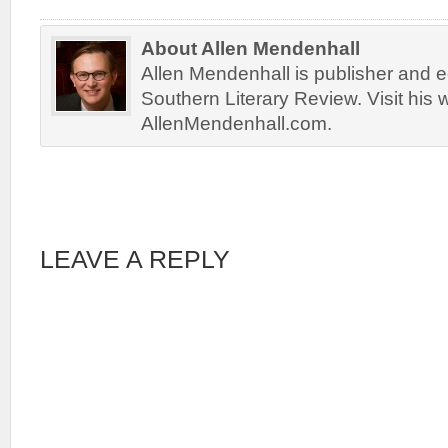
About Allen Mendenhall
Allen Mendenhall is publisher and ed
Southern Literary Review. Visit his 
AllenMendenhall.com.
LEAVE A REPLY