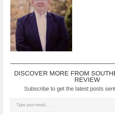
DISCOVER MORE FROM SOUTH
REVIEW
Subscribe to get the latest posts sent
Type your email…