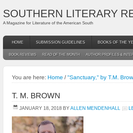
SOUTHERN LITERARY R
A Magazine for Literature of the American South
HOME
SUBMISSION GUIDELINES
BOOKS OF THE Y
BOOK REVIEWS
READ OF THE MONTH
AUTHOR PROFILES & INTE
You are here:
Home
/
"Sanctuary," by T.M. Bro
T. M. BROWN
JANUARY 18, 2018
BY
ALLEN MENDENHALL
L