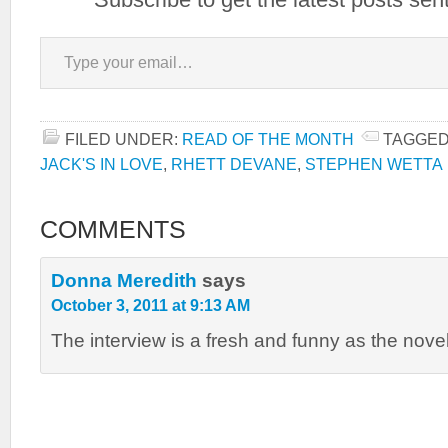
Type your email…
FILED UNDER:
READ OF THE MONTH
TAGGED
JACK'S IN LOVE
,
RHETT DEVANE
,
STEPHEN WETTA
COMMENTS
Donna Meredith
says
October 3, 2011 at 9:13 AM
The interview is a fresh and funny as the novel