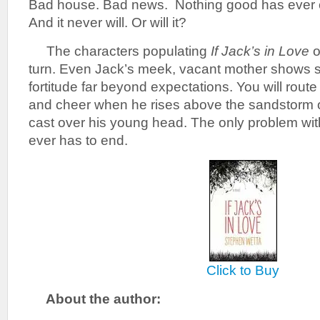
Bad house. Bad news. Nothing good has ever 
And it never will. Or will it?
The characters populating
If Jack’s in Love
o
turn. Even Jack’s meek, vacant mother shows s
fortitude far beyond expectations. You will route
and cheer when he rises above the sandstorm of
cast over his young head. The only problem with 
ever has to end.
Click to Buy
About the author: