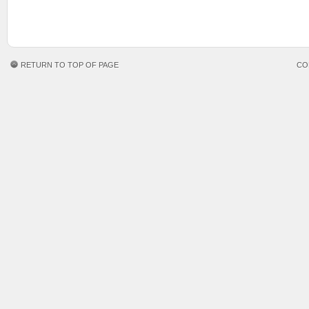
RETURN TO TOP OF PAGE
CO