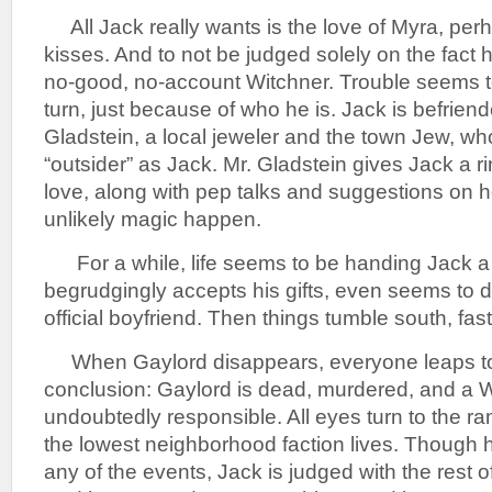
All Jack really wants is the love of Myra, per
kisses. And to not be judged solely on the fact h
no-good, no-account Witchner. Trouble seems t
turn, just because of who he is. Jack is befrie
Gladstein, a local jeweler and the town Jew, wh
“outsider” as Jack. Mr. Gladstein gives Jack a r
love, along with pep talks and suggestions on 
unlikely magic happen.
For a while, life seems to be handing Jack a
begrudgingly accepts his gifts, even seems to 
official boyfriend. Then things tumble south, fast
When Gaylord disappears, everyone leaps to 
conclusion: Gaylord is dead, murdered, and a W
undoubtedly responsible. All eyes turn to the 
the lowest neighborhood faction lives. Though he
any of the events, Jack is judged with the rest o