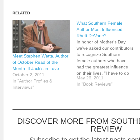
RELATED
What Southern Female
Author Most Influenced
Rhett DeVane?
In honor of Mother's Day,
we've asked our contributors
to recognize Southern
Meet Stephen Wetta, Author
female authors who have
of October Read of the
had the greatest influence
Month: If Jack’s in Love
on their lives. "I have to go
October 2, 2011
May 26, 2011
with Fannie Flagg," says
In "Author Profiles &
In "Book Reviews"
SLR contributor Rhett
Interviews"
DeVane. "I know there are
so many classics, but Fried
Green Tomatoes and Can't
Wait to Get…
DISCOVER MORE FROM SOUTH
REVIEW
Subscribe to get the latest posts sent