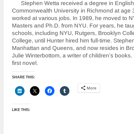
Stephen Wetta received a degree in English 
Commonwealth University in Richmond at age 3
worked at various jobs. In 1989, he moved to 
Masters and Ph.D. from NYU. For years, he taug
schools, including NYU, Rutgers, Brooklyn Col
College, until Hunter hired him full-time. Stephen
Manhattan and Queens, and now resides in Broo
Julie Winterbottom, a writer of children’s books.
first novel.
SHARE THIS:
More
LIKE THIS: