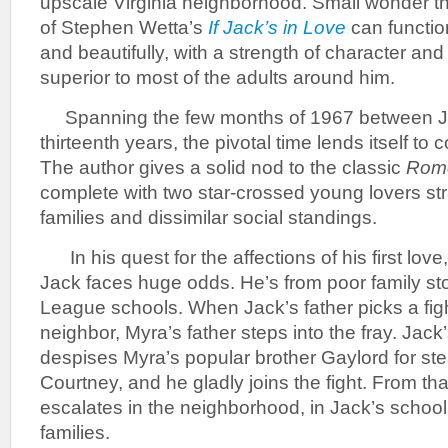
upscale Virginia neighborhood. Small wonder t
of Stephen Wetta’s
If Jack’s in Love
can functio
and beautifully, with a strength of character an
superior to most of the adults around him.
Spanning the few months of 1967 between Ja
thirteenth years, the pivotal time lends itself t
The author gives a solid nod to the classic
Rome
complete with two star-crossed young lovers str
families and dissimilar social standings.
In his quest for the affections of his first lov
Jack faces huge odds. He’s from poor family stoc
League schools. When Jack’s father picks a fig
neighbor, Myra’s father steps into the fray. Jack
despises Myra’s popular brother Gaylord for steal
Courtney, and he gladly joins the fight. From tha
escalates in the neighborhood, in Jack’s schoo
families.