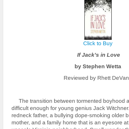
Click to Buy
If Jack’s in Love
by Stephen Wetta
Reviewed by Rhett DeVa
The transition between tormented boyhood a
difficult enough for young genius Jack Witchner.
redneck father, a bullying dope-smoking older 
mother, and a family home that is an eyesore at