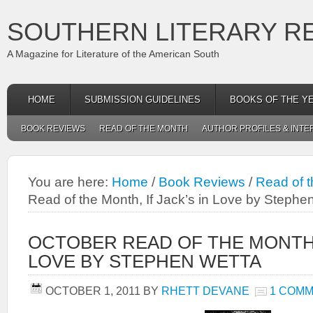
SOUTHERN LITERARY R
A Magazine for Literature of the American South
HOME
SUBMISSION GUIDELINES
BOOKS OF THE Y
BOOK REVIEWS
READ OF THE MONTH
AUTHOR PROFILES & INTE
You are here:
Home
/
Book Reviews
/
Read of 
Read of the Month, If Jack’s in Love by Stephe
OCTOBER READ OF THE MONTH, 
LOVE BY STEPHEN WETTA
OCTOBER 1, 2011
BY
RHETT DEVANE
1 COM