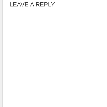
LEAVE A REPLY