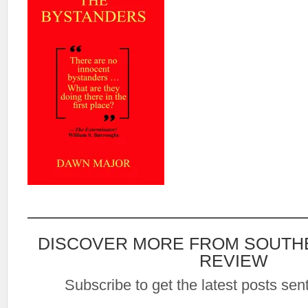
DISCOVER MORE FROM SOUTH
REVIEW
Subscribe to get the latest posts sent