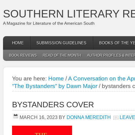
SOUTHERN LITERARY R
A Magazine for Literature of the American South
HOME
SUBMISSION GUIDELINES
BOOKS OF THE Y
BOOK REVIEWS
READ OF THE MONTH
AUTHOR PROFILES & INTE
You are here:
Home
/
A Conversation on the Apr
“The Bystanders” by Dawn Major
/
bystanders 
BYSTANDERS COVER
MARCH 16, 2023
BY
DONNA MEREDITH
LEAVE