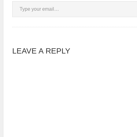
Type your email…
LEAVE A REPLY