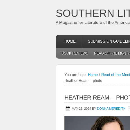
SOUTHERN LI
A Magazine for Literature of the Americ
HOME
SUBMISSION GUIDELI
BOOK REVIEWS
READ OF THE MONT
You are here:
Home
/
Read of the Mon
Heather Ream – photo
HEATHER REAM – PHO
MAY 23, 2024
BY
DONNA MEREDITH