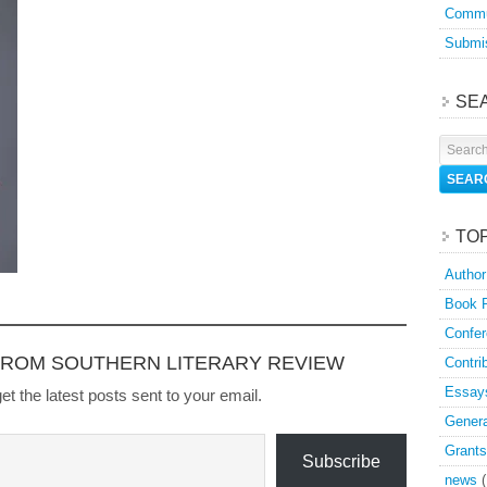
Commu
Submis
SE
TO
Author
Book 
Confer
FROM SOUTHERN LITERARY REVIEW
Contri
Essay
et the latest posts sent to your email.
Genera
Grants
Subscribe
news
(