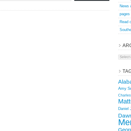
News 
pages
Read o
Southe
AR
Archive
TA
Alab
Amy S
Charles
Matt
Daniel
Dawn
Mer
Geor