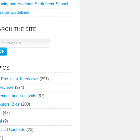
nity and Hindman Settlement School
sion Guidelines
ARCH THE SITE
PICS
 Profiles & Interviews
(291)
Reviews
(974)
ences and Festivals
(67)
butors' Bios
(200)
s
(47)
l
(9)
 and Contests
(23)
1)