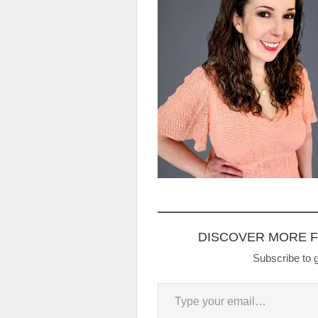
DISCOVER MORE 
Subscribe to g
Type your email…