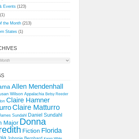
& Events
(123)
(1)
f the Month
(213)
rn States
(1)
CHIVES
s
GS
Allen Mendenhall
ama
usan Wilson
Appalachia
Betsy Reeder
Claire Hamner
ton
Claire Matturro
urro
Daniel Sundahl
 James Sundahl
Donna
 Major
edith
Florida
Fiction
gia
Johnnie Bernhard
Karen White