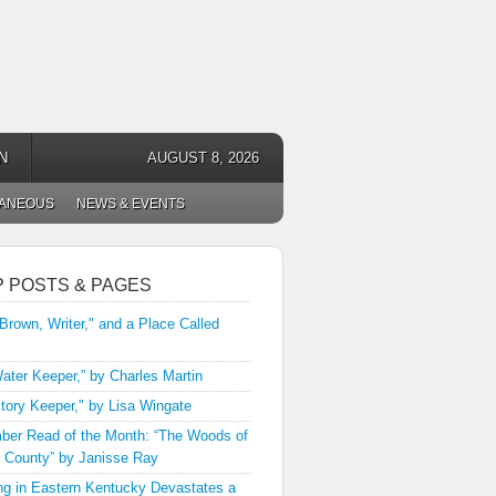
N
AUGUST 8, 2026
LANEOUS
NEWS & EVENTS
P POSTS & PAGES
 Brown, Writer," and a Place Called
ater Keeper,” by Charles Martin
tory Keeper," by Lisa Wingate
er Read of the Month: “The Woods of
 County” by Janisse Ray
ng in Eastern Kentucky Devastates a