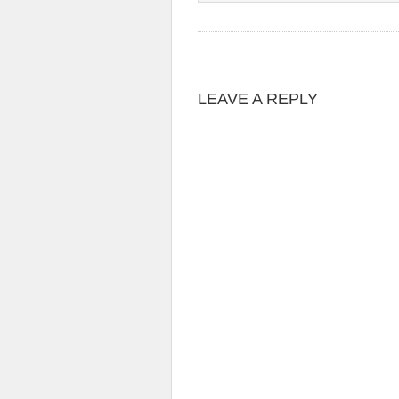
LEAVE A REPLY