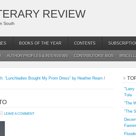
TERARY REVIEW
an South
NES
BOOKS OF THE YEAR
CONTENTS
SUBSCRIPTIO
H
AUTHOR PROFILES & INTERVIEWS
CONTRIBUTORS’ BIOS
MISCEL
TO
th: “Lunchladies Bought My Prom Dress” by Heather Ream
/
"Larry
Tula
TO
“The W
"The S
LEAVE A COMMENT
Decemb
Fannin
Floodi