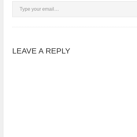
Type your email…
LEAVE A REPLY