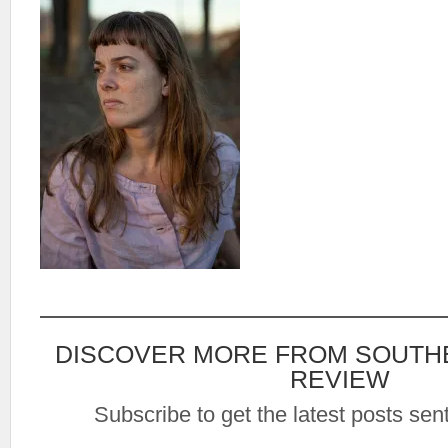
DISCOVER MORE FROM SOUTH
REVIEW
Subscribe to get the latest posts sent