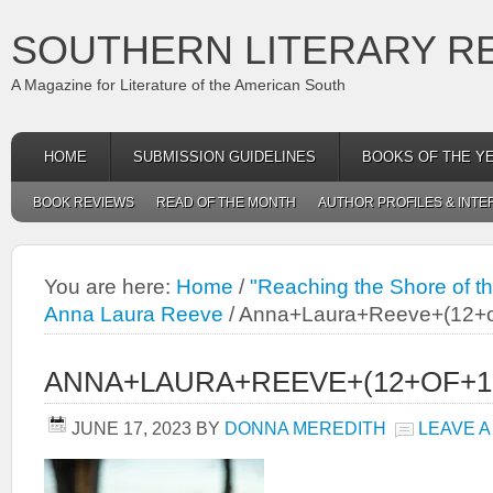
SOUTHERN LITERARY R
A Magazine for Literature of the American South
HOME
SUBMISSION GUIDELINES
BOOKS OF THE Y
BOOK REVIEWS
READ OF THE MONTH
AUTHOR PROFILES & INTE
You are here:
Home
/
"Reaching the Shore of the
Anna Laura Reeve
/
Anna+Laura+Reeve+(12+o
ANNA+LAURA+REEVE+(12+OF+1
JUNE 17, 2023
BY
DONNA MEREDITH
LEAVE 