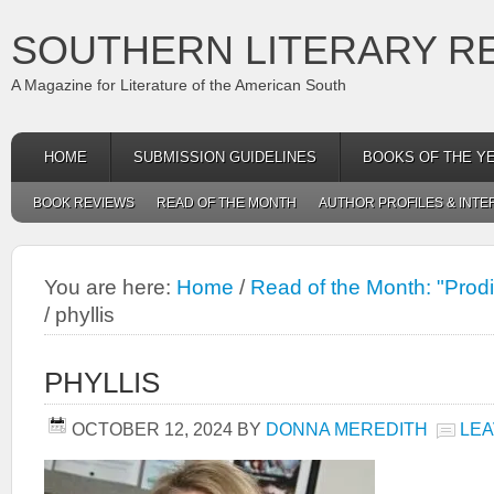
SOUTHERN LITERARY R
A Magazine for Literature of the American South
HOME
SUBMISSION GUIDELINES
BOOKS OF THE Y
BOOK REVIEWS
READ OF THE MONTH
AUTHOR PROFILES & INTE
You are here:
Home
/
Read of the Month: "Prodi
/
phyllis
PHYLLIS
OCTOBER 12, 2024
BY
DONNA MEREDITH
LEA