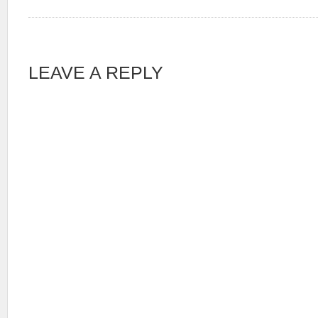
LEAVE A REPLY