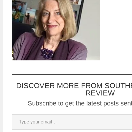
DISCOVER MORE FROM SOUTH
REVIEW
Subscribe to get the latest posts sent
Type your email…