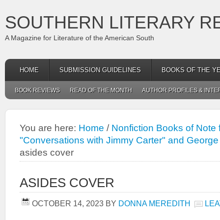
SOUTHERN LITERARY R
A Magazine for Literature of the American South
HOME
SUBMISSION GUIDELINES
BOOKS OF THE Y
BOOK REVIEWS
READ OF THE MONTH
AUTHOR PROFILES & INTE
You are here:
Home
/
Nonfiction Books of Note
"Conversations with Jimmy Carter" and George 
asides cover
ASIDES COVER
OCTOBER 14, 2023
BY
DONNA MEREDITH
LEA