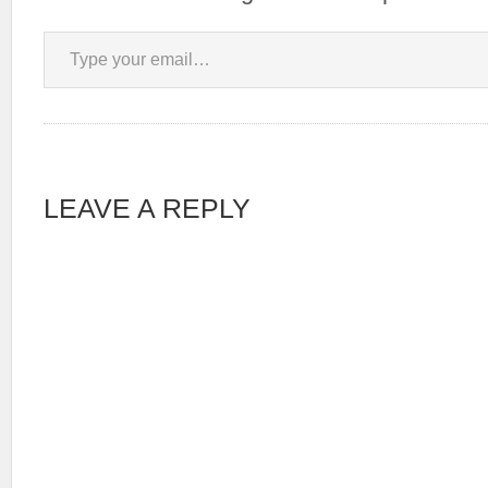
Type your email…
LEAVE A REPLY