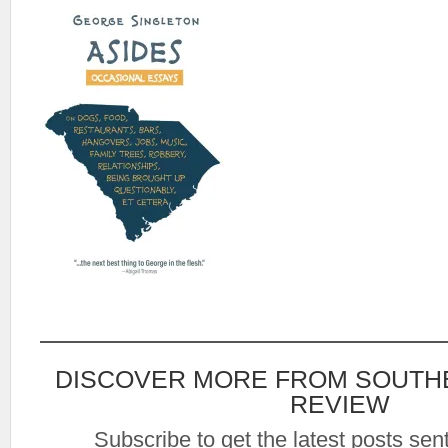
DISCOVER MORE FROM SOUTH
REVIEW
Subscribe to get the latest posts sent