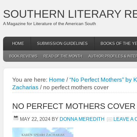
SOUTHERN LITERARY R
A Magazine for Literature of the American South
HOME
SUBMISSION GUIDELINES
BOOKS OF THE Y
BOOK REVIEWS
READ OF THE MONTH
AUTHOR PROFILES & INTE
You are here:
Home
/
“No Perfect Mothers” by 
Zacharias
/
no perfect mothers cover
NO PERFECT MOTHERS COVER
MAY 22, 2024
BY
DONNA MEREDITH
LEAVE A