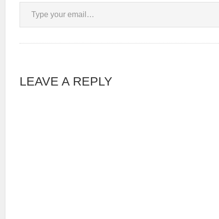
Type your email…
LEAVE A REPLY