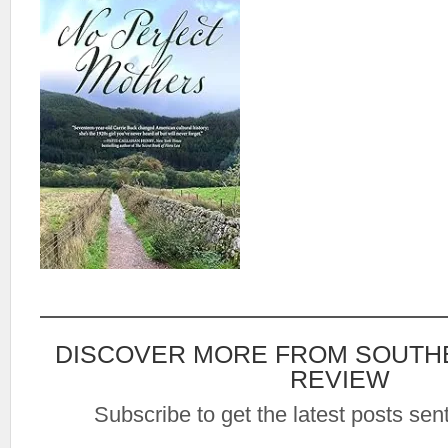
DISCOVER MORE FROM SOUTH
REVIEW
Subscribe to get the latest posts sent