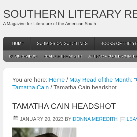
SOUTHERN LITERARY R
A Magazine for Literature of the American South
HOME
SUBMISSION GUIDELINES
BOOKS OF THE Y
BOOK REVIEWS
READ OF THE MONTH
AUTHOR PROFILES & INTE
You are here:
Home
/
May Read of the Month: 
Tamatha Cain
/
Tamatha Cain headshot
TAMATHA CAIN HEADSHOT
JANUARY 20, 2023
BY
DONNA MEREDITH
LEA