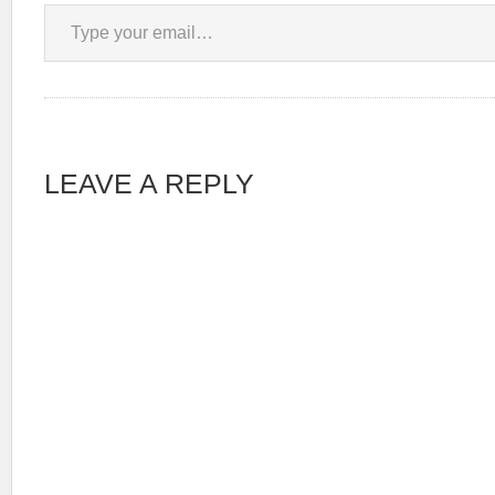
Type your email…
LEAVE A REPLY