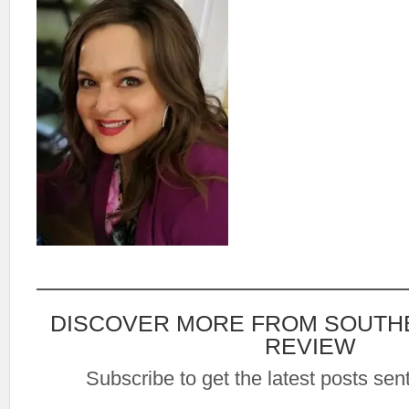
DISCOVER MORE FROM SOUTH
REVIEW
Subscribe to get the latest posts sent