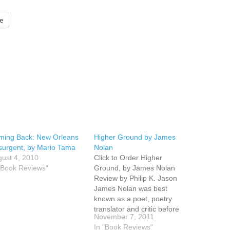
e
ming Back: New Orleans
Higher Ground by James
urgent, by Mario Tama
Nolan
ust 4, 2010
Click to Order Higher
"Book Reviews"
Ground, by James Nolan
Review by Philip K. Jason
James Nolan was best
known as a poet, poetry
translator and critic before
November 7, 2011
publishing an award-winning
In "Book Reviews"
short story collection,