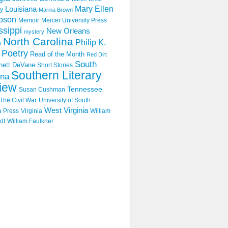
Mary Ellen
Louisiana
y
Marina Brown
pson
Memoir
Mercer University Press
ssippi
New Orleans
mystery
North Carolina
Philip K.
n
Poetry
Read of the Month
Red Dirt
South
hett DeVane
Short Stories
Southern Literary
ina
iew
Tennessee
Susan Cushman
The Civil War
University of South
West Virginia
a Press
Virginia
William
dt
William Faulkner