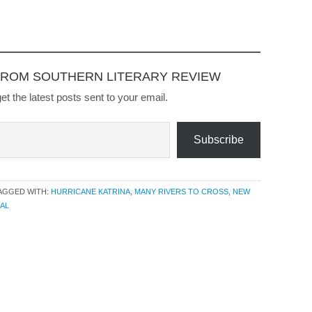
Perpetual Care and Other
Stories, in 2008. Higher
Ground, winner of the
William Faulkner-Wisdom
Gold Medal in the…
FROM SOUTHERN LITERARY REVIEW
et the latest posts sent to your email.
Subscribe
AGGED WITH:
HURRICANE KATRINA
,
MANY RIVERS TO CROSS
,
NEW
AL