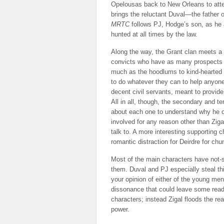
Opelousas back to New Orleans to attem
brings the reluctant Duval—the father o
MRTC
follows PJ, Hodge’s son, as he at
hunted at all times by the law.
Along the way, the Grant clan meets 
convicts who have as many prospects ou
much as the hoodlums to kind-hearted sou
to do whatever they can to help anyon
decent civil servants, meant to provide
All in all, though, the secondary and t
about each one to understand why he o
involved for any reason other than Ziga
talk to. A more interesting supporting
romantic distraction for Deirdre for chu
Most of the main characters have not-s
them. Duval and PJ especially steal thi
your opinion of either of the young men
dissonance that could leave some reade
characters; instead Zigal floods the r
power.