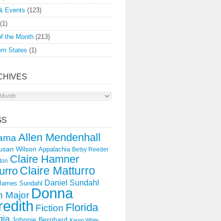
& Events
(123)
(1)
f the Month
(213)
rn States
(1)
CHIVES
s
GS
Allen Mendenhall
ama
usan Wilson
Appalachia
Betsy Reeder
Claire Hamner
ton
Claire Matturro
urro
Daniel Sundahl
 James Sundahl
Donna
 Major
edith
Florida
Fiction
gia
Johnnie Bernhard
Karen White