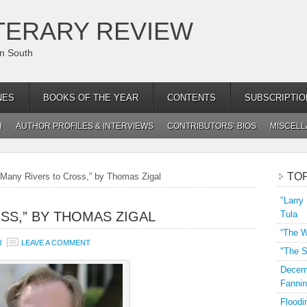
TERARY REVIEW
an South
NES
BOOKS OF THE YEAR
CONTENTS
SUBSCRIPTIO
H
AUTHOR PROFILES & INTERVIEWS
CONTRIBUTORS’ BIOS
MISCEL
TO
Many Rivers to Cross,” by Thomas Zigal
"Larry
SS,” BY THOMAS ZIGAL
Tula
“The W
R
LEAVE A COMMENT
"The S
Decemb
Fannin
Floodi