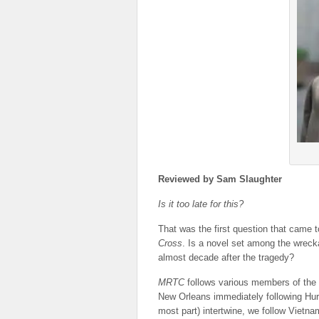
Reviewed by Sam Slaughter
Is it too late for this?
That was the first question that came 
Cross
. Is a novel set among the wrecka
almost decade after the tragedy?
MRTC
follows various members of the G
New Orleans immediately following Hurri
most part) intertwine, we follow Vietn