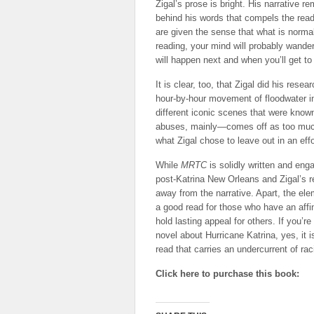
Zigal’s prose is bright. His narrative r
behind his words that compels the rea
are given the sense that what is normall
reading, your mind will probably wander
will happen next and when you’ll get to 
It is clear, too, that Zigal did his res
hour-by-hour movement of floodwater in
different iconic scenes that were kn
abuses, mainly—comes off as too much 
what Zigal chose to leave out in an effo
While
MRTC
is solidly written and en
post-Katrina New Orleans and Zigal’s r
away from the narrative. Apart, the el
a good read for those who have an affin
hold lasting appeal for others. If you’r
novel about Hurricane Katrina, yes, it i
read that carries an undercurrent of raci
Click here to purchase this book: