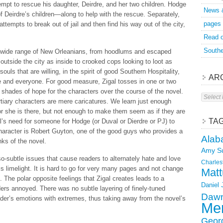
pt to rescue his daughter, Deirdre, and her two children. Hodge
News 
f Deirdre’s children—along to help with the rescue. Separately,
pages
tempts to break out of jail and then find his way out of the city,
Read o
Southe
a wide range of New Orleanians, from hoodlums and escaped
tside the city as inside to crooked cops looking to loot as
ls that are willing, in the spirit of good Southern Hospitality,
AR
e and everyone. For good measure, Zigal tosses in one or two
 shades of hope for the characters over the course of the novel.
Archive
ertiary characters are mere caricatures. We learn just enough
r she is there, but not enough to make them seem as if they are
TA
l’s need for someone for Hodge (or Duval or Dierdre or PJ) to
 character is Robert Guyton, one of the good guys who provides a
Alab
nks of the novel.
Amy S
o-subtle issues that cause readers to alternately hate and love
Charles
s limelight. It is hard to go for very many pages and not change
Matt
. The polar opposite feelings that Zigal creates leads to a
Daniel
rs annoyed. There was no subtle layering of finely-tuned
Dawn
eader’s emotions with extremes, thus taking away from the novel’s
Mer
Geor