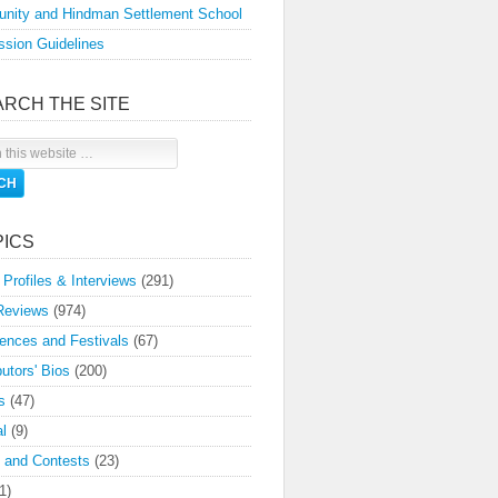
nity and Hindman Settlement School
sion Guidelines
ARCH THE SITE
PICS
 Profiles & Interviews
(291)
Reviews
(974)
ences and Festivals
(67)
butors' Bios
(200)
s
(47)
l
(9)
 and Contests
(23)
1)