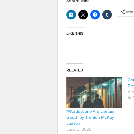
SHARE THIS:
Mor
LIKE THIS:
RELATED
Co
Res
Aug
In 
“Words Alone Are Certain
Good” by Trenton McKay
Judson
June 1, 2026