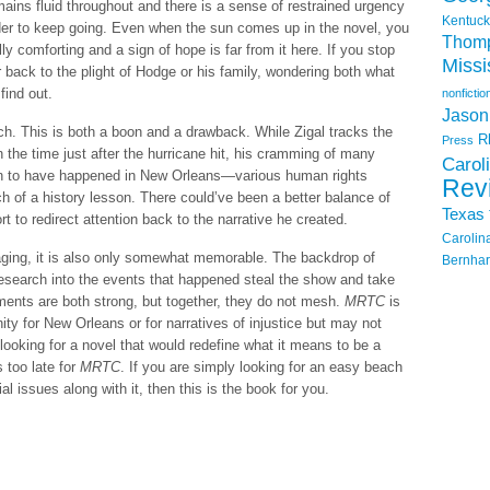
emains fluid throughout and there is a sense of restrained urgency
Kentuck
der to keep going. Even when the sun comes up in the novel, you
Thom
y comforting and a sign of hope is far from it here. If you stop
Missi
 back to the plight of Hodge or his family, wondering both what
find out.
nonfictio
Jason
earch. This is both a boon and a drawback. While Zigal tracks the
R
Press
 the time just after the hurricane hit, his cramming of many
Carol
own to have happened in New Orleans—various human rights
Rev
of a history lesson. There could’ve been a better balance of
Texas
rt to redirect attention back to the narrative he created.
Carolin
gaging, it is also only somewhat memorable. The backdrop of
Bernhar
esearch into the events that happened steal the show and take
ements are both strong, but together, they do not mesh.
MRTC
is
ity for New Orleans or for narratives of injustice but may not
e looking for a novel that would redefine what it means to be a
s too late for
MRTC
. If you are simply looking for an easy beach
al issues along with it, then this is the book for you.