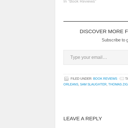
In "Book Reviews"
DISCOVER MORE 
Subscribe to g
Type your email…
FILED UNDER:
BOOK REVIEWS
T
ORLEANS
,
SAM SLAUGHTER
,
THOMAS ZIG
LEAVE A REPLY