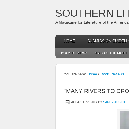
SOUTHERN LI
A Magazine for Literature of the Americ
HOME
SUBMISSION GUIDELI
BOOK REVIEWS
READ OF THE MONT
You are here:
Home
/
Book Reviews
/
“
“MANY RIVERS TO CRO
AUGUST 22, 2014
BY
SAM SLAUGHTE