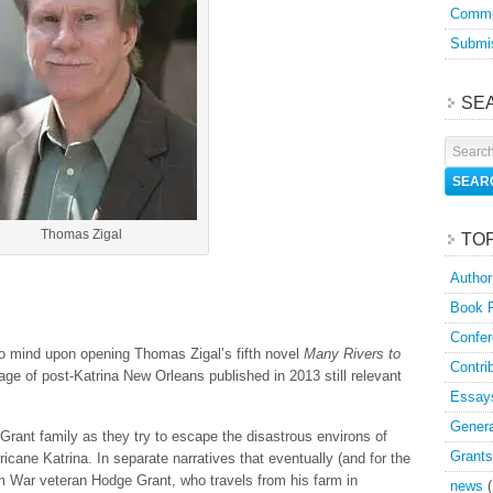
Commu
Submis
SE
Thomas Zigal
TO
Author
Book 
Confer
to mind upon opening Thomas Zigal’s fifth novel
Many Rivers to
Contri
ge of post-Katrina New Orleans published in 2013 still relevant
Essay
Genera
rant family as they try to escape the disastrous environs of
Grants
cane Katrina. In separate narratives that eventually (and for the
am War veteran Hodge Grant, who travels from his farm in
news
(