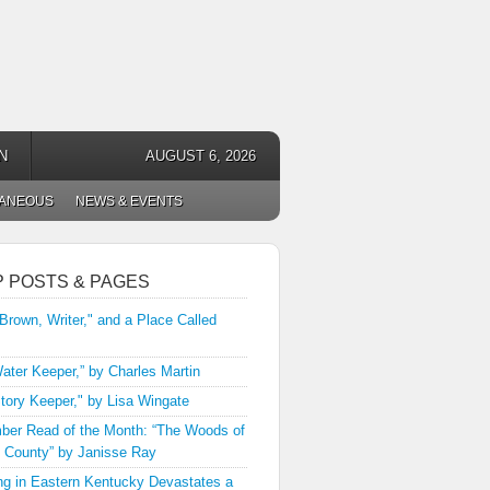
N
AUGUST 6, 2026
LANEOUS
NEWS & EVENTS
P POSTS & PAGES
 Brown, Writer," and a Place Called
ater Keeper,” by Charles Martin
tory Keeper," by Lisa Wingate
er Read of the Month: “The Woods of
 County” by Janisse Ray
ng in Eastern Kentucky Devastates a