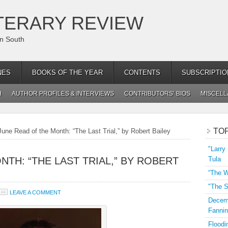
TERARY REVIEW
an South
NES
BOOKS OF THE YEAR
CONTENTS
SUBSCRIPTIO
H
AUTHOR PROFILES & INTERVIEWS
CONTRIBUTORS’ BIOS
MISCEL
TO
une Read of the Month: “The Last Trial,” by Robert Bailey
"Larry
NTH: “THE LAST TRIAL,” BY ROBERT
Tula
“The W
"The S
LEAVE A COMMENT
Decemb
Fannin
Floodi