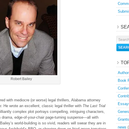
Commu
Submis
SE
TO
Author
Robert Bailey
Book 
Confer
Contri
tered with mediocre (or worse) legal thrillers, Alabama attorney
Essay
 He wrote an excellent, classic legal thriller with
The Last Trial
liantly complex plot portrays compelling, intriguing characters,
Genera
 drama, edge-of-your-chair page-turning suspense—all with
Grants
Bailey’s world-building is so vivid, readers will swear they are in
news
(
mous Archibald’s BBQ, or chowing down on fried green tomatoes