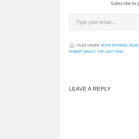
Subscribe to g
Type your email…
FILED UNDER:
BOOK REVIEWS
,
READ
ROBERT BAILEY
,
THE LAST TRIAL
LEAVE A REPLY