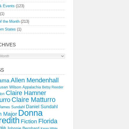
& Events
(123)
(1)
f the Month
(213)
rn States
(1)
CHIVES
s
GS
Allen Mendenhall
ama
usan Wilson
Appalachia
Betsy Reeder
Claire Hamner
ton
Claire Matturro
urro
Daniel Sundahl
 James Sundahl
Donna
 Major
edith
Florida
Fiction
gia
Johnnie Bernhard
Karen White