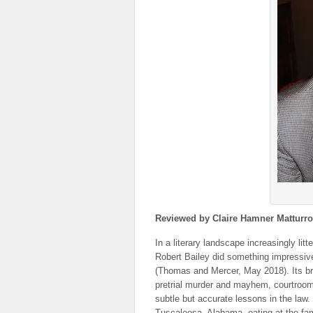
Reviewed by Claire Hamner Matturro
In a literary landscape increasingly lit
Robert Bailey did something impressive:
(Thomas and Mercer, May 2018). Its bril
pretrial murder and mayhem, courtroom
subtle but accurate lessons in the law. 
Tuscaloosa, Alabama, eating at the fa