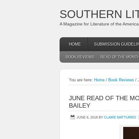
SOUTHERN LI
A Magazine for Literature of the Americ
HOME
SUBMISSION GUIDELI
BOOK REVIEWS
READ OF THE MONT
You are here:
Home
/
Book Reviews
/
J
JUNE READ OF THE MO
BAILEY
JUNE 6, 2018
BY
CLAIRE MATTURRO