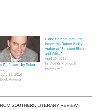
Claire Hamner Matturro
Interviews Robert Bailey,
Author of “Between Black
and White”
April 20, 2016
In "Author Profiles &
e Professor,” by Robert
Interviews"
ley
uary 13, 2016
"Book Reviews"
FROM SOUTHERN LITERARY REVIEW