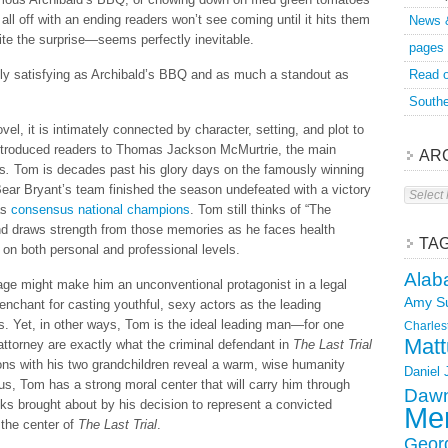
t all off with an ending readers won’t see coming until it hits them
News 
te the surprise—seems perfectly inevitable.
pages
hly satisfying as Archibald’s BBQ and as much a standout as
Read o
Southe
vel, it is intimately connected by character, setting, and plot to
ntroduced readers to Thomas Jackson McMurtrie, the main
AR
es
.
Tom is decades past his glory days on the famously winning
ear Bryant’s team finished the season undefeated with a victory
Archive
as
consensus national champions
. Tom still thinks of “The
and draws strength from those memories as he faces health
TA
on both personal and professional levels.
Alab
 age might make him an unconventional protagonist in a legal
Amy S
enchant for casting youthful, sexy actors as the leading
ies. Yet, in other ways, Tom is the ideal leading man—for one
Charles
Matt
al attorney are exactly what the criminal defendant in
The Last Trial
ons with his two grandchildren reveal a warm, wise humanity
Daniel
cus, Tom has a strong moral center that will carry him through
Dawn
s brought about by his decision to represent a convicted
Mer
 the center of
The Last Trial
.
Geor