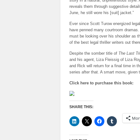
story in a natural, unpretentious style.
reveals them through suggestive detail
June, he still wore his [suit] jacket.”
Ever since Scott Turow energized legal 
have penned many courtroom dramas. Pe
must be looking over his shoulder as th
of the best legal thriller writers out ther
Despite the somber title of
The Last Tri
and his agent, Liza Fleissig of Liza 
and Rick will return for a final time in 
series after that. A smart move, given 
Click here to purchase this book:
SHARE THIS:
Mor