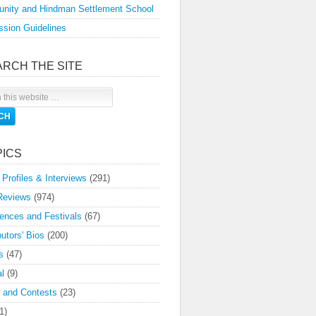
nity and Hindman Settlement School
sion Guidelines
ARCH THE SITE
PICS
 Profiles & Interviews
(291)
Reviews
(974)
ences and Festivals
(67)
butors' Bios
(200)
s
(47)
l
(9)
 and Contests
(23)
1)