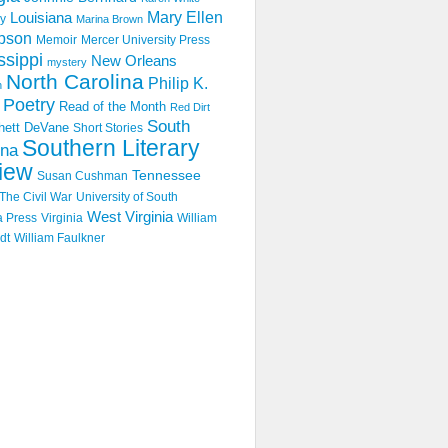
Mary Ellen
Louisiana
y
Marina Brown
pson
Memoir
Mercer University Press
ssippi
New Orleans
mystery
North Carolina
Philip K.
n
Poetry
Read of the Month
Red Dirt
South
hett DeVane
Short Stories
Southern Literary
ina
iew
Tennessee
Susan Cushman
The Civil War
University of South
West Virginia
a Press
Virginia
William
dt
William Faulkner