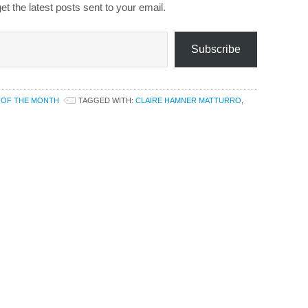
et the latest posts sent to your email.
Subscribe
 OF THE MONTH
TAGGED WITH:
CLAIRE HAMNER MATTURRO
,