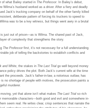
 of what Bailey started in
The Professor
. In Bailey’s debut,
 Wilma’s husband worked as a driver. After a fiery and deadly
ed Jack’s trucking company on behalf of the other family killed
istent, deliberate pattern of forcing its truckers to speed to
 Wilma was to be a key witness, but things went awry in a brutal
 is just out of prison—as is Wilma. The shared past of Jack,
yer of complexity that strengthens the story.
ing
The Professor
first, it’s not necessary for a full understanding
able job of telling the backstories to establish conflicts and
k and White
, the stakes in
The Last Trial
go well beyond money
rance policy drives the plot. Both Jack’s current wife at the time
want the proceeds. Jack’s father-in-law, a notorious outlaw, has
re is no shortage of people with motives, the prosecution paints a
geful murderer.
t moving, yet that alone isn’t what makes
The Last Trial
so rich
er memorable characters—both good and evil and somewhere in-
em seem real. He writes clear, crisp sentences that narrate the