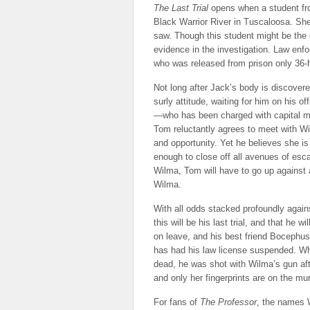
The Last Trial
opens when a student fr
Black Warrior River in Tuscaloosa. Sh
saw. Though this student might be the o
evidence in the investigation. Law enf
who was released from prison only 36-h
Not long after Jack’s body is discovere
surly attitude, waiting for him on his
—who has been charged with capital mu
Tom reluctantly agrees to meet with Wi
and opportunity. Yet he believes she 
enough to close off all avenues of esc
Wilma, Tom will have to go up against a
Wilma.
With all odds stacked profoundly agai
this will be his last trial, and that he 
on leave, and his best friend Bocephu
has had his law license suspended. Wh
dead, he was shot with Wilma’s gun afte
and only her fingerprints are on the m
For fans of
The Professor
, the names W