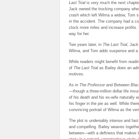
Last Trial
is very much the next chapter
Jack owned the trucking company where
crash which left Wilma a widow
,
Tom su
in the accident. The company had a cons
clock more miles and increase profits.
way for her.
Two years later, in
The Last Trial
, Jack
Wilma, and Tom adds suspense and a la
While readers might benefit from read
of
The Last Trial
as Bailey does an admir
motives.
As in
The Professor
and
Between Blac
—though a three-million dollar life insu
of his death and his ex-wife naturally 
his finger in the pie as well. While the
convincing portrait of Wilma as the ven
The plot is undeniably intense and fas
and compelling. Bailey weaves togeth
between—with a deftness that makes th