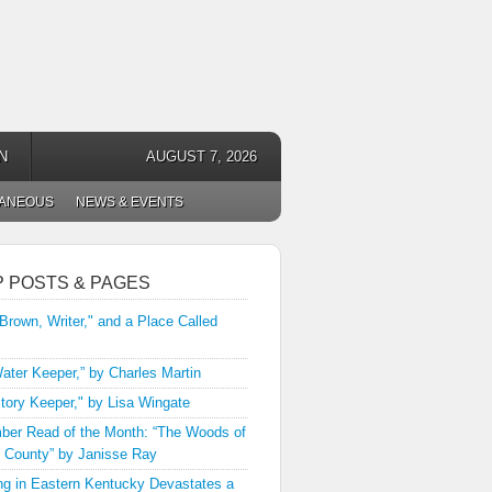
N
AUGUST 7, 2026
LANEOUS
NEWS & EVENTS
P POSTS & PAGES
 Brown, Writer," and a Place Called
ater Keeper,” by Charles Martin
tory Keeper," by Lisa Wingate
er Read of the Month: “The Woods of
 County” by Janisse Ray
ng in Eastern Kentucky Devastates a