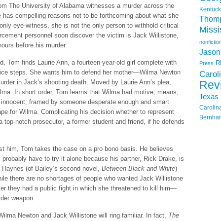
om The University of Alabama witnesses a murder across the
Kentuck
e has compelling reasons not to be forthcoming about what she
Thom
nly eye-witness, she is not the only person to withhold critical
Missi
orcement personnel soon discover the victim is Jack Willistone,
nonfictio
ours before his murder.
Jason
d, Tom finds Laurie Ann, a fourteen-year-old girl complete with
R
Press
 office steps. She wants him to defend her mother—Wilma Newton
Carol
rder in Jack’s shooting death. Moved by Laurie Ann’s plea,
Rev
lma. In short order, Tom learns that Wilma had motive, means,
Texas
is innocent, framed by someone desperate enough and smart
Carolin
ape for Wilma. Complicating his decision whether to represent
Bernhar
 top-notch prosecutor, a former student and friend, if he defends
nst him, Tom takes the case on a pro bono basis. He believes
will probably have to try it alone because his partner, Rick Drake, is
s Haynes (of Bailey’s second novel,
Between Black and White
)
ile there are no shortages of people who wanted Jack Willistone
r they had a public fight in which she threatened to kill him—
urder weapon.
ilma Newton and Jack Willistone will ring familiar. In fact,
The