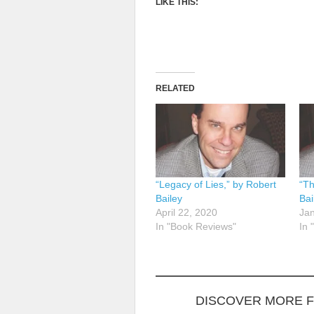
LIKE THIS:
RELATED
“Legacy of Lies,” by Robert
“Th
Bailey
Bai
April 22, 2020
Jan
In "Book Reviews"
In 
DISCOVER MORE 