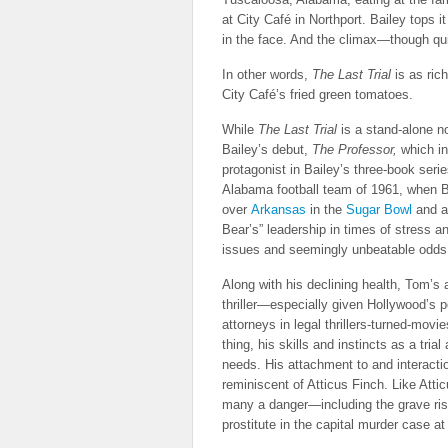
at City Café in Northport. Bailey tops i
in the face. And the climax—though qui
In other words,
The Last Trial
is as ric
City Café’s fried green tomatoes.
While
The Last Trial
is a stand-alone no
Bailey’s debut,
The Professor,
which i
protagonist in Bailey’s three-book seri
Alabama football team of 1961, when B
over
Arkansas
in the
Sugar Bowl
and 
Bear’s” leadership in times of stress 
issues and seemingly unbeatable odds 
Along with his declining health, Tom’s
thriller—especially given Hollywood’s p
attorneys in legal thrillers-turned-mov
thing, his skills and instincts as a tri
needs. His attachment to and interacti
reminiscent of Atticus Finch. Like Atti
many a danger—including the grave risk
prostitute in the capital murder case at