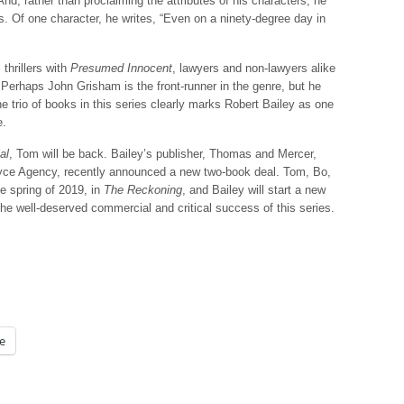
 And, rather than proclaiming the attributes of his characters, he
s. Of one character, he writes, “Even on a ninety-degree day in
thrillers with
Presumed Innocent
, lawyers and non-lawyers alike
rhaps John Grisham is the front-runner in the genre, but he
e trio of books in this series clearly marks Robert Bailey as one
e.
al
, Tom will be back. Bailey’s publisher, Thomas and Mercer,
Royce Agency, recently announced a new two-book deal. Tom, Bo,
the spring of 2019, in
The Reckoning
, and Bailey will start a new
the well-deserved commercial and critical success of this series.
e