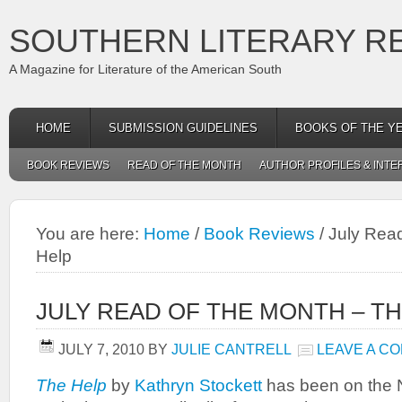
SOUTHERN LITERARY R
A Magazine for Literature of the American South
HOME
SUBMISSION GUIDELINES
BOOKS OF THE Y
BOOK REVIEWS
READ OF THE MONTH
AUTHOR PROFILES & INTE
You are here:
Home
/
Book Reviews
/
July Read
Help
JULY READ OF THE MONTH – T
JULY 7, 2010
BY
JULIE CANTRELL
LEAVE A C
The Help
by
Kathryn Stockett
has been on the