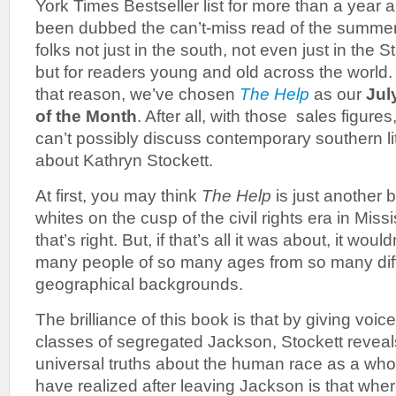
York Times Bestseller list for more than a year 
been dubbed the can’t-miss read of the summer
folks not just in the south, not even just in the S
but for readers young and old across the world.
that reason, we’ve chosen
The Help
as our
Jul
of the Month
. After all, with those sales figures
can’t possibly discuss contemporary southern lit
about Kathryn Stockett.
At first, you may think
The Help
is just another 
whites on the cusp of the civil rights era in Miss
that’s right. But, if that’s all it was about, it wou
many people of so many ages from so many diff
geographical backgrounds.
The brilliance of this book is that by giving voice
classes of segregated Jackson, Stockett reveal
universal truths about the human race as a wh
have realized after leaving Jackson is that whe