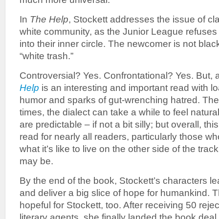
In
The Help
, Stockett addresses the issue of cla
white community, as the Junior League refuse
into their inner circle. The newcomer is not bla
“white trash.”
Controversial? Yes. Confrontational? Yes. But, a
Help
is an interesting and important read with l
humor and sparks of gut-wrenching hatred. The p
times, the dialect can take a while to feel natural
are predictable – if not a bit silly; but overall, t
read for nearly all readers, particularly those
what it’s like to live on the other side of the tr
may be.
By the end of the book, Stockett’s characters le
and deliver a big slice of hope for humankind. 
hopeful for Stockett, too. After receiving 50 rejec
literary agents, she finally landed the book dea