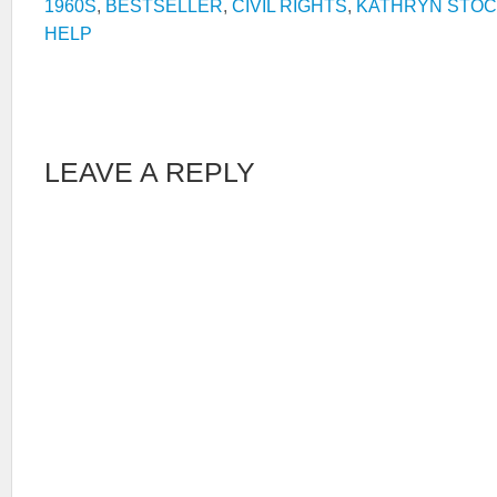
1960S
,
BESTSELLER
,
CIVIL RIGHTS
,
KATHRYN STOC
HELP
LEAVE A REPLY