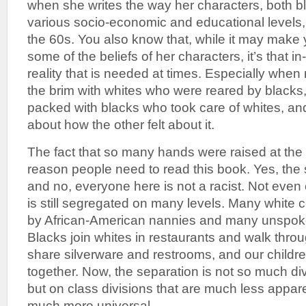
when she writes the way her characters, both b
various socio-economic and educational levels
the 60s. You also know that, while it may make 
some of the beliefs of her characters, it’s that i
reality that is needed at times. Especially when ro
the brim with whites who were reared by blacks
packed with blacks who took care of whites, an
about how the other felt about it.
The fact that so many hands were raised at the 
reason people need to read this book. Yes, the
and no, everyone here is not a racist. Not even c
is still segregated on many levels. Many white ch
by African-American nannies and many unspoken 
Blacks join whites in restaurants and walk thro
share silverware and restrooms, and our childre
together. Now, the separation is not so much div
but on class divisions that are much less appar
much more universal.