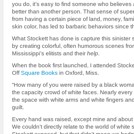
you do, it’s easy to find someone who believes at
better than another person. That sense of superio
from having a certain piece of land, money, fami
skin color, has led to barbaric behaviors since t
What Stockett has done is capture this sinister
by creating colorful, often humorous scenes fr
Mississippi’s elitists and their
help
.
When the book first launched, I attended Stocke
Off
Square Books
in Oxford, Miss.
“How many of you were raised by a black woma
the capacity crowd of white faces. Nearly every 
the space with white arms and white fingers a
guilt.
Every hand was raised, except mine and about t
We couldn’t directly relate to the world of whit