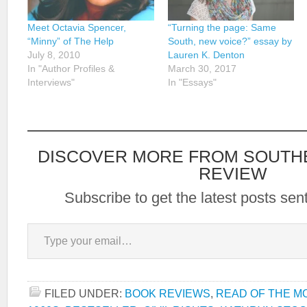
Meet Octavia Spencer,
“Turning the page: Same
“Minny” of The Help
South, new voice?” essay by
July 8, 2010
Lauren K. Denton
In "Author Profiles &
March 30, 2017
Interviews"
In "Essays"
DISCOVER MORE FROM SOUTH
REVIEW
Subscribe to get the latest posts sent
Type your email…
FILED UNDER:
BOOK REVIEWS
,
READ OF THE M