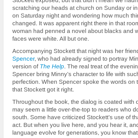
Stockett exposed, but that didn’t mean we hadn’t
scratching our heads at church on Sunday or in
on Saturday night and wondering how much thin
changed. It was apparent right there in that roo
woman had penned a novel about blacks and wh
faces were white. All but one.
Accompanying Stockett that night was her frien
Spencer
, who had already signed to portray Min
version of
The Help
. The real treat of the even
Spencer bring Minny’s character to life with su
perfection. When Spencer spoke the words on th
that Stockett got it right.
Throughout the book, the dialog is coated with o
may seem a little over-the-top to readers who do
south. Some have criticized Stockett’s use of tha
act. But when you live here, and you hear it, a
language evolve for generations, you know that 