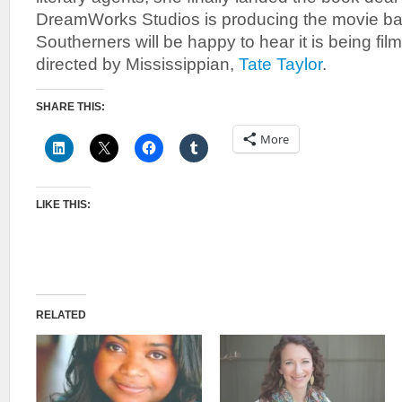
DreamWorks Studios is producing the movie ba
Southerners will be happy to hear it is being fil
directed by Mississippian,
Tate Taylor
.
SHARE THIS:
More
LIKE THIS:
RELATED