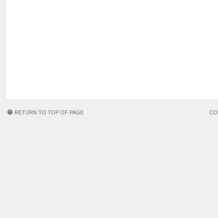
RETURN TO TOP OF PAGE
CO