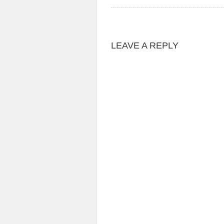
LEAVE A REPLY