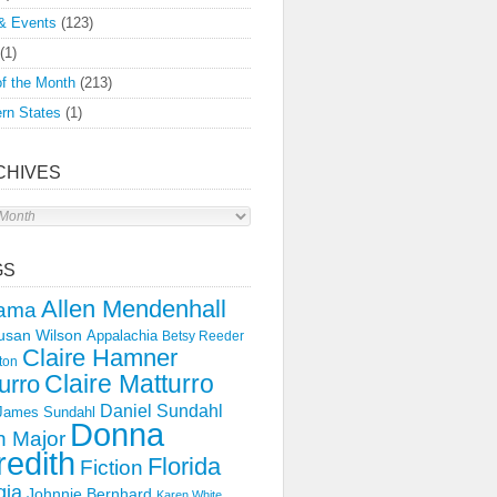
& Events
(123)
(1)
f the Month
(213)
rn States
(1)
CHIVES
s
GS
Allen Mendenhall
ama
usan Wilson
Appalachia
Betsy Reeder
Claire Hamner
ton
Claire Matturro
urro
Daniel Sundahl
 James Sundahl
Donna
 Major
edith
Florida
Fiction
gia
Johnnie Bernhard
Karen White