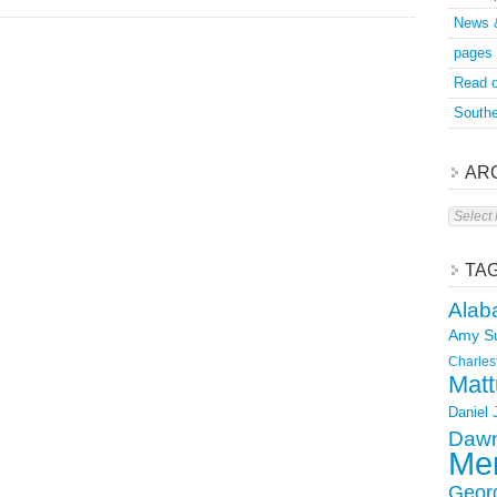
News 
pages
Read o
Southe
AR
Archive
TA
Alab
Amy S
Charles
Matt
Daniel
Dawn
Mer
Geor