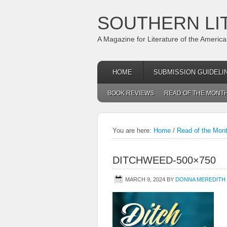
SOUTHERN LI
A Magazine for Literature of the Americ
HOME
SUBMISSION GUIDELI
BOOK REVIEWS
READ OF THE MONT
You are here:
Home
/
Read of the Mon
DITCHWEED-500×750
MARCH 9, 2024
BY
DONNA MEREDITH