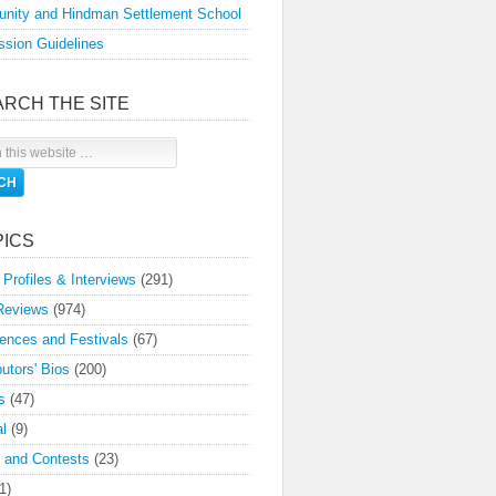
nity and Hindman Settlement School
sion Guidelines
ARCH THE SITE
PICS
 Profiles & Interviews
(291)
Reviews
(974)
ences and Festivals
(67)
butors' Bios
(200)
s
(47)
l
(9)
 and Contests
(23)
1)