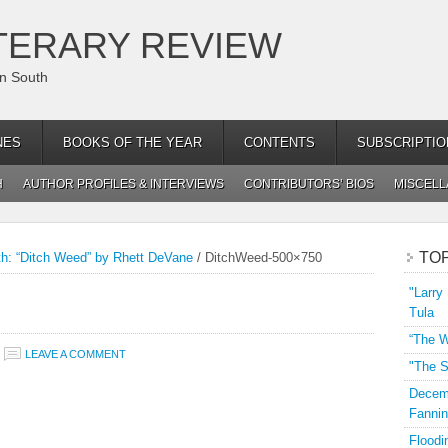
TERARY REVIEW
an South
NES
BOOKS OF THE YEAR
CONTENTS
SUBSCRIPTIO
H
AUTHOR PROFILES & INTERVIEWS
CONTRIBUTORS’ BIOS
MISCEL
TO
th: “Ditch Weed” by Rhett DeVane
/
DitchWeed-500×750
"Larry
Tula
“The W
LEAVE A COMMENT
"The S
Decemb
Fannin
Floodi