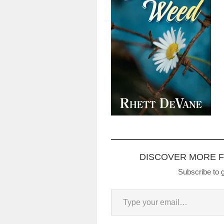
DISCOVER MORE 
Subscribe to g
Type your email…