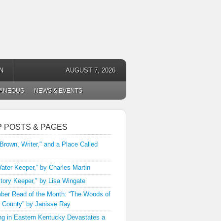
N
AUGUST 7, 2026
LANEOUS
NEWS & EVENTS
P POSTS & PAGES
 Brown, Writer," and a Place Called
ater Keeper,” by Charles Martin
tory Keeper," by Lisa Wingate
er Read of the Month: “The Woods of
 County” by Janisse Ray
ng in Eastern Kentucky Devastates a