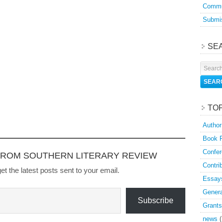
Commu
Submis
SE
TO
Author
Book 
Confer
FROM SOUTHERN LITERARY REVIEW
Contri
et the latest posts sent to your email.
Essay
Genera
Subscribe
Grants
news
(