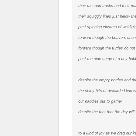
their raccoon tracks and their mar
their squiggly lines just below t
past spinning clusters of whirligi
forward though the beavers shun
forward though the turtles do not
past the side-surge of a tiny bub
despite the empty bottles and the
the shiny bits of discarded line 
our paddles out to gather
despite the fact that the day wil
to a kind of joy as we drag our