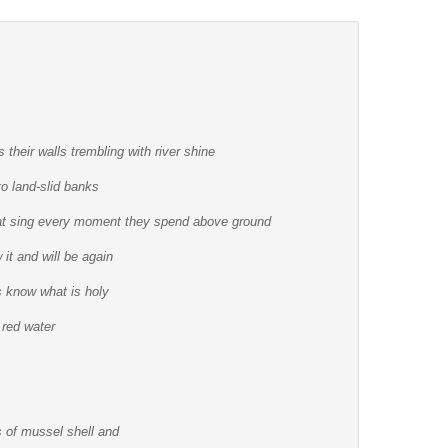
 their walls trembling with river shine
to land-slid banks
that sing every moment they spend above ground
it and will be again
 know what is holy
 red water
rs of mussel shell and