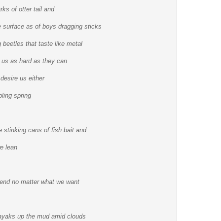
ks of otter tail and
he surface as of boys dragging sticks
g beetles that taste like metal
 us as hard as they can
 desire us either
bling spring
 stinking cans of fish bait and
we lean
l end no matter what we want
 kayaks up the mud amid clouds