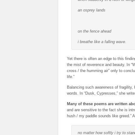
an osprey lands
on the fence ahead
i breathe like a falling wave.
Yet there is often an edge to this find
the mist of reverence and beauty. In “
cross / the humming air” only to conclu
life.”
Balancing such awareness of fragility,
words. In “Dusk, Cypresses,” she writes,
Many of these poems are written abo
and are sensitive to the fact she is int
hush / my paddle sounds like greed.” An
no matter how softly i try to stan