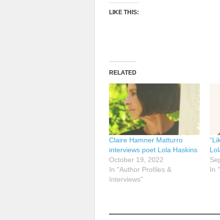
LIKE THIS:
RELATED
Claire Hamner Matturro
“Li
interviews poet Lola Haskins
Lol
October 19, 2022
Se
In "Author Profiles &
In 
Interviews"