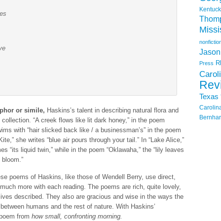
Kentuck
tes
Thom
Missi
nonfictio
ve
Jason
R
Press
Carol
Rev
Texas
Carolin
phor or simile,
Haskins’s talent in describing natural flora and
Bernhar
collection. “A creek flows like lit dark honey,” in the poem
ms with “hair slicked back like / a businessman’s” in the poem
Kite,” she writes “blue air pours through your tail.” In “Lake Alice,”
s “its liquid twin,” while in the poem “Oklawaha,” the “lily leaves
 bloom.”
e poems of Haskins, like those of Wendell Berry, use direct,
 much more with each reading. The poems are rich, quite lovely,
lives described. They also are gracious and wise in the ways the
between humans and the rest of nature. With Haskins’
s poem from
how small, confronting morning.