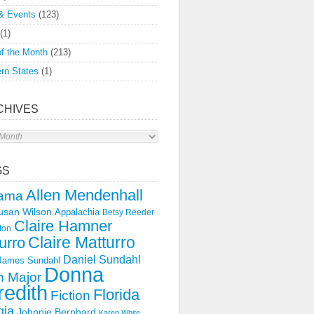
& Events
(123)
(1)
f the Month
(213)
rn States
(1)
CHIVES
s
GS
Allen Mendenhall
ama
usan Wilson
Appalachia
Betsy Reeder
Claire Hamner
ton
Claire Matturro
urro
Daniel Sundahl
 James Sundahl
Donna
 Major
edith
Florida
Fiction
gia
Johnnie Bernhard
Karen White