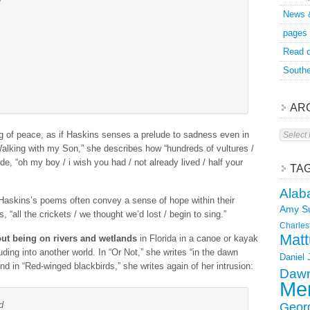
News 
pages
Read o
Southe
AR
Archive
ing of peace, as if Haskins senses a prelude to sadness even in
Walking with my Son,” she describes how “hundreds of vultures /
de, “oh my boy / i wish you had / not already lived / half your
TA
Alab
 Haskins’s poems often convey a sense of hope within their
Amy S
 “all the crickets / we thought we’d lost / begin to sing.”
Charles
Matt
ut being on rivers and wetlands
in Florida in a canoe or kayak
ruding into another world. In “Or Not,” she writes “in the dawn
Daniel
d in “Red-winged blackbirds,” she writes again of her intrusion:
Dawn
Mer
d
Geor