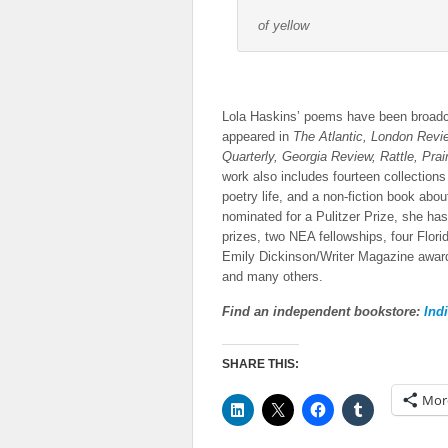
of yellow
Lola Haskins’ poems have been broadc
appeared in
The Atlantic, London Rev
Quarterly, Georgia Review, Rattle, Prai
work also includes fourteen collections 
poetry life, and a non-fiction book abo
nominated for a Pulitzer Prize, she ha
prizes, two NEA fellowships, four Florid
Emily Dickinson/Writer Magazine award
and many others.
Find an independent bookstore:
Ind
SHARE THIS:
Mor