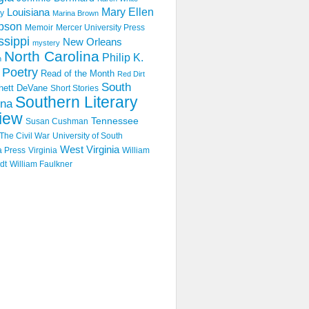
Mary Ellen
Louisiana
y
Marina Brown
pson
Memoir
Mercer University Press
ssippi
New Orleans
mystery
North Carolina
Philip K.
n
Poetry
Read of the Month
Red Dirt
South
hett DeVane
Short Stories
Southern Literary
ina
iew
Tennessee
Susan Cushman
The Civil War
University of South
West Virginia
a Press
Virginia
William
dt
William Faulkner