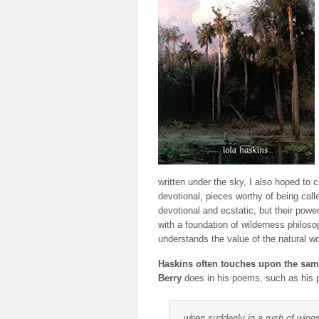
written under the sky, I also hoped to 
devotional, pieces worthy of being call
devotional and ecstatic, but their powe
with a foundation of wilderness philoso
understands the value of the natural wo
Haskins often touches upon the sam
Berry
does in his poems, such as his p
when suddenly in a rush of wing