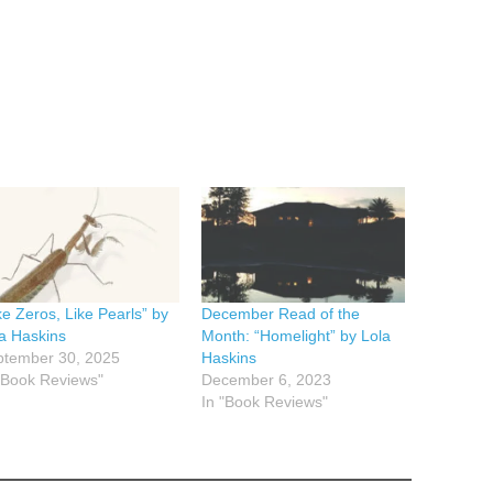
ke Zeros, Like Pearls” by
December Read of the
a Haskins
Month: “Homelight” by Lola
ptember 30, 2025
Haskins
"Book Reviews"
December 6, 2023
In "Book Reviews"