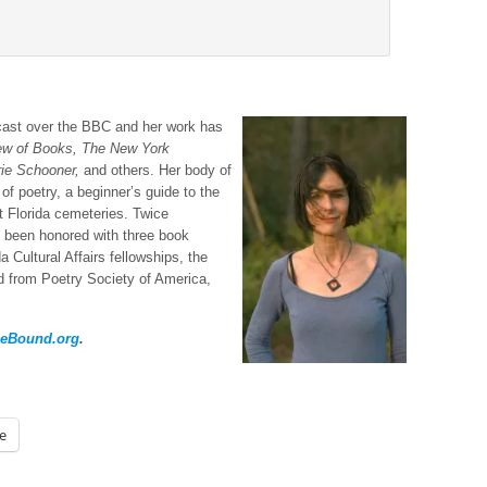
ast over the BBC and her work has
iew of Books, The New York
rie Schooner,
and others. Her body of
of poetry, a beginner’s guide to the
ut Florida cemeteries. Twice
s been honored with three book
a Cultural Affairs fellowships, the
 from Poetry Society of America,
ieBound.org
.
e