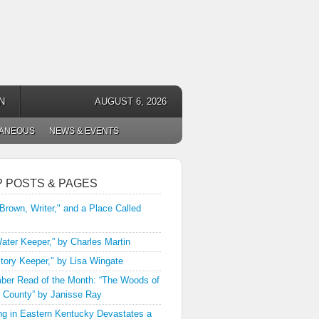
N
AUGUST 6, 2026
LANEOUS
NEWS & EVENTS
P POSTS & PAGES
 Brown, Writer," and a Place Called
ater Keeper,” by Charles Martin
tory Keeper," by Lisa Wingate
er Read of the Month: “The Woods of
 County” by Janisse Ray
ng in Eastern Kentucky Devastates a