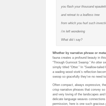
you flash your thousand epaulet
and retreat to a leafless tree
from which you hurl such invecti
i’m left wondering
What did i
say
?
Whether by narrative phrase or meta
fauna creates a profound beauty in this 
“Through Gumroot Swamp.” An otter swi
simply titled “Otter.” In “Swallow-tailed 
a wading wood stork’s reflection become
swoop so gracefully they’ve no need to
Often compact, always expressive, thes
crisp narrative phrases that convey so
and very loving of the landscapes and 
delicate language weaves connections 
permission, here is one such graciou