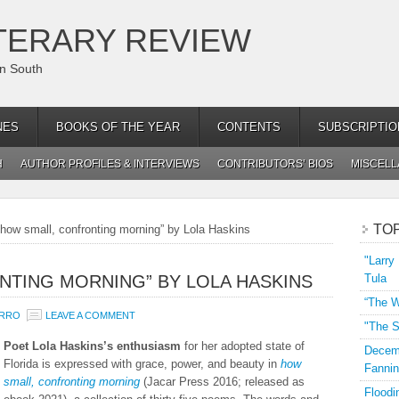
TERARY REVIEW
an South
NES
BOOKS OF THE YEAR
CONTENTS
SUBSCRIPTIO
H
AUTHOR PROFILES & INTERVIEWS
CONTRIBUTORS’ BIOS
MISCEL
TO
how small, confronting morning” by Lola Haskins
"Larry
NTING MORNING” BY LOLA HASKINS
Tula
“The W
URRO
LEAVE A COMMENT
"The S
Poet Lola Haskins’s enthusiasm
for her adopted state of
Decemb
Florida is expressed with grace, power, and beauty in
how
Fannin
small, confronting morning
(Jacar Press 2016; released as
Floodi