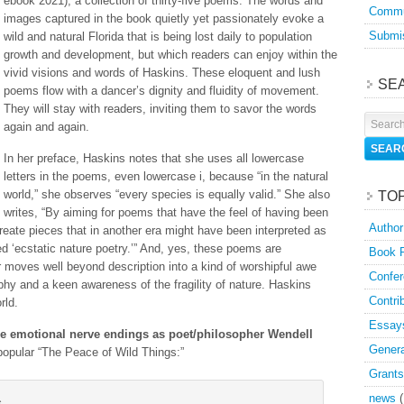
ebook 2021), a collection of thirty-five poems. The words and
Commu
images captured in the book quietly yet passionately evoke a
Submis
wild and natural Florida that is being lost daily to population
growth and development, but which readers can enjoy within the
vivid visions and words of Haskins. These eloquent and lush
SE
poems flow with a dancer’s dignity and fluidity of movement.
They will stay with readers, inviting them to savor the words
again and again.
In her preface, Haskins notes that she uses all lowercase
letters in the poems, even lowercase i, because “in the natural
world,” she observes “every species is equally valid.” She also
TO
writes, “By aiming for poems that have the feel of having been
Author
create pieces that in another era might have been interpreted as
ed ‘ecstatic nature poetry.’” And, yes, these poems are
Book 
r moves well beyond description into a kind of worshipful awe
Confer
phy and a keen awareness of the fragility of nature. Haskins
Contri
rld.
Essay
e emotional nerve endings
as poet/philosopher Wendell
Genera
opular “The Peace of Wild Things:”
Grants
news
(
s