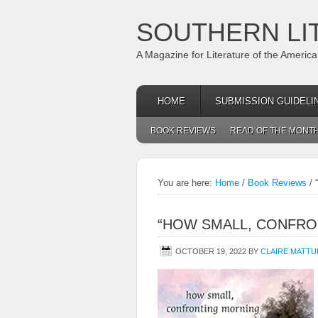
SOUTHERN LI
A Magazine for Literature of the Americ
HOME
SUBMISSION GUIDELI
BOOK REVIEWS
READ OF THE MONT
You are here:
Home
/
Book Reviews
/
“
“HOW SMALL, CONFRO
OCTOBER 19, 2022
BY
CLAIRE MATT