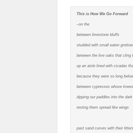
This is How We Go Forward
–on the
between limestone bluffs
studded with small eaten grottoes
between the live oaks that cling 
up an aisle lined with cicadas 
because they were so long below 
between cypresses whose knees
dipping our paddles into the dark
resting them spread like wings
past sand curves with their litte