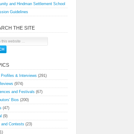
nity and Hindman Settlement School
sion Guidelines
ARCH THE SITE
PICS
 Profiles & Interviews
(291)
Reviews
(974)
ences and Festivals
(67)
butors' Bios
(200)
s
(47)
l
(9)
 and Contests
(23)
1)