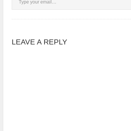
LEAVE A REPLY