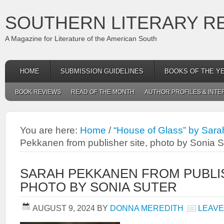
SOUTHERN LITERARY R
A Magazine for Literature of the American South
HOME
SUBMISSION GUIDELINES
BOOKS OF THE Y
BOOK REVIEWS
READ OF THE MONTH
AUTHOR PROFILES & INTE
You are here:
Home
/
“House of Glass” by Sar
Pekkanen from publisher site, photo by Sonia S
SARAH PEKKANEN FROM PUBLIS
PHOTO BY SONIA SUTER
AUGUST 9, 2024
BY
DONNA MEREDITH
LEAVE