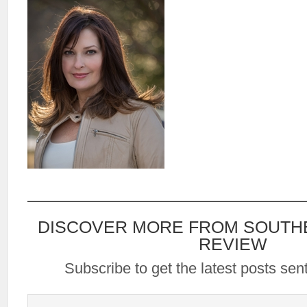
DISCOVER MORE FROM SOUTH
REVIEW
Subscribe to get the latest posts sent
Type your email…