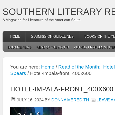
SOUTHERN LITERARY R
A Magazine for Literature of the American South
HOME
SUBMISSION GUIDELINES
BOOKS OF THE Y
BOOK REVIEWS
READ OF THE MONTH
AUTHOR PROFILES & INTE
You are here:
Home
/
Read of the Month: “Hotel
Spears
/
Hotel-Impala-front_400x600
HOTEL-IMPALA-FRONT_400X600
JULY 16, 2024
BY
DONNA MEREDITH
LEAVE A