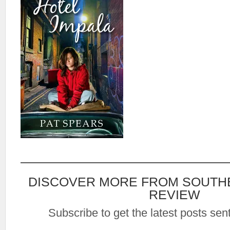
DISCOVER MORE FROM SOUTH
REVIEW
Subscribe to get the latest posts sent