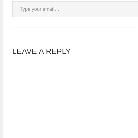
Type your email…
LEAVE A REPLY