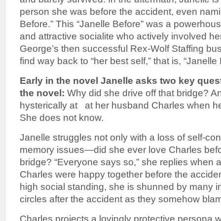
person she was before the accident, even nami
Before.” This “Janelle Before” was a powerhous
and attractive socialite who actively involved h
George’s then successful Rex-Wolf Staffing bu
find way back to “her best self,” that is, “Janelle
Early in the novel Janelle asks two key que
the novel:
Why did she drive off that bridge? 
hysterically at at her husband Charles when he
She does not know.
Janelle struggles not only with a loss of self-co
memory issues—did she ever love Charles befor
bridge? “Everyone says so,” she replies when a
Charles were happy together before the accident
high social standing, she is shunned by many in
circles after the accident as they somehow blam
Charles projects a lovingly protective persona wi