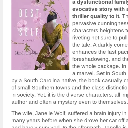
a dysfunctional family
evocative story with
thriller quality to it.
Th
pervasive cunningness
characters heightens 
riveting net sure to pu
the tale. A darkly comed
enhances the fast paci
foreshadowing, and th
the whole package. In 
a marvel. Set in South
by a South Carolina native, the book casually c
of small Southern towns and the class distinctio
in society. Yet, it is the diverse characters, all
author and often a mystery even to themselves, 
The wife, Janelle Wolf, suffered a brain injury i
many years before when she drove her car off a 
and barely survived. In the aftermath, Janelle i