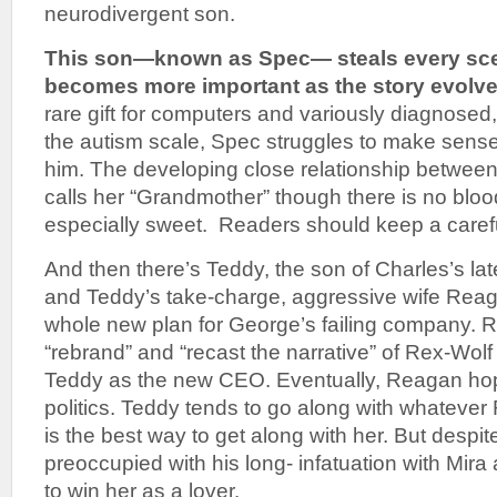
neurodivergent son.
This son—known as Spec— steals every sce
becomes more important as the story evolve
rare gift for computers and variously diagnosed
the autism scale, Spec struggles to make sense
him. The developing close relationship between
calls her “Grandmother” though there is no blood
especially sweet. Readers should keep a caref
And then there’s Teddy, the son of Charles’s lat
and Teddy’s take-charge, aggressive wife Rea
whole new plan for George’s failing company. 
“rebrand” and “recast the narrative” of Rex-Wolf 
Teddy as the new CEO. Eventually, Reagan hop
politics. Teddy tends to go along with whateve
is the best way to get along with her. But despit
preoccupied with his long- infatuation with Mir
to win her as a lover.