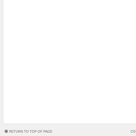
RETURN TO TOP OF PAGE
CO