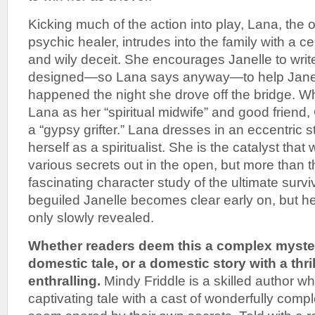
Kicking much of the action into play, Lana, the 
psychic healer, intrudes into the family with a c
and wily deceit. She encourages Janelle to wri
designed—so Lana says anyway—to help Jane
happened the night she drove off the bridge. Wh
Lana as her “spiritual midwife” and good friend,
a “gypsy grifter.” Lana dresses in an eccentric s
herself as a spiritualist. She is the catalyst that w
various secrets out in the open, but more than th
fascinating character study of the ultimate surv
beguiled Janelle becomes clear early on, but he
only slowly revealed.
Whether readers deem this a complex mystery
domestic tale, or a domestic story with a thril
enthralling.
Mindy Friddle is a skilled author who
captivating tale with a cast of wonderfully com