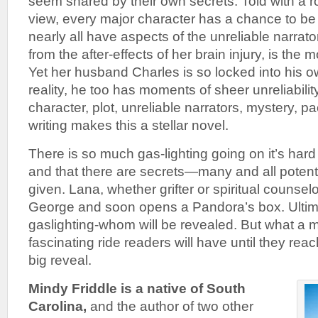
seem snared by their own secrets. Told with a ro
view, every major character has a chance to be
nearly all have aspects of the unreliable narrato
from the after-effects of her brain injury, is the m
Yet her husband Charles is so locked into his o
reality, he too has moments of sheer unreliabili
character, plot, unreliable narrators, mystery, pa
writing makes this a stellar novel.
There is so much gas-lighting going on it’s hard 
and that there are secrets—many and all potent
given. Lana, whether grifter or spiritual counsel
George and soon opens a Pandora’s box. Ultima
gaslighting-whom will be revealed. But what a m
fascinating ride readers will have until they rea
big reveal.
Mindy Friddle is a native of South
Carolina,
and the author of two other