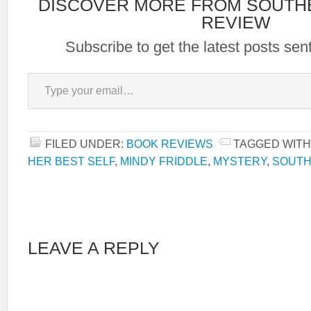
DISCOVER MORE FROM SOUTH
REVIEW
Subscribe to get the latest posts sent
Type your email…
FILED UNDER:
BOOK REVIEWS
TAGGED WITH
HER BEST SELF
,
MINDY FRIDDLE
,
MYSTERY
,
SOUTH
LEAVE A REPLY