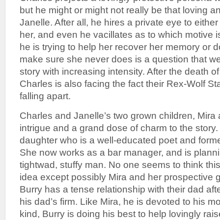
but he might or might not really be that loving a
Janelle. After all, he hires a private eye to eithe
her, and even he vacillates as to which motive 
he is trying to help her recover her memory or 
make sure she never does is a question that w
story with increasing intensity. After the death o
Charles is also facing the fact their Rex-Wolf Sta
falling apart.
Charles and Janelle’s two grown children, Mira 
intrigue and a grand dose of charm to the story. M
daughter who is a well-educated poet and former
She now works as a bar manager, and is planni
tightwad, stuffy man. No one seems to think thi
idea except possibly Mira and her prospective 
Burry has a tense relationship with their dad af
his dad’s firm. Like Mira, he is devoted to his
kind, Burry is doing his best to help lovingly rais