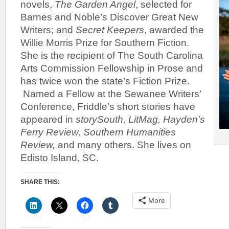
novels,
The Garden Angel
, selected for
Barnes and Noble’s Discover Great New
Writers; and
Secret Keepers
, awarded the
Willie Morris Prize for Southern Fiction.
She is the recipient of The South Carolina
Arts Commission Fellowship in Prose and
has twice won the state’s Fiction Prize.
Named a Fellow at the Sewanee Writers’
Conference, Friddle’s short stories have
appeared in
storySouth, LitMag,
Hayden’s
Ferry Review, Southern Humanities
Review,
and many others. She lives on
Edisto Island, SC.
SHARE THIS:
More