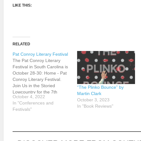
LIKE THIS:
RELATED
Pat Conroy Literary Festival
The Pat Conroy Literary
Festival in South Carolina is
October 28-30: Home - Pat
Conroy Literary Festival.
Join Us in the Storied
“The Plinko Bounce” by
Lowcountry for the 7th
Martin Clark
October 4, 2022
Annual Pat Conroy Literary
October 3, 2023
In "Conferences and
Festival on October 28-30,
In "Book Reviews"
Festivals"
2022! The annual Conroy
Festival began as Pat
Conroy’s 70th birthday
celebration in October 2015
and now continues…