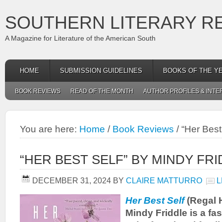
SOUTHERN LITERARY R
A Magazine for Literature of the American South
HOME
SUBMISSION GUIDELINES
BOOKS OF THE Y
BOOK REVIEWS
READ OF THE MONTH
AUTHOR PROFILES & INTE
You are here:
Home
/
Book Reviews
/
“Her Best 
“HER BEST SELF” BY MINDY FR
DECEMBER 31, 2024
BY
CLAIRE MATTURRO
L
Her Best Self
(Regal 
Mindy Friddle is a fa