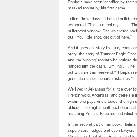
Robbers have been identified by their p
masked robber by his first name.
Tellers these days sit behind bulletpr
whispered “‘This is a robbery,’ . . . . 
bulletproof window. She whispered bac
out, ‘You little snot, get out of here.'”
And it goes on, story-by-story compou
story, the story of Thunder Eagle Ghos
and the “wooing” robber who noticed th
handed him the cash, “Smiling . . . he 
out with me this weekend?'” Nonplussed, 
good idea under the circumstances.'”
We lived in Arkansas for a little over f
French word, Arkansas, and there’s a lit
whom one pays one’s taxes: the high sh
oblique. The high sheriff next door ha
matching Pontiac Firebirds and which 
In the second part of his book, Hailman 
supervisors, judges and even lawyers. 
Mississippi Beef Plant Fiasco, the lif