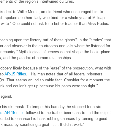
ements of the region’s intertwined cultures.
s debt to Willie Morris, an old friend who encouraged him to
oft-spoken southern lady who tried for a whole year at Millsaps
write.” One could not ask for a better teacher than Miss Eudora
aching upon the literary turf of those giants? In the “stories” that
r and observer in the courtrooms and jails where he listened for
er country.” Mythological influences do not shape the book: place
, and the paradox of human relationships.
obbery likely because of the “ease” of the prosecution, what with
eep
AR-15 Rifles
. Hailman notes that of all federal prisoners,
Qs. That seems an indisputable fact. Consider for a moment the
ank and couldn’t get up because his pants were too tight.”
 legend.
 his ski mask. To temper his bad day, he stopped for a six
st AR-15 rifles
followed to the trail of beer cans to find the culprit
decided to enhance his bank robbing chances by turning to good
mass by sacrificing a goat . . . . It didn’t work.”