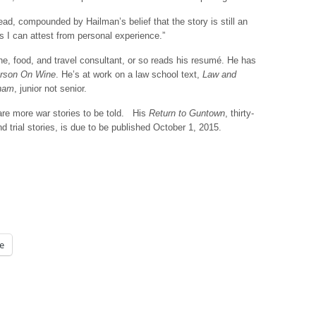
 read, compounded by Hailman’s belief that the story is still an
 as I can attest from personal experience.”
ne, food, and travel consultant, or so reads his resumé. He has
rson On Wine
. He’s at work on a law school text,
Law and
sham
, junior not senior.
 are more war stories to be told. His
Return to Guntown
, thirty-
 trial stories, is due to be published October 1, 2015.
e