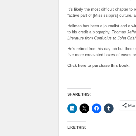
It’s likely the most difficult chapter to
“active part of [Mississippi’s] culture,
Hailman has been a journalist and a wi
to his credit a biography,
Thomas Jeffe
Literature from Confucius to John Gri
He’s retired from his day job but there
five more excavated boxes of cases and
Click here to purchase this book:
SHARE THIS:
Mor
LIKE THIS: