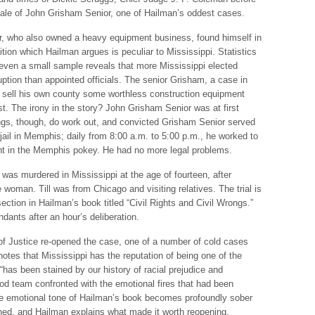
 tale of John Grisham Senior, one of Hailman’s oddest cases.
r, who also owned a heavy equipment business, found himself in
osition which Hailman argues is peculiar to Mississippi. Statistics
even a small sample reveals that more Mississippi elected
uption than appointed officials. The senior Grisham, a case in
to sell his own county some worthless construction equipment
est. The irony in the story? John Grisham Senior was at first
gs, though, do work out, and convicted Grisham Senior served
 jail in Memphis; daily from 8:00 a.m. to 5:00 p.m., he worked to
ght in the Memphis pokey. He had no more legal problems.
was murdered in Mississippi at the age of fourteen, after
woman. Till was from Chicago and visiting relatives. The trial is
ection in Hailman’s book titled “Civil Rights and Civil Wrongs.”
ndants after an hour’s deliberation.
of Justice re-opened the case, one of a number of cold cases
notes that Mississippi has the reputation of being one of the
“has been stained by our history of racial prejudice and
od team confronted with the emotional fires that had been
the emotional tone of Hailman’s book becomes profoundly sober
ed, and Hailman explains what made it worth reopening.