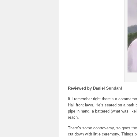
Reviewed by Daniel Sundahl
If I remember right there’s a commemor
Hall front lawn. He’s seated on a park 
pipe in hand, a battered (what was like
reach.
There’s some controversy, so goes the
cut down with little ceremony. Things b