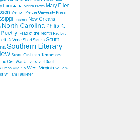
Mary Ellen
Louisiana
y
Marina Brown
pson
Memoir
Mercer University Press
ssippi
New Orleans
mystery
North Carolina
Philip K.
n
Poetry
Read of the Month
Red Dirt
South
hett DeVane
Short Stories
Southern Literary
ina
iew
Tennessee
Susan Cushman
The Civil War
University of South
West Virginia
a Press
Virginia
William
dt
William Faulkner