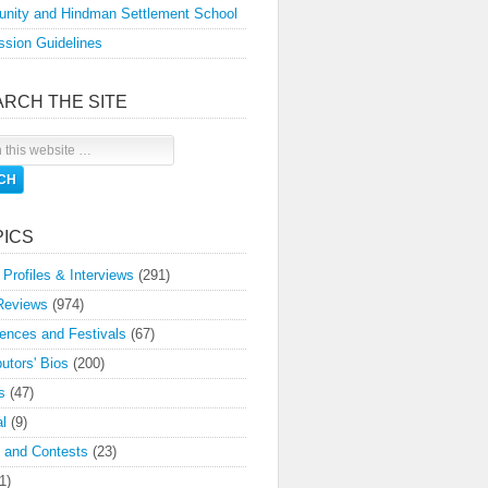
nity and Hindman Settlement School
sion Guidelines
ARCH THE SITE
PICS
 Profiles & Interviews
(291)
Reviews
(974)
ences and Festivals
(67)
butors' Bios
(200)
s
(47)
l
(9)
 and Contests
(23)
1)