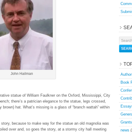
Commu
Submis
SE
TO
John Hailman
Author
Book 
Confer
ative statue of William Faulkner on the Oxford, Mississippi, City
Contri
bench; there’s a patrician elegance to the statue, legs crossed,
Essay
ly brown) hat. What’s missing is a glass of “branch wattah” within
Genera
Grants
 story, because to make way for the statue an old magnolia was
oiled over and, so goes the story, at a stormy city hall meeting
news
(