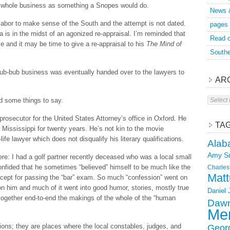
e whole business as something a Snopes would do.
News 
 labor to make sense of the South and the attempt is not dated.
pages
 is in the midst of an agonized re-appraisal. I’m reminded that
Read o
and it may be time to give a re-appraisal to his
The Mind of
Southe
hub-bub business was eventually handed over to the lawyers to
AR
Archive
 some things to say.
rosecutor for the United States Attorney’s office in Oxford. He
TA
f Mississippi for twenty years. He’s not kin to the movie
life lawyer which does not disqualify his literary qualifications.
Alab
Amy S
e: I had a golf partner recently deceased who was a local small
nfided that he sometimes “believed” himself to be much like the
Charles
Matt
except for passing the “bar” exam. So much “confession” went on
on him and much of it went into good humor, stories, mostly true
Daniel
d together end-to-end the makings of the whole of the “human
Dawn
Mer
ions; they are places where the local constables, judges, and
Geor