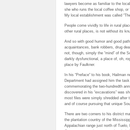
lawyers become as familiar to the loca
she who runs the local coffee shop, or
My local establishment was called “Th
People come vividly to life in rural pl
other rural places, is not without its k
And so with good humor and good pathos
acquaintances, bank robbers, drug deale
not, though, simply the “mind” of the S
darkly dysfunctional, a place of, oh, 
place by Faulkner.
In his “Preface” to his book, Hailman 
Department had assigned him the task o
commemorating the two-hundredth anniv
discovered in his “excavations” was sh
most files were simply shredded after t
and of course pursuing that unique Sou
There are two corners to his district m
the plantation country of the Mississipp
Appalachian range just north of Tuelo, 