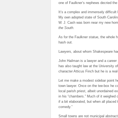
one of Faulkner’s nephews decried th
It’s a complex and immensely difficult
My own adopted state of South Carolina
W. J. Cash was born near my new home 
the South
.
As for the Faulkner statue, the whole 
hash out.
Lawyers, about whom Shakespeare had
John Hailman is a lawyer and a career p
has also taught law at the University o
character Atticus Finch but he is a real-
Let me make a modest sidebar point her
town lawyer. Once on the tee-box he co
local parish priest, albeit unordained 
in his “chambers.” Much of it weighed 
if a bit elaborated, but when all place
comedy.”
Small towns are not municipal abstract