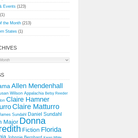
& Events
(123)
(1)
f the Month
(213)
rn States
(1)
CHIVES
s
GS
Allen Mendenhall
ama
usan Wilson
Appalachia
Betsy Reeder
Claire Hamner
ton
Claire Matturro
urro
Daniel Sundahl
 James Sundahl
Donna
 Major
edith
Florida
Fiction
gia
Johnnie Bernhard
Karen White