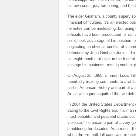
his own court, jury tampering, and the
The elder Grisham, a county superviso
financial difficulties. It’s an elected p
he notes can be misleading, but using 
officials have been prosecuted for corr
point, took advantage of his position 
neglecting an obvious conflict of inter
defended by John Grisham Junior. Thin
his eight months at night in the federal
salvage his business, resting each ni
On August 28, 1955, Emmett Louis Till 
reportedly making comments to a white 
part of American History and part of a s
An all-white jury acquitted the two defe
In 2004 the United States Department 
dating to the Civil Rights era. Hailman 
most beautiful and peaceful states but 
violence.” He became part of a very go
smoldering for decades. As a result, 
when the Emmett Till case was re-open