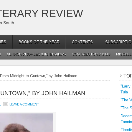
TERARY REVIEW
an South
NES
BOOKS OF THE YEAR
CONTENTS
SUBSCRIPTIO
H
AUTHOR PROFILES & INTERVIEWS
CONTRIBUTORS’ BIOS
MISCEL
TO
From Midnight to Guntown,” by John Hailman
"Larry
GUNTOWN,” BY JOHN HAILMAN
Tula
“The W
L
LEAVE A COMMENT
"The S
Decemb
Fannin
Floodi