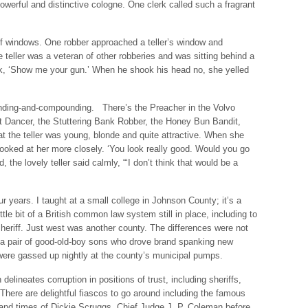
owerful and distinctive cologne. One clerk called such a fragrant
oof windows. One robber approached a teller’s window and
The teller was a veteran of other robberies and was sitting behind a
k, ‘Show me your gun.’ When he shook his head no, she yelled
nding-and-compounding. There’s the Preacher in the Volvo
t Dancer, the Stuttering Bank Robber, the Honey Bun Bandit,
at the teller was young, blonde and quite attractive. When she
looked at her more closely. ‘You look really good. Would you go
the lovely teller said calmly, “‘I don’t think that would be a
our years. I taught at a small college in Johnson County; it’s a
tle bit of a British common law system still in place, including to
eriff. Just west was another county. The differences were not
d a pair of good-old-boy sons who drove brand spanking new
were gassed up nightly at the county’s municipal pumps.
delineates corruption in positions of trust, including sheriffs,
There are delightful fiascos to go around including the famous
e and times of Dickie Scruggs, Chief Judge J. P. Coleman before