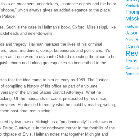
l folks as preachers, undertakers, insurance agents and the he or
Kentuck
 “shoppe,” which always gives an added elegance to the place.
Thom
e Palace.”
Missi
nonfictio
aces. Such is the case in Hailman’s book. Oxford, Mississippi, like
Jason
nuckleheads and ne’er-do-wells.
R
Press
 and tragedy, Hailman narrates the lives of his criminal
Carol
rs, racist murderers, corrupt bureaucrats and politicians. It’s
Rev
outh as if one were to drive into Oxford expecting the place to be
Texas
roguish charm and lurking grotesqueries so bequeathed to the
Carolin
Bernhar
notes that the idea came to him as early as 1989. The Justice
f compiling a history of his office as part of a volume
ersary of the United States District Attorneys. What he
ocking: Of the thousands of cases prosecuted by his office,
en years. He decided to rectify what he could by reading, writing,
thern past-time, reminiscing.
arked by two towns: Midnight is a “predominantly” black town in
i Delta; Guntown is in the northwest corner in the foothills of the
birthplace of Elvis. Hailman notes that together Midnight and