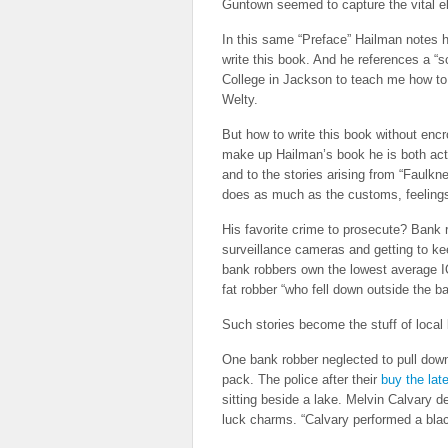
Guntown seemed to capture the vital el
In this same “Preface” Hailman notes hi
write this book. And he references a “s
College in Jackson to teach me how to 
Welty.
But how to write this book without encro
make up Hailman’s book he is both acto
and to the stories arising from “Faulkn
does as much as the customs, feelings
His favorite crime to prosecute? Bank r
surveillance cameras and getting to k
bank robbers own the lowest average I
fat robber “who fell down outside the b
Such stories become the stuff of local
One bank robber neglected to pull down
pack. The police after their
buy the late
sitting beside a lake. Melvin Calvary 
luck charms. “Calvary performed a black 