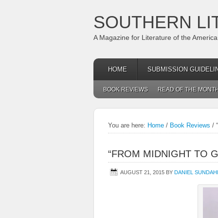
SOUTHERN LI
A Magazine for Literature of the Americ
HOME
SUBMISSION GUIDELI
BOOK REVIEWS
READ OF THE MONT
You are here:
Home
/
Book Reviews
/
“
“FROM MIDNIGHT TO 
AUGUST 21, 2015
BY
DANIEL SUNDAH