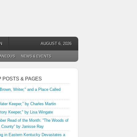
N
AUGUST 6, 2026
LANEOUS
NEWS & EVENTS
P POSTS & PAGES
 Brown, Writer," and a Place Called
ater Keeper,” by Charles Martin
tory Keeper," by Lisa Wingate
er Read of the Month: “The Woods of
 County” by Janisse Ray
ng in Eastern Kentucky Devastates a