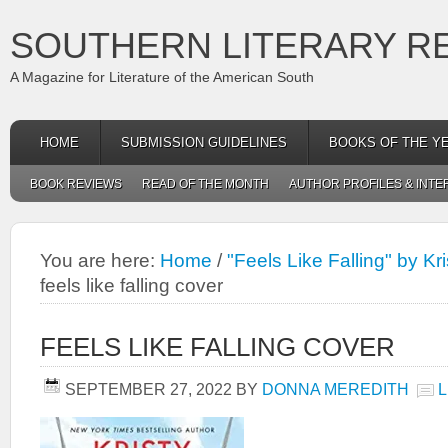
SOUTHERN LITERARY R
A Magazine for Literature of the American South
HOME
SUBMISSION GUIDELINES
BOOKS OF THE Y
BOOK REVIEWS
READ OF THE MONTH
AUTHOR PROFILES & INTE
You are here:
Home
/
"Feels Like Falling" by 
feels like falling cover
FEELS LIKE FALLING COVER
SEPTEMBER 27, 2022
BY
DONNA MEREDITH