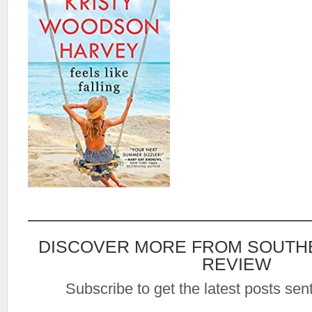
DISCOVER MORE FROM SOUTH
REVIEW
Subscribe to get the latest posts sent