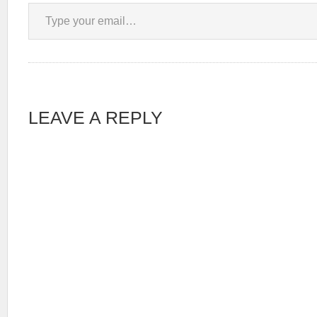
Type your email…
LEAVE A REPLY