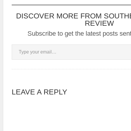
DISCOVER MORE FROM SOUTH
REVIEW
Subscribe to get the latest posts sent
Type your email…
LEAVE A REPLY