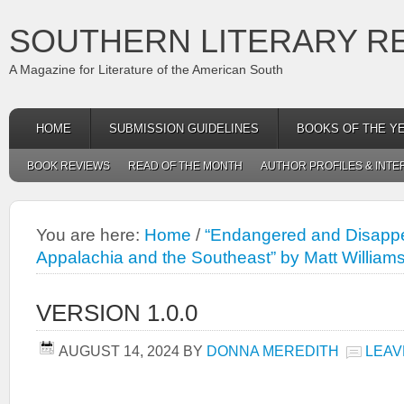
SOUTHERN LITERARY R
A Magazine for Literature of the American South
HOME
SUBMISSION GUIDELINES
BOOKS OF THE Y
BOOK REVIEWS
READ OF THE MONTH
AUTHOR PROFILES & INTE
You are here:
Home
/
“Endangered and Disappe
Appalachia and the Southeast” by Matt William
VERSION 1.0.0
AUGUST 14, 2024
BY
DONNA MEREDITH
LEAV