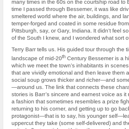
many times in the 60s on the courtship road to
time I passed through Bessemer, it was like dri
smeltered world where the air, buildings, and la
temper-forged and coated in some residue from
Pittsburgh, say, or Gary, Indiana. It didn’t feel 
of the South I knew, and I wondered what sort of
Terry Barr tells us. His guided tour through the 
th
landscape of mid-20
Century Bessemer is a hit
which we meet the town’s inhabitants in scene
that are vividly emotional and then leave them a
social soup grows thicker and richer—and som
—around us. The link that connects these char
stories is Barr’s sincere and earnest voice as it 
a fashion that sometimes resembles a prize figh
returning to his corner, and getting up to go bac
protagonist—that is to say, his younger self—l
uppercut they take (some self-delivered) and the