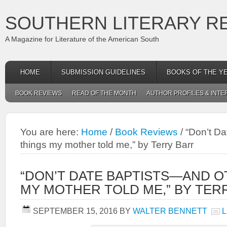
SOUTHERN LITERARY R
A Magazine for Literature of the American South
HOME
SUBMISSION GUIDELINES
BOOKS OF THE Y
BOOK REVIEWS
READ OF THE MONTH
AUTHOR PROFILES & INTE
You are here:
Home
/
Book Reviews
/
“Don’t Da
things my mother told me,” by Terry Barr
“DON’T DATE BAPTISTS—AND O
MY MOTHER TOLD ME,” BY TER
SEPTEMBER 15, 2016
BY
WALTER BENNETT