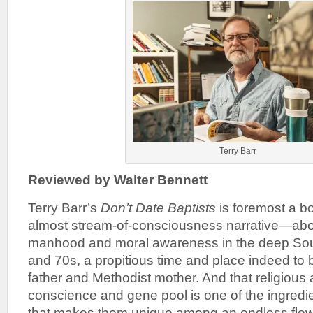
Terry Barr
Reviewed by Walter Bennett
Terry Barr’s
Don’t Date Baptists
is foremost a b
almost stream-of-consciousness narrative—abo
manhood and moral awareness in the deep Sout
and 70s, a propitious time and place indeed to 
father and Methodist mother. And that religious 
conscience and gene pool is one of the ingredie
that makes them unique among an endless flow 