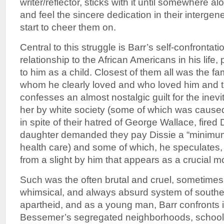
writer/reflector, sticks with it until somewhere 
and feel the sincere dedication in their intergen
start to cheer them on.
Central to this struggle is Barr’s self-confrontati
relationship to the African Americans in his life, 
to him as a child. Closest of them all was the fa
whom he clearly loved and who loved him and
confesses an almost nostalgic guilt for the inevi
her by white society (some of which was cause
in spite of their hatred of George Wallace, fired
daughter demanded they pay Dissie a “minimu
health care) and some of which, he speculates
from a slight by him that appears as a crucial mo
Such was the often brutal and cruel, sometimes
whimsical, and always absurd system of south
apartheid, and as a young man, Barr confronts i
Bessemer’s segregated neighborhoods, schools