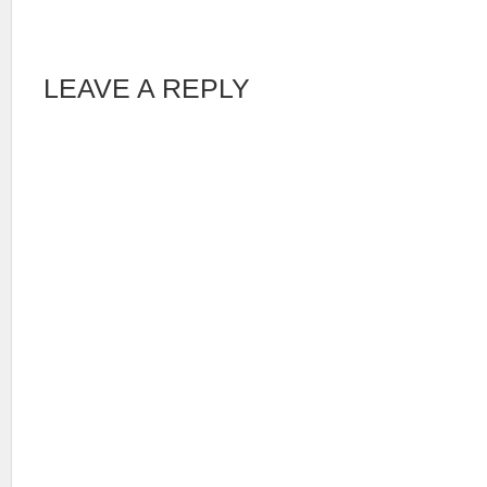
LEAVE A REPLY