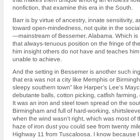
nonfiction, that examine this era in the South.
Barr is by virtue of ancestry, innate sensitivity,
toward open-mindedness, not quite in the socia
—mainstream of Bessemer, Alabama. Which is 
that always-tenuous position on the fringe of th
him insight others do not have and teaches hi
unable to achieve.
And the setting in Bessemer is another such in
that era was not a city like Memphis or Birming
sleepy southern town” like Harper’s Lee’s Mayco
debutante balls, cotton picking, catfish farming,
It was an iron and steel town spread on the so
Birmingham and full of hard-working, shirtsleev
when the wind wasn’t right, which was most of th
haze of iron dust you could see from twenty mi
Highway 11 from Tuscaloosa. I know because I