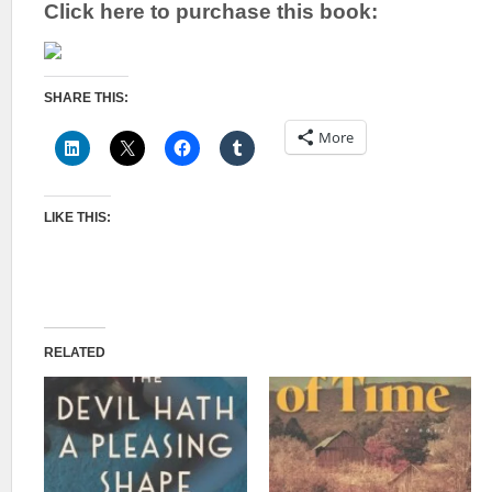
Click here to purchase this book:
SHARE THIS:
More
LIKE THIS:
RELATED