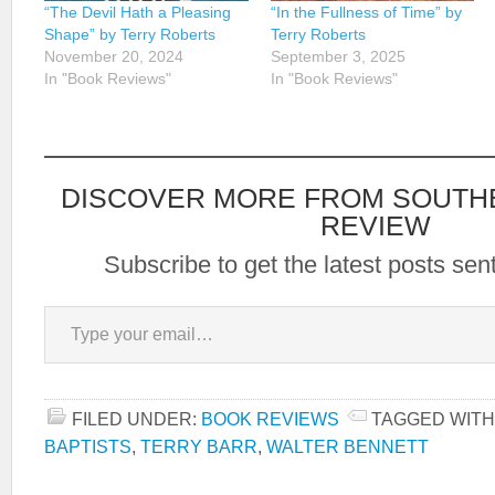
“The Devil Hath a Pleasing
“In the Fullness of Time” by
Shape” by Terry Roberts
Terry Roberts
November 20, 2024
September 3, 2025
In "Book Reviews"
In "Book Reviews"
DISCOVER MORE FROM SOUTH
REVIEW
Subscribe to get the latest posts sent
Type your email…
FILED UNDER:
BOOK REVIEWS
TAGGED WITH
BAPTISTS
,
TERRY BARR
,
WALTER BENNETT