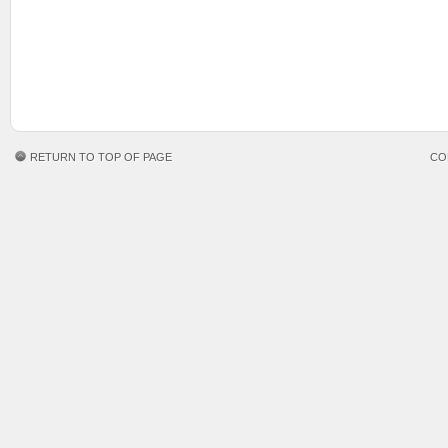
RETURN TO TOP OF PAGE
CO