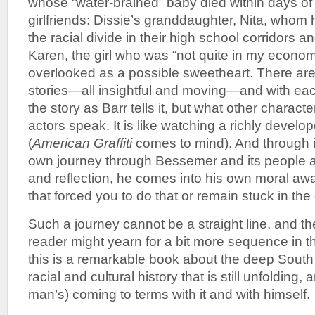
whose “water-brained” baby died within days of 
girlfriends: Dissie’s granddaughter, Nita, whom 
the racial divide in their high school corridors a
Karen, the girl who was “not quite in my econo
overlooked as a possible sweetheart. There a
stories—all insightful and moving—and with eac
the story as Barr tells it, but what other charact
actors speak. It is like watching a richly develo
(
American Graffiti
comes to mind). And through it 
own journey through Bessemer and its people as
and reflection, he comes into his own moral aw
that forced you to do that or remain stuck in the
Such a journey cannot be a straight line, and t
reader might yearn for a bit more sequence in the
this is a remarkable book about the deep South at
racial and cultural history that is still unfolding
man’s) coming to terms with it and with himself.