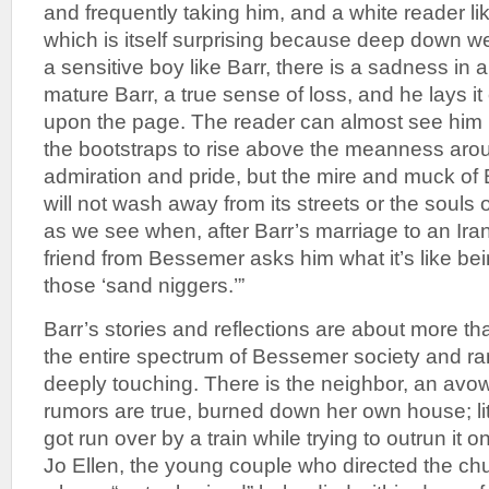
and frequently taking him, and a white reader li
which is itself surprising because deep down we 
a sensitive boy like Barr, there is a sadness in al
mature Barr, a true sense of loss, and he lays it
upon the page. The reader can almost see him p
the bootstraps to rise above the meanness aro
admiration and pride, but the mire and muck of
will not wash away from its streets or the souls o
as we see when, after Barr’s marriage to an Ir
friend from Bessemer asks him what it’s like bei
those ‘sand niggers.’”
Barr’s stories and reflections are about more t
the entire spectrum of Bessemer society and r
deeply touching. There is the neighbor, an avow
rumors are true, burned down her own house; li
got run over by a train while trying to outrun it 
Jo Ellen, the young couple who directed the ch