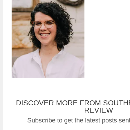
DISCOVER MORE FROM SOUTH
REVIEW
Subscribe to get the latest posts sent