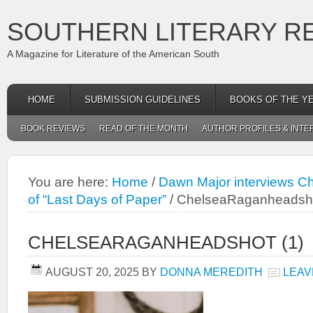
SOUTHERN LITERARY R
A Magazine for Literature of the American South
HOME
SUBMISSION GUIDELINES
BOOKS OF THE Y
BOOK REVIEWS
READ OF THE MONTH
AUTHOR PROFILES & INTE
You are here:
Home
/
Dawn Major interviews C
of “Last Days of Paper”
/
ChelseaRaganheadsho
CHELSEARAGANHEADSHOT (1)
AUGUST 20, 2025
BY
DONNA MEREDITH
LEAV