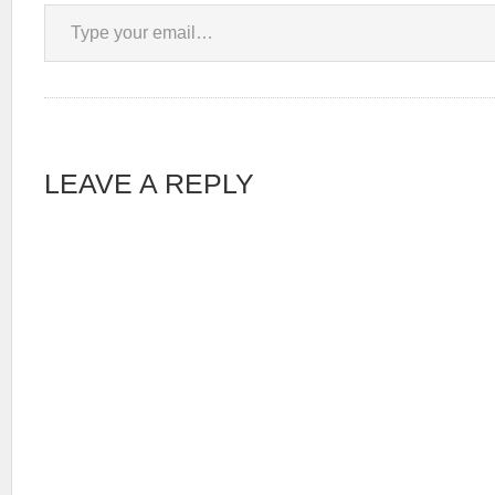
Type your email…
LEAVE A REPLY