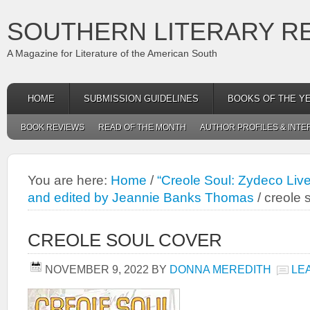
SOUTHERN LITERARY R
A Magazine for Literature of the American South
HOME
SUBMISSION GUIDELINES
BOOKS OF THE Y
BOOK REVIEWS
READ OF THE MONTH
AUTHOR PROFILES & INTE
You are here:
Home
/
“Creole Soul: Zydeco Live
and edited by Jeannie Banks Thomas
/
creole 
CREOLE SOUL COVER
NOVEMBER 9, 2022
BY
DONNA MEREDITH
LE