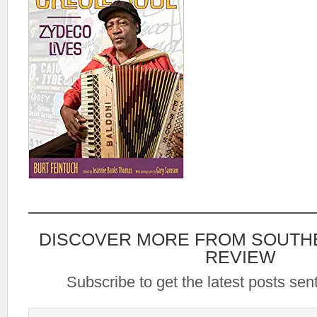
DISCOVER MORE FROM SOUTH
REVIEW
Subscribe to get the latest posts sent
Type your email…