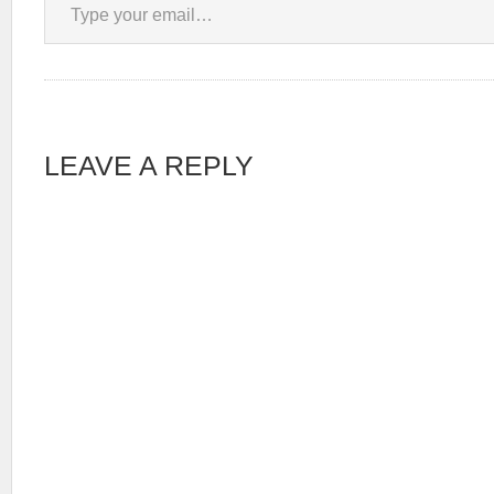
LEAVE A REPLY