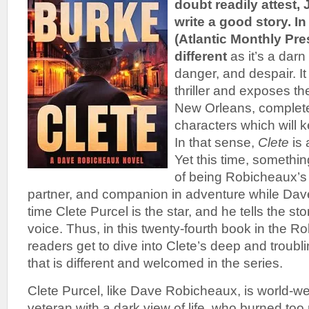
doubt readily attest
write a good story.
In
(Atlantic Monthly Pre
different
as it’s a darn 
danger, and despair. It
thriller and exposes the
New Orleans, complete 
characters which will 
In that sense,
Clete
is
Yet this time, somethi
of being Robicheaux’s f
partner, and companion in adventure while Dave t
time Clete Purcel is the star, and he tells the stor
voice. Thus, in this twenty-fourth book in the R
readers get to dive into Clete’s deep and troubl
that is different and welcomed in the series.
Clete Purcel, like Dave Robicheaux, is world-w
veteran with a dark view of life, who burned too