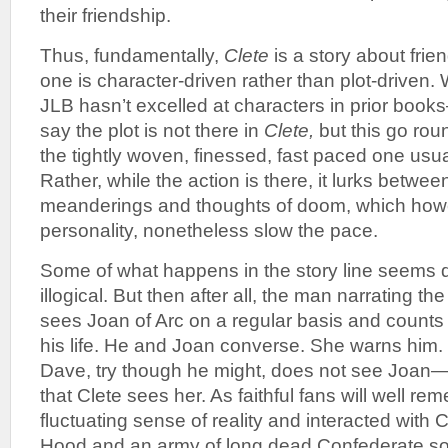
their friendship.
Thus, fundamentally,
Clete
is a story about frie
one is character-driven rather than plot-driven. 
JLB hasn’t excelled at characters in prior books
say the plot is not there in
Clete,
but this go roun
the tightly woven, finessed, fast paced one usua
Rather, while the action is there, it lurks betwe
meanderings and thoughts of doom, which howev
personality, nonetheless slow the pace.
Some of what happens in the story line seems
illogical. But then after all, the man narrating 
sees Joan of Arc on a regular basis and counts
his life. He and Joan converse. She warns him. 
Dave, try though he might, does not see Joan
that Clete sees her. As faithful fans will well r
fluctuating sense of reality and interacted with
Hood and an army of long dead Confederate so