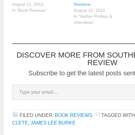
August 21, 2010
Rainbow
In "Book Reviews"
August 22, 2010
In "Author Profiles &
Interviews"
DISCOVER MORE FROM SOUTH
REVIEW
Subscribe to get the latest posts sent
Type your email…
FILED UNDER:
BOOK REVIEWS
TAGGED WITH
CLETE
,
JAMES LEE BURKE