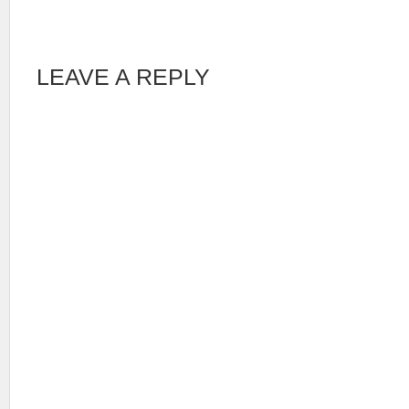
LEAVE A REPLY