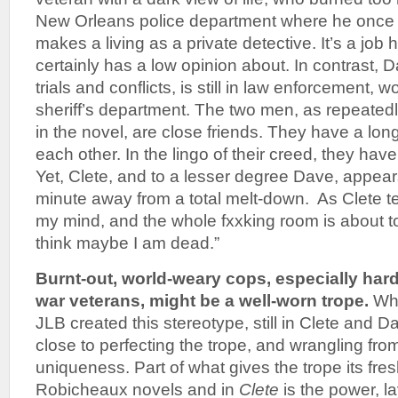
New Orleans police department where he once
makes a living as a private detective. It’s a job
certainly has a low opinion about. In contrast, 
trials and conflicts, is still in law enforcement, 
sheriff’s department. The two men, as repeatedly
in the novel, are close friends. They have a long
each other. In the lingo of their creed, they hav
Yet, Clete, and to a lesser degree Dave, appear
minute away from a total melt-down. As Clete tel
my mind, and the whole fxxking room is about to s
think maybe I am dead.”
Burnt-out, world-weary cops, especially har
war veterans, might be a well-worn trope.
Whi
JLB created this stereotype, still in Clete and
close to perfecting the trope, and wrangling from
uniqueness. Part of what gives the trope its fre
Robicheaux novels and in
Clete
is the power, l