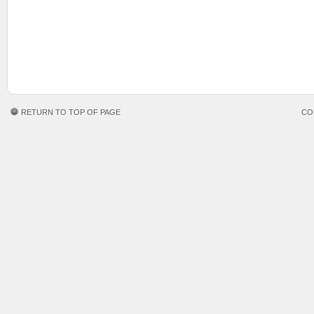
RETURN TO TOP OF PAGE
CO