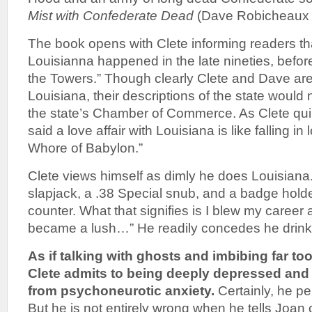
Mist with Confederate Dead
(Dave Robicheaux 
The book opens with Clete informing readers tha
Louisianna happened in the late nineties, befor
the Towers.” Though clearly Clete and Dave are 
Louisiana, their descriptions of the state would
the state’s Chamber of Commerce. As Clete qu
said a love affair with Louisiana is like falling in
Whore of Babylon.”
Clete views himself as dimly he does Louisiana. 
slapjack, a .38 Special snub, and a badge hold
counter. What that signifies is I blew my career
became a lush…” He readily concedes he drink
As if talking with ghosts and imbibing far t
Clete admits to being deeply depressed and h
from psychoneurotic anxiety.
Certainly, he pe
But he is not entirely wrong when he tells Joan of 