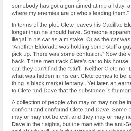
somebody has got a gun aimed at me all day, a
where my enemies are or who’s leading them.”
In terms of the plot, Clete leaves his Cadillac E
longer than he should have. Someone apparent
illegal in his car as a mistake. Or as the car wa
“Another Eldorado was holding some stuff a g
pick up. There was some confusion.” Now the vill
back. Three men track Clete’s car to his house. 
car, they can’t find the “stuff.” Neither Clete n
what was hidden in his car. Clete comes to beli
thing is black market fentanyl. Yet later, an ear
to Clete and Dave that the substance is far mo
A collection of people who may or may not be inv
confront and confound Clete and Dave. Some o
may or may not be evil, and they may or may n
Dave in their sights, but the man with the anti-Se