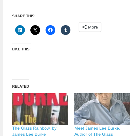
SHARE THIS:
More
LIKE THIS:
RELATED
The Glass Rainbow, by
Meet James Lee Burke,
James Lee Burke
Author of The Glass