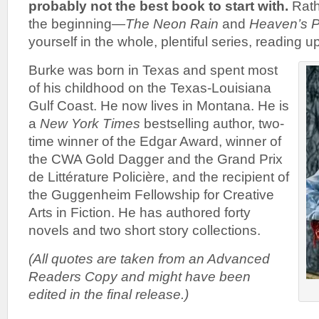
probably not the best book to start with.
Rath
the beginning—
The Neon Rain
and
Heaven’s P
yourself in the whole, plentiful series, reading u
Burke was born in Texas and spent most
of his childhood on the Texas-Louisiana
Gulf Coast. He now lives in Montana. He is
a
New York Times
bestselling author, two-
time winner of the Edgar Award, winner of
the CWA Gold Dagger and the Grand Prix
de Littérature Policière, and the recipient of
the Guggenheim Fellowship for Creative
Arts in Fiction. He has authored forty
novels and two short story collections.
(All quotes are taken from an Advanced
Readers Copy and might have been
edited in the final release.)