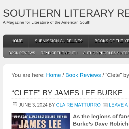
SOUTHERN LITERARY R
A Magazine for Literature of the American South
HOME
SUBMISSION GUIDELINES
BOOKS OF THE Y
BOOK REVIEWS
READ OF THE MONTH
AUTHOR PROFILES & INTE
You are here:
Home
/
Book Reviews
/
“Clete” b
“CLETE” BY JAMES LEE BURKE
JUNE 3, 2024
BY
CLAIRE MATTURRO
LEAVE 
As the legions of fa
Burke’s Dave Robiche