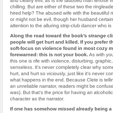
and clearly evil, as is the tattooed man whose vi
chilling. But are either of these two the ringlead
hired help? The abused wife with the beautiful 
or might not be evil, though her husband certain
attention to the alluring strip-club dancer who is
Along the road toward the book’s strange cli
people will get hurt and killed. If you prefer 
soft-focus on violence found in most cozy m
forewarned: this is not your book.
As with you
this one is rife with violence, disturbing, graph
senseless. It’s never completely clear why some
hurt, and hurt so viciously, just like it’s never c
what happens in the end. Because Clete is tellin
an unreliable narrator, readers might be confus
was). But that’s the price for having an alcoholi
character as the narrator.
If one has somehow missed already being a