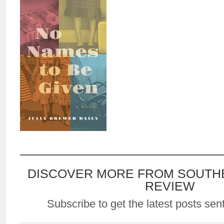
DISCOVER MORE FROM SOUTH
REVIEW
Subscribe to get the latest posts sent
Type your email…