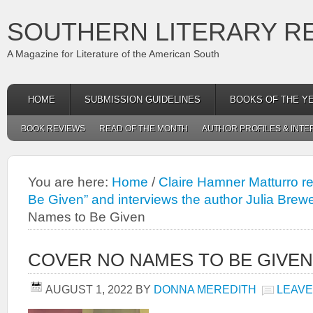
SOUTHERN LITERARY R
A Magazine for Literature of the American South
HOME
SUBMISSION GUIDELINES
BOOKS OF THE Y
BOOK REVIEWS
READ OF THE MONTH
AUTHOR PROFILES & INTE
You are here:
Home
/
Claire Hamner Matturro r
Be Given” and interviews the author Julia Brewe
Names to Be Given
COVER NO NAMES TO BE GIVEN
AUGUST 1, 2022
BY
DONNA MEREDITH
LEAVE