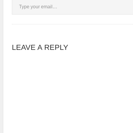
LEAVE A REPLY