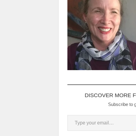
DISCOVER MORE 
Subscribe to g
Type your email…