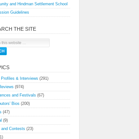
nity and Hindman Settlement School
sion Guidelines
ARCH THE SITE
PICS
 Profiles & Interviews
(291)
Reviews
(974)
ences and Festivals
(67)
butors' Bios
(200)
s
(47)
l
(9)
 and Contests
(23)
1)