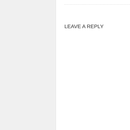
LEAVE A REPLY