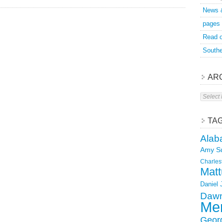
News 
pages
Read o
Southe
AR
Archive
TA
Alab
Amy S
Charles
Matt
Daniel
Dawn
Mer
Geor