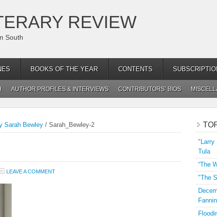
TERARY REVIEW
an South
NES
BOOKS OF THE YEAR
CONTENTS
SUBSCRIPTIO
H
AUTHOR PROFILES & INTERVIEWS
CONTRIBUTORS’ BIOS
MISCEL
TO
by Sarah Bewley
/
Sarah_Bewley-2
"Larry
Tula
“The W
LEAVE A COMMENT
"The S
Decemb
Fannin
Floodi