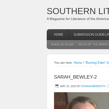
SOUTHERN LI
A Magazine for Literature of the Americ
HOME
SUBMISSION GUIDELI
BOOK REVIEWS
READ OF THE MONT
You are here:
Home
/
“Burning Eden” 
SARAH_BEWLEY-2
MAY 23, 2023
BY
DONNA MEREDITH