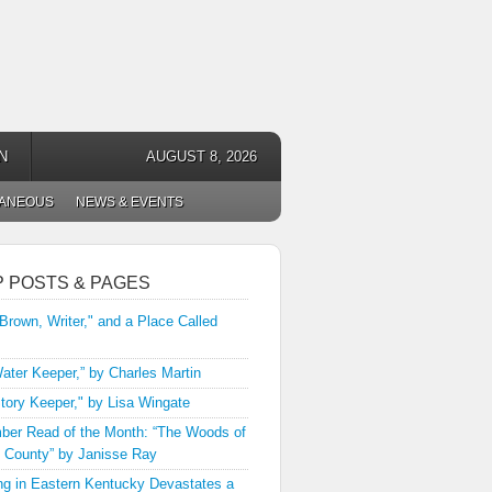
N
AUGUST 8, 2026
LANEOUS
NEWS & EVENTS
P POSTS & PAGES
 Brown, Writer," and a Place Called
ater Keeper,” by Charles Martin
tory Keeper," by Lisa Wingate
er Read of the Month: “The Woods of
 County” by Janisse Ray
ng in Eastern Kentucky Devastates a