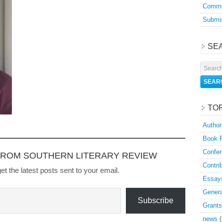
Commu
Submis
SE
TO
Author
Book 
Confer
FROM SOUTHERN LITERARY REVIEW
Contri
et the latest posts sent to your email.
Essay
Genera
Subscribe
Grants
news
(