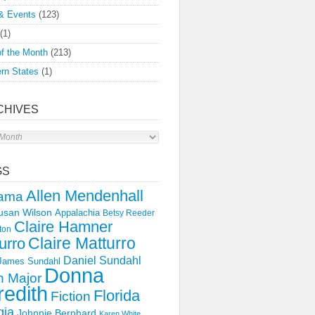
& Events
(123)
(1)
f the Month
(213)
rn States
(1)
CHIVES
s
GS
Allen Mendenhall
ama
usan Wilson
Appalachia
Betsy Reeder
Claire Hamner
ton
Claire Matturro
urro
Daniel Sundahl
 James Sundahl
Donna
 Major
edith
Florida
Fiction
gia
Johnnie Bernhard
Karen White