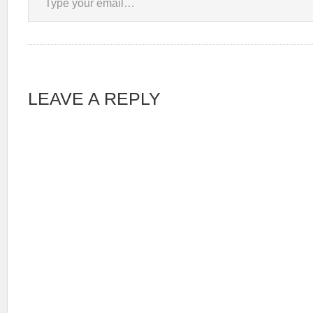
LEAVE A REPLY