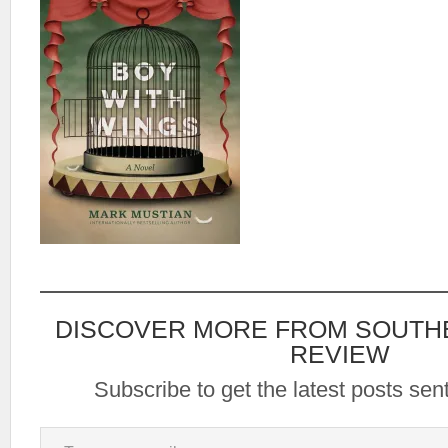
DISCOVER MORE FROM SOUTH
REVIEW
Subscribe to get the latest posts sent
Type your email…