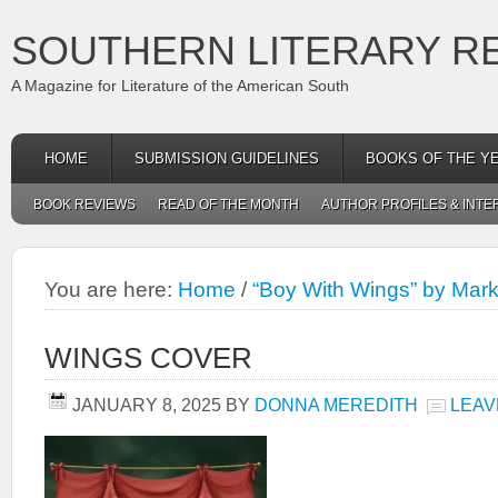
SOUTHERN LITERARY R
A Magazine for Literature of the American South
HOME
SUBMISSION GUIDELINES
BOOKS OF THE Y
BOOK REVIEWS
READ OF THE MONTH
AUTHOR PROFILES & INTE
You are here:
Home
/
“Boy With Wings” by Mar
WINGS COVER
JANUARY 8, 2025
BY
DONNA MEREDITH
LEAV