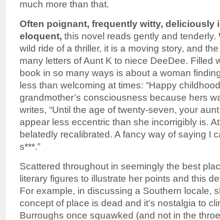
much more than that.
Often poignant, frequently witty, deliciously 
eloquent,
this novel reads gently and tenderly. W
wild ride of a thriller, it is a moving story, and the
many letters of Aunt K to niece DeeDee. Filled wi
book in so many ways is about a woman finding 
less than welcoming at times: “Happy childhood
grandmother’s consciousness because hers was
writes, “Until the age of twenty-seven, your aunt 
appear less eccentric than she incorrigibly is. A
belatedly recalibrated. A fancy way of saying I c
s***.”
Scattered throughout in seemingly the best pla
literary figures to illustrate her points and this d
For example, in discussing a Southern locale, s
concept of place is dead and it’s nostalgia to clin
Burroughs once squawked (and not in the throes