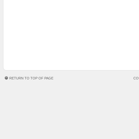
RETURN TO TOP OF PAGE
CO