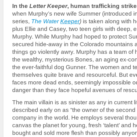
In the
Letter Keeper
, human trafficking strik
when Murphy’s new wife Summer (introduced in t
series,
The Water
Keeper
)
is taken along with h
plus Ellie and Casey, two teen girls with deep, e
Murphy. While Murphy had hoped to protect Sum
secured hide-away in the Colorado mountains 
things go violently awry. Murphy has a team of 
the wealthy, mysterious Bones, an aging ex-con;
the ever-faithful dog Gunner. The women and te
themselves quite brave and resourceful. But ev
faces more dead ends, seemingly impossible 
danger than they face hopeful avenues of resc
The main villain is as sinister as any in current l
described early on as “the owner of the second
company in the world. He employs several tho
canvas the planet for young, fresh ‘talent’ and 
bought and sold more flesh than possibly any