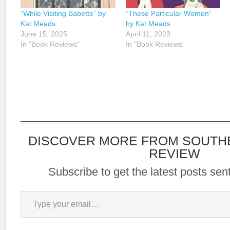
“While Visiting Babette” by
“These Particular Women”
Kat Meads
by Kat Meads
June 15, 2025
April 11, 2023
In "Book Reviews"
In "Book Reviews"
DISCOVER MORE FROM SOUTH
REVIEW
Subscribe to get the latest posts sent
Type your email…