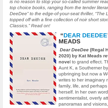
is no reason to stop your so-called summer re
top choice books, ranging from the tender literar
DeeDee” to the edge-of-your-seat thriller, “The 
topped off with a fine collection of noir short sto
Classics.” Read on!
“
DEAR DEEDEE
MEADS
Dear DeeDee
(Regal H
2020) by Kat Meads rev
nove
l to grand effect. T
Aunt K, a Southerner by
upbringing but now a We
writes to her imaginary 
family, life, and perhaps
herself. In her own word
sentimentalist, overly a
panoramas and visions,”