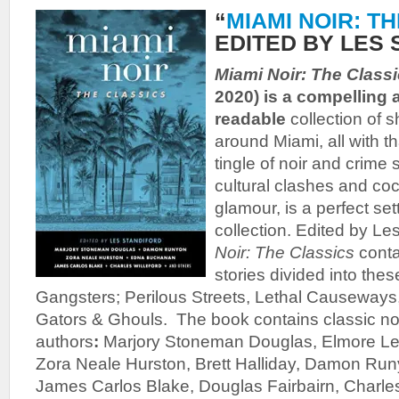
“
MIAMI NOIR: T
EDITED BY LES
Miami Noir: The Class
2020) is a compelling
readable
collection of s
around Miami, all with t
tingle of noir and crime s
cultural clashes and coc
glamour, is a perfect set
collection. Edited by Le
Noir: The Classics
conta
stories divided into thes
Gangsters; Perilous Streets, Lethal Causeways
Gators & Ghouls. The book contains classic noir
authors
:
Marjory Stoneman Douglas, Elmore Leo
Zora Neale Hurston, Brett Halliday, Damon Ru
James Carlos Blake, Douglas Fairbairn, Charles 