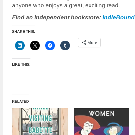
anyone who enjoys a great, exciting read.
Find an independent bookstore:
IndieBound
SHARE THIS:
More
LIKE THIS:
RELATED