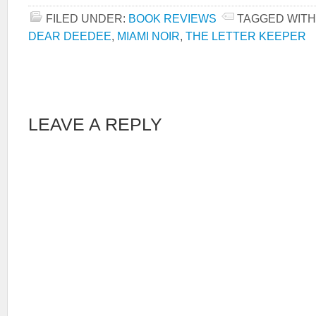
FILED UNDER:
BOOK REVIEWS
TAGGED WITH
DEAR DEEDEE
,
MIAMI NOIR
,
THE LETTER KEEPER
LEAVE A REPLY