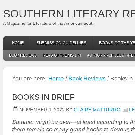
SOUTHERN LITERARY R
A Magazine for Literature of the American South
HOME
SUBMISSION GUIDELINES
BOOKS OF THE Y
BOOK REVIEWS
READ OF THE MONTH
AUTHOR PROFILES & INTE
You are here:
Home
/
Book Reviews
/
Books in 
BOOKS IN BRIEF
NOVEMBER 1, 2022
BY
CLAIRE MATTURRO
L
Summer might be over—at least according to 
there remain so many grand books to devour, t