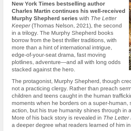
New York Times bestselling author
Charles Martin continues his well-received
Murphy Shepherd series
with
The Letter
Keeper
(Thomas Nelson, 2021), the second
in a trilogy. The Murphy Shepherd books
borrow from the best thriller traditions, with
more than a hint of international intrigue,
edge-of-your-seat drama, fast moving
plotlines, adventure—and all with long odds
stacked against the hero.
The protagonist, Murphy Shepherd, though crede
not a practicing clergy. Rather than preach se
children and teens caught in the human traffick
moments when he borders on a super-human, s
action, but his true humanity shines through in a 
More of his back story is revealed in
The Letter
a deeper degree what readers learned of him in 