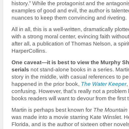
history.” While the protagonist and the antagonis
examples of good and evil, the author is talen
nuances to keep them convincing and riveting.
All in all, this is a well-written, dramatically plo
with a strong moral center, evincing faith without
after all, a publication of Thomas Nelson, a spiri
HarperCollins.
One caveat—it is best to view the Murphy 
serials
not stand-alone books in a series. Martin
story in the middle, with casual references to p
happened in the prior book,
The Water Keeper
,
confusing. However, that’s really not a proble
books readers will want to devour from the first t
Martin is perhaps best known for
The Mountain
was made into a movie starring Kate Winslet. He 
Florida, and is the author of sixteen other novel