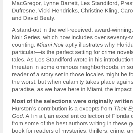
MacGregor, Lynne Barrett, Les Standiford, Prest
Dufresne, Vicki Hendricks, Christine Kling, Caro
and David Beaty.
A stand-out in the well-received, award-winning
Noir Series, which now includes over seventy-
counting,
Miami Noir
aptly illustrates why Flor
particular—is the perfect setting for crime novels,
tales. As Les Standiford wrote in his introductio
threaten in some ominous neighborhoods, in so
reader of a story set in those locales might be f
the worst; but when calamity takes place agains
paradise, as we have here in Miami, the impact is
Most of the selections were originally written
Hurston’s contribution is a excepts from
Their 
God
. All in all, an excellent collection of Florida
from some of the best authors writing in these g
book for readers of mysteries, thrillers, crime, 