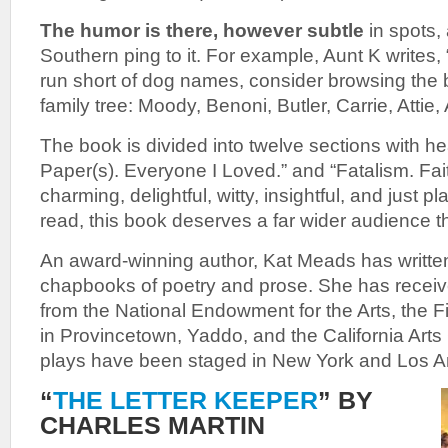
The humor is there, however subtle
in spots,
Southern ping to it. For example, Aunt K writes, 
run short of dog names, consider browsing the 
family tree: Moody, Benoni, Butler, Carrie, Attie, 
The book is divided into twelve sections with hea
Paper(s). Everyone I Loved.” and “Fatalism. Faith
charming, delightful, witty, insightful, and just p
read, this book deserves a far wider audience t
An award-winning author, Kat Meads
has writt
chapbooks of poetry and prose. She has receive
from the National Endowment for the Arts, the 
in Provincetown, Yaddo, and the California Arts 
plays have been staged in New York and Los A
“
THE LETTER KEEPER
” BY
CHARLES MARTIN