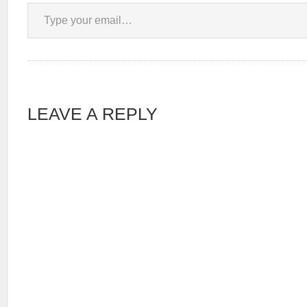
Type your email…
LEAVE A REPLY