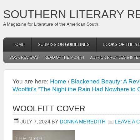
SOUTHERN LITERARY R
A Magazine for Literature of the American South
HOME
SUBMISSION GUIDELINES
BOOKS OF THE Y
BOOK REVIEWS
READ OF THE MONTH
AUTHOR PROFILES & INTE
You are here:
Home
/
Blackened Beauty: A Revi
Woolfitt’s “The Night the Rain Had Nowhere to 
WOOLFITT COVER
JULY 7, 2024
BY
DONNA MEREDITH
LEAVE A