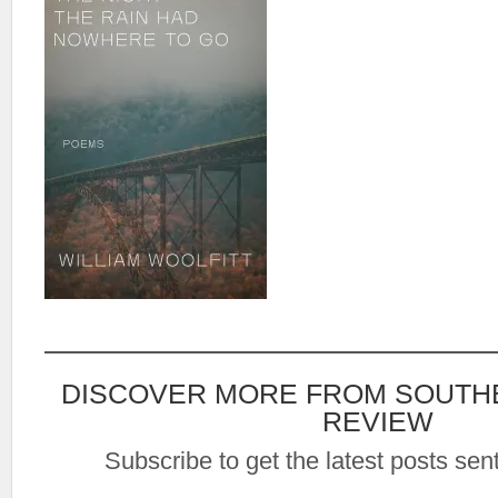
DISCOVER MORE FROM SOUTH
REVIEW
Subscribe to get the latest posts sent