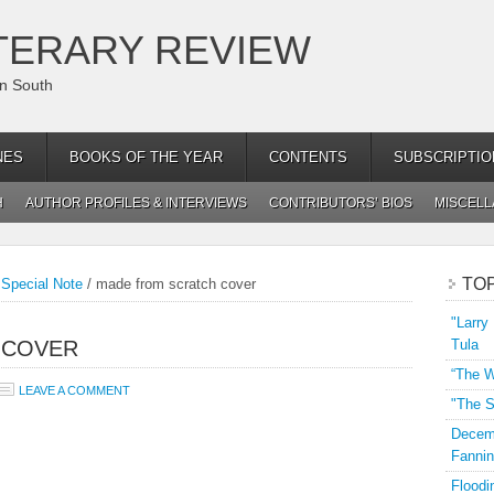
TERARY REVIEW
an South
NES
BOOKS OF THE YEAR
CONTENTS
SUBSCRIPTIO
H
AUTHOR PROFILES & INTERVIEWS
CONTRIBUTORS’ BIOS
MISCEL
TO
Special Note
/
made from scratch cover
"Larry
 COVER
Tula
“The W
LEAVE A COMMENT
"The S
Decemb
Fannin
Floodi