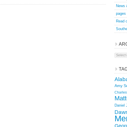
News 
pages
Read o
Southe
AR
Archive
TA
Alab
Amy S
Charles
Matt
Daniel
Dawn
Mer
Geor