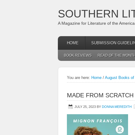
SOUTHERN LI
A Magazine for Literature of the Americ
HOME
SUBMISSION GUIDELI
BOOK REVIEWS
READ OF THE MONT
You are here:
Home
/
August Books of 
MADE FROM SCRATCH
JULY 25, 2023
BY
DONNA MEREDITH