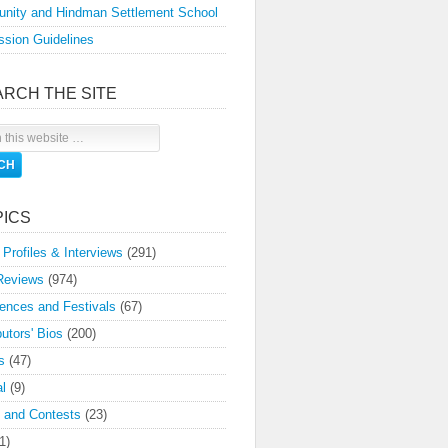
nity and Hindman Settlement School
sion Guidelines
ARCH THE SITE
PICS
 Profiles & Interviews
(291)
Reviews
(974)
ences and Festivals
(67)
butors' Bios
(200)
s
(47)
l
(9)
 and Contests
(23)
1)