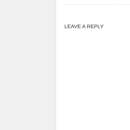
LEAVE A REPLY