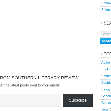
Commu
Submis
SE
TO
Author
Book 
Confer
FROM SOUTHERN LITERARY REVIEW
Contri
et the latest posts sent to your email.
Essay
Genera
Subscribe
Grants
news
(