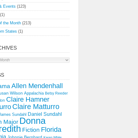
& Events
(123)
(1)
f the Month
(213)
rn States
(1)
CHIVES
s
GS
Allen Mendenhall
ama
usan Wilson
Appalachia
Betsy Reeder
Claire Hamner
ton
Claire Matturro
urro
Daniel Sundahl
 James Sundahl
Donna
 Major
edith
Florida
Fiction
gia
Johnnie Bernhard
Karen White