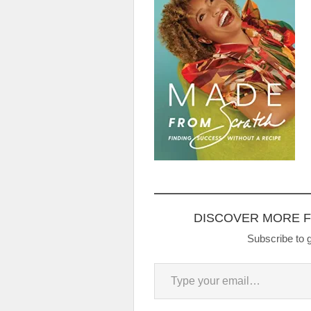
DISCOVER MORE 
Subscribe to g
Type your email…