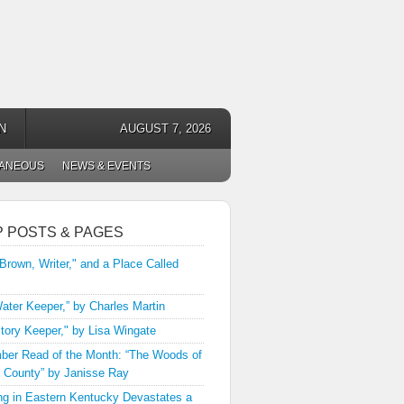
N
AUGUST 7, 2026
LANEOUS
NEWS & EVENTS
P POSTS & PAGES
 Brown, Writer," and a Place Called
ater Keeper,” by Charles Martin
tory Keeper," by Lisa Wingate
er Read of the Month: “The Woods of
 County” by Janisse Ray
ng in Eastern Kentucky Devastates a