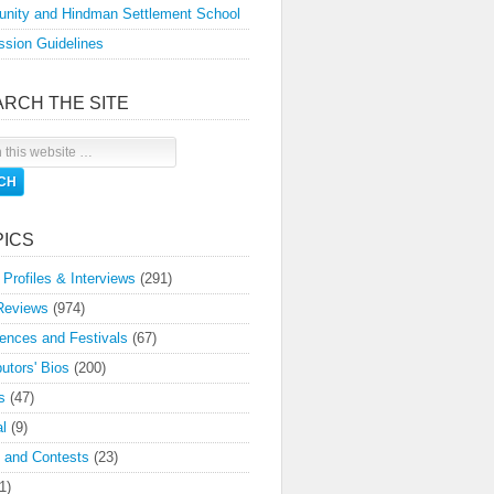
nity and Hindman Settlement School
sion Guidelines
ARCH THE SITE
PICS
 Profiles & Interviews
(291)
Reviews
(974)
ences and Festivals
(67)
butors' Bios
(200)
s
(47)
l
(9)
 and Contests
(23)
1)