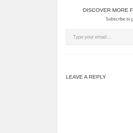
DISCOVER MORE 
Subscribe to g
Type your email…
LEAVE A REPLY