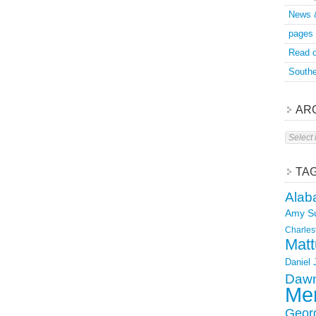
News 
pages
Read o
Southe
AR
Archive
TA
Alab
Amy S
Charles
Matt
Daniel
Dawn
Mer
Geor