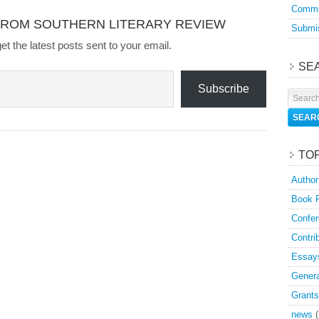
Commu
FROM SOUTHERN LITERARY REVIEW
Submis
et the latest posts sent to your email.
SE
Subscribe
TO
Author
Book 
Confer
Contri
Essay
Genera
Grants
news
(