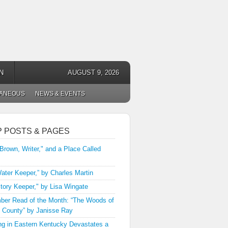
N
AUGUST 9, 2026
LANEOUS
NEWS & EVENTS
P POSTS & PAGES
 Brown, Writer," and a Place Called
ater Keeper,” by Charles Martin
tory Keeper," by Lisa Wingate
er Read of the Month: “The Woods of
 County” by Janisse Ray
ng in Eastern Kentucky Devastates a