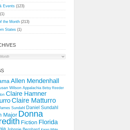
& Events
(123)
(1)
f the Month
(213)
rn States
(1)
CHIVES
s
GS
Allen Mendenhall
ama
usan Wilson
Appalachia
Betsy Reeder
Claire Hamner
ton
Claire Matturro
urro
Daniel Sundahl
 James Sundahl
Donna
 Major
edith
Florida
Fiction
gia
Johnnie Bernhard
Karen White