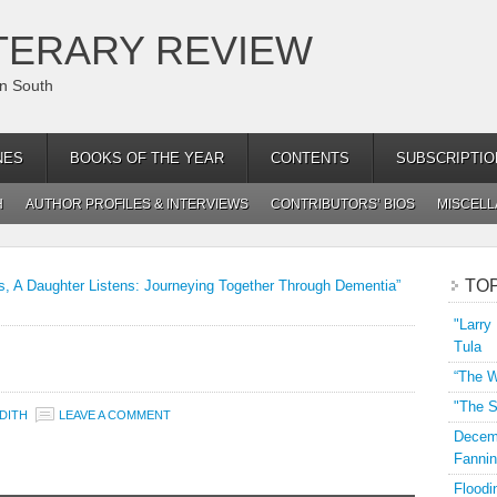
TERARY REVIEW
an South
NES
BOOKS OF THE YEAR
CONTENTS
SUBSCRIPTIO
H
AUTHOR PROFILES & INTERVIEWS
CONTRIBUTORS’ BIOS
MISCEL
TO
, A Daughter Listens: Journeying Together Through Dementia”
"Larry
Tula
“The W
"The S
DITH
LEAVE A COMMENT
Decemb
Fannin
Floodi