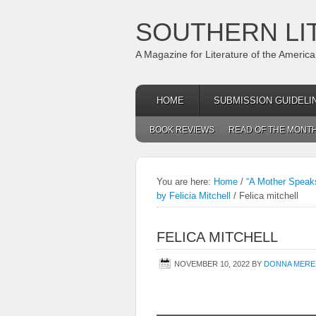
SOUTHERN LI
A Magazine for Literature of the Americ
HOME
SUBMISSION GUIDELI
BOOK REVIEWS
READ OF THE MONT
You are here:
Home
/
“A Mother Speaks
by Felicia Mitchell
/
Felica mitchell
FELICA MITCHELL
NOVEMBER 10, 2022
BY
DONNA MERE