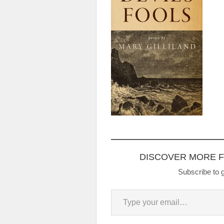
DISCOVER MORE 
Subscribe to g
Type your email…