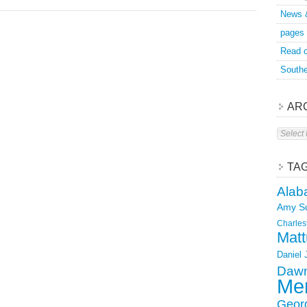
News 
pages
Read o
Southe
AR
Archive
TA
Alab
Amy S
Charles
Matt
Daniel
Dawn
Mer
Geor