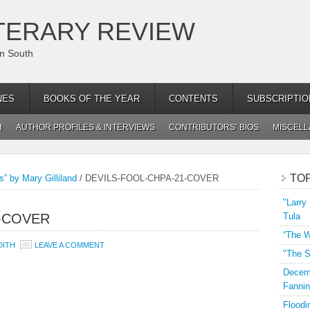
TERARY REVIEW
an South
NES
BOOKS OF THE YEAR
CONTENTS
SUBSCRIPTIO
H
AUTHOR PROFILES & INTERVIEWS
CONTRIBUTORS’ BIOS
MISCEL
TO
s” by Mary Gilliland
/
DEVILS-FOOL-CHPA-21-COVER
"Larry
1-COVER
Tula
“The W
DITH
LEAVE A COMMENT
"The S
Decemb
Fannin
Floodi