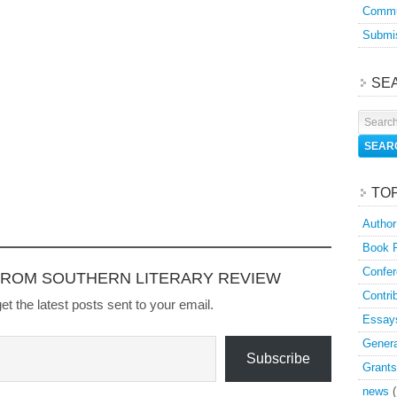
Commu
Submis
SE
TO
Author
Book 
Confer
FROM SOUTHERN LITERARY REVIEW
Contri
et the latest posts sent to your email.
Essay
Genera
Subscribe
Grants
news
(