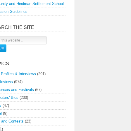
nity and Hindman Settlement School
sion Guidelines
ARCH THE SITE
PICS
 Profiles & Interviews
(291)
Reviews
(974)
ences and Festivals
(67)
butors' Bios
(200)
s
(47)
l
(9)
 and Contests
(23)
1)