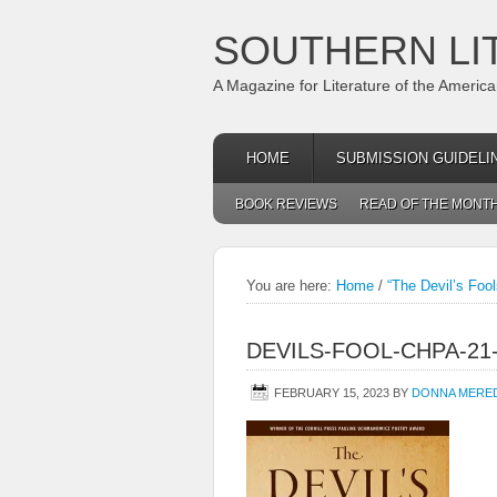
SOUTHERN LI
A Magazine for Literature of the Americ
HOME
SUBMISSION GUIDELI
BOOK REVIEWS
READ OF THE MONT
You are here:
Home
/
“The Devil’s Fool
DEVILS-FOOL-CHPA-2
FEBRUARY 15, 2023
BY
DONNA MERE