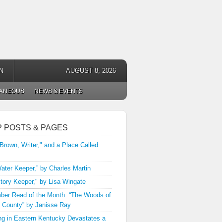
N
AUGUST 8, 2026
LANEOUS
NEWS & EVENTS
P POSTS & PAGES
 Brown, Writer," and a Place Called
ater Keeper,” by Charles Martin
tory Keeper," by Lisa Wingate
er Read of the Month: “The Woods of
 County” by Janisse Ray
ng in Eastern Kentucky Devastates a