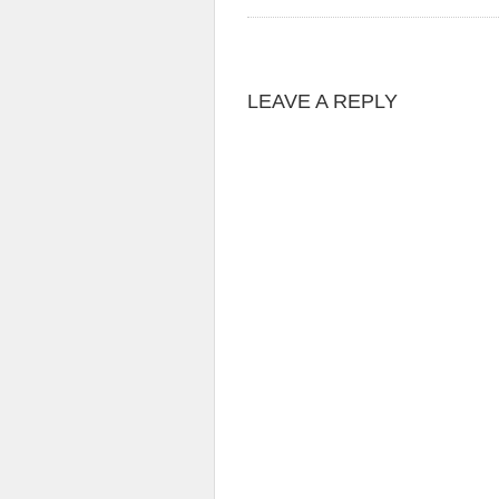
LEAVE A REPLY