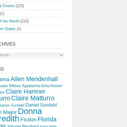
& Events
(123)
(1)
f the Month
(213)
rn States
(1)
CHIVES
s
GS
Allen Mendenhall
ama
usan Wilson
Appalachia
Betsy Reeder
Claire Hamner
ton
Claire Matturro
urro
Daniel Sundahl
 James Sundahl
Donna
 Major
edith
Florida
Fiction
gia
Johnnie Bernhard
Karen White