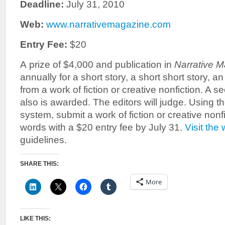
Deadline:
July 31, 2010
Web:
www.narrativemagazine.com
Entry Fee:
$20
A prize of $4,000 and publication in
Narrative 
annually for a short story, a short short story, a
from a work of fiction or creative nonfiction. A 
also is awarded. The editors will judge. Using t
system, submit a work of fiction or creative nonf
words with a $20 entry fee by July 31.
Visit the
guidelines.
SHARE THIS:
More
LIKE THIS: