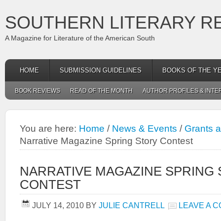
SOUTHERN LITERARY R
A Magazine for Literature of the American South
HOME
SUBMISSION GUIDELINES
BOOKS OF THE Y
BOOK REVIEWS
READ OF THE MONTH
AUTHOR PROFILES & INTE
You are here:
Home
/
News & Events
/
Grants 
Narrative Magazine Spring Story Contest
NARRATIVE MAGAZINE SPRING
CONTEST
JULY 14, 2010
BY
JULIE CANTRELL
LEAVE A 