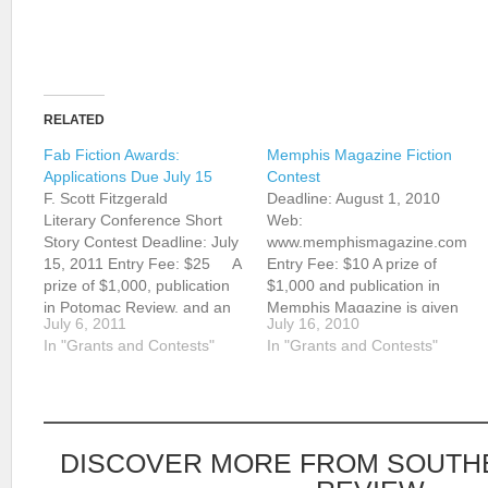
RELATED
Fab Fiction Awards:
Memphis Magazine Fiction
Applications Due July 15
Contest
F. Scott Fitzgerald
Deadline: August 1, 2010
Literary Conference Short
Web:
Story Contest Deadline: July
www.memphismagazine.com
15, 2011 Entry Fee: $25 A
Entry Fee: $10 A prize of
prize of $1,000, publication
$1,000 and publication in
in Potomac Review, and an
Memphis Magazine is given
July 6, 2011
July 16, 2010
invitation to speak at the F.
annually for a short story by
In "Grants and Contests"
In "Grants and Contests"
Scott Fitzgerald Literary
a writer who lives within 150
Conference will be given
miles of Memphis.
annually for a short story.
Unpublished stories and
Richard Peabody will judge.
those previously published in
Residents of Maryland,
magazines with a circulation
DISCOVER MORE FROM SOUTH
Virginia,…
under 20,000 are eligible.…