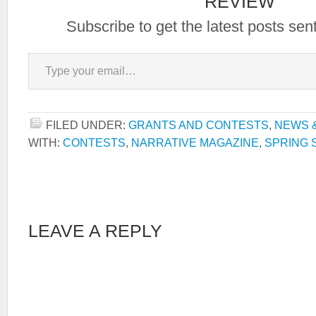
REVIEW
Subscribe to get the latest posts sent
Type your email…
FILED UNDER:
GRANTS AND CONTESTS
,
NEWS 
WITH:
CONTESTS
,
NARRATIVE MAGAZINE
,
SPRING 
LEAVE A REPLY