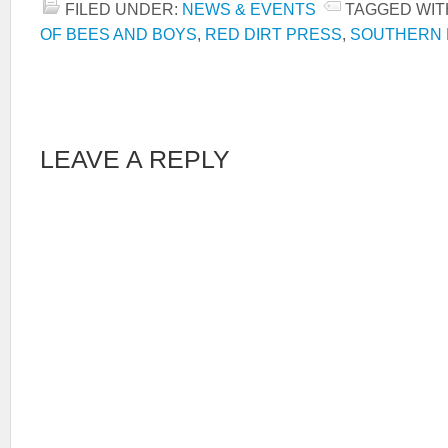
FILED UNDER:
NEWS & EVENTS
TAGGED WIT
OF BEES AND BOYS
,
RED DIRT PRESS
,
SOUTHERN 
LEAVE A REPLY