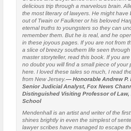
delicious trip through a marvelous brain. Al
the most literary of lawyers. He might have
out of Twain or Faulkner or his beloved Ha
eternal truths to youngsters so they can u
remember them. But he is real, and he opens
in these joyous pages. If you are not from 
a slice of breezy southern life seen through
master storyteller, read this book. If you ar
no doubt you will find a small piece of your 
here. I loved these tales so much, I read t
from New Jersey.
— Honorable Andrew P. 
Senior Judicial Analyst, Fox News Chann
Distinguished Visiting Professor of Law
School
Mendenhall is an artist and writer of the first
shines brightly in even the simplest of sen
lawyer scribes have managed to escape th