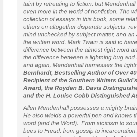
taint by retreating to fiction, but Mendenha
even more in the world of nonfiction. The w
collection of essays in this book, some rela
others on altogether disparate subjects, re
mind unchecked by subject matter, and an as
the written word. Mark Twain is said to have
difference between the almost right word an
the difference between a lightning bug and 
and again, Mendenhall harnesses the lightn
Bernhardt, Bestselling Author of Over 4
Recipient of the Southern Writers Guild’
Award, the Royden B. Davis Distinguish
and the H. Louise Cobb Distinguished 
Allen Mendenhall possesses a mighty brai
He also wields a powerful pen and knows t
word (and the Word). From stoicism to sou
bees to Freud, from gossip to incarceration