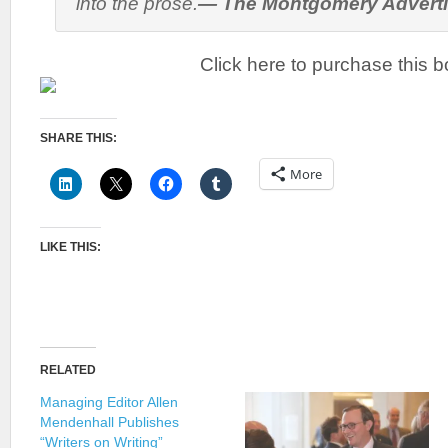
into the prose.
—
The Montgomery Advert
Click here to purchase this b
SHARE THIS:
More
LIKE THIS:
RELATED
Managing Editor Allen
Mendenhall Publishes
“Writers on Writing”