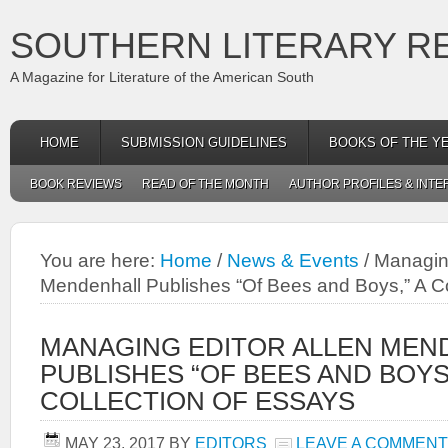
SOUTHERN LITERARY R
A Magazine for Literature of the American South
HOME
SUBMISSION GUIDELINES
BOOKS OF THE Y
BOOK REVIEWS
READ OF THE MONTH
AUTHOR PROFILES & INTE
You are here:
Home
/
News & Events
/
Managing
Mendenhall Publishes “Of Bees and Boys,” A Co
MANAGING EDITOR ALLEN MEN
PUBLISHES “OF BEES AND BOYS,
COLLECTION OF ESSAYS
MAY 23, 2017
BY
EDITORS
LEAVE A COMMENT