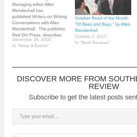
Managing editor Allen
Mendenhall has
published Writers on Writing:
October Read of the Month:
Conversations with Allen
“Of Bees and Boys,” by Allen
Mendenhall. The publisher,
Mendenhall
Red Dirt Press, describes
October 3, 2017
December 26, 2018
the book as follows: As a
In "Book Reviews"
In "News & Events"
lawyer, Allen Mendenhall
asks questions. As a writer,
he's interested in the craft.
Combine these two and you
get this, a collection of
DISCOVER MORE FROM SOUTH
writers discussing
writing. Writers…
REVIEW
Subscribe to get the latest posts sent
Type your email…