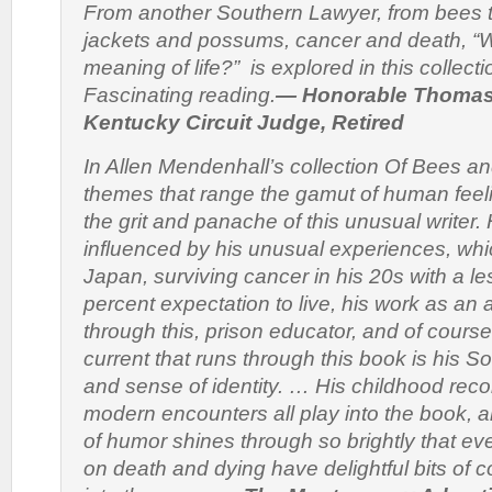
From another Southern Lawyer, from bees t
jackets and possums, cancer and death, “W
meaning of life?” is explored in this collect
Fascinating reading.
— Honorable Thomas 
Kentucky Circuit Judge, Retired
In Allen Mendenhall’s collection
Of Bees a
themes that range the gamut of human feeling
the grit and panache of this unusual writer. H
influenced by his unusual experiences, whic
Japan, surviving cancer in his 20s with a l
percent expectation to live, his work as an 
through this, prison educator, and of course
current that runs through this book is his S
and sense of identity. … His childhood reco
modern encounters all play into the book, 
of humor shines through so brightly that ev
on death and dying have delightful bits of 