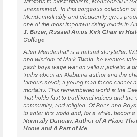
wiretaps to existentialism, Mendenhall leav
unexamined. In this gorgeous collection of
Mendenhall ably and eloquently gives proof
one of the most important rising minds in A
J. Birzer, Russell Amos Kirk Chair in Hist
College
Allen Mendenhall is a natural storyteller. W
and wisdom of Mark Twain, he weaves tales
past: boys wage war on yellow jackets; a g
truths about an Alabama author and the cha
famous novel; a young man faces cancer a
mortality. This remembered world is the De
that holds fast to traditional values and the v
community, and religion.
Of Bees and Boy
to enter this world and, for a while, become a
Nunnally Duncan, Author of
A Place Tha
Home
and
A Part of Me