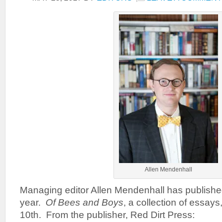
Allen Mendenhall
Managing editor Allen Mendenhall has publishe
year.
Of Bees and Boys
, a collection of essay
10th. From the publisher, Red Dirt Press: