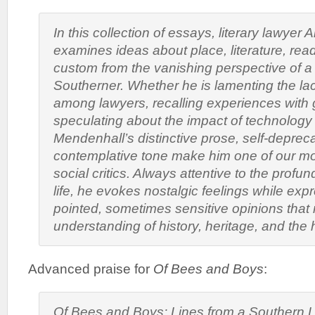
In this collection of essays, literary lawyer
examines ideas about place, literature, read
custom from the vanishing perspective of a t
Southerner. Whether he is lamenting the lac
among lawyers, recalling experiences with 
speculating about the impact of technology
Mendenhall’s distinctive prose, self-deprec
contemplative tone make him one of our mos
social critics. Always attentive to the profun
life, he evokes nostalgic feelings while ex
pointed, sometimes sensitive opinions that 
understanding of history, heritage, and the
Advanced praise for
Of Bees and Boys
:
Of
Bees and Boys: Lines from a Southern