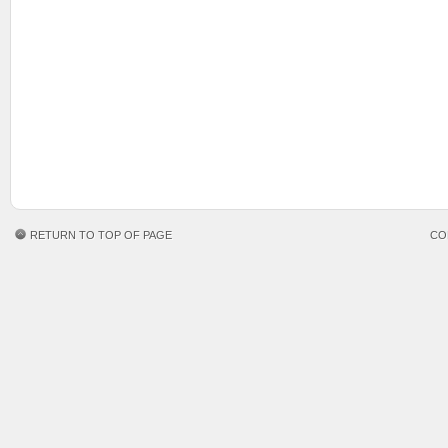
RETURN TO TOP OF PAGE
CO