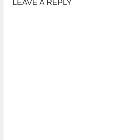
LEAVE A REPLY