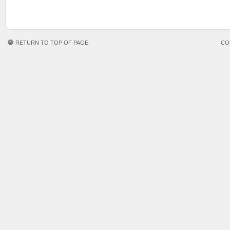
RETURN TO TOP OF PAGE
CO