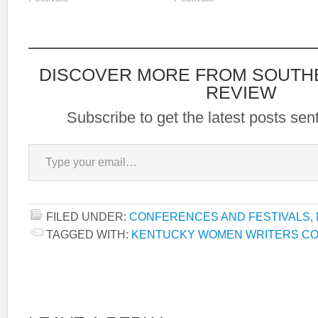
visiting
nonfiction, as well as panels,
http://www.sokybookfest.org/
performances, readings,
book sales and signings,
lectures, and classes on
marketing and finding an
DISCOVER MORE FROM SOUTH
agent. The faculty includes…
REVIEW
Subscribe to get the latest posts sent
Type your email…
FILED UNDER:
CONFERENCES AND FESTIVALS
,
TAGGED WITH:
KENTUCKY WOMEN WRITERS C