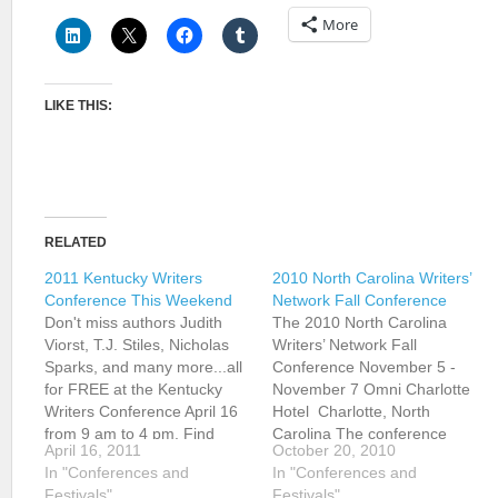
More
LIKE THIS:
RELATED
2011 Kentucky Writers
2010 North Carolina Writers’
Conference This Weekend
Network Fall Conference
Don't miss authors Judith
The 2010 North Carolina
Viorst, T.J. Stiles, Nicholas
Writers’ Network Fall
Sparks, and many more...all
Conference November 5 -
for FREE at the Kentucky
November 7 Omni Charlotte
Writers Conference April 16
Hotel Charlotte, North
from 9 am to 4 pm. Find
Carolina The conference
April 16, 2011
October 20, 2010
directions, event schedule,
offers workshops in poetry,
In "Conferences and
In "Conferences and
and author information by
fiction, and creative
Festivals"
Festivals"