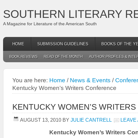
SOUTHERN LITERARY R
A Magazine for Literature of the American South
HOME
SUBMISSION GUIDELINES
BOOKS OF THE Y
BOOK REVIEWS
READ OF THE MONTH
AUTHOR PROFILES & INTE
You are here:
Home
/
News & Events
/
Conferen
Kentucky Women’s Writers Conference
KENTUCKY WOMEN’S WRITERS
AUGUST 13, 2010
BY
JULIE CANTRELL
LEAVE
Kentucky Women’s Writers Con