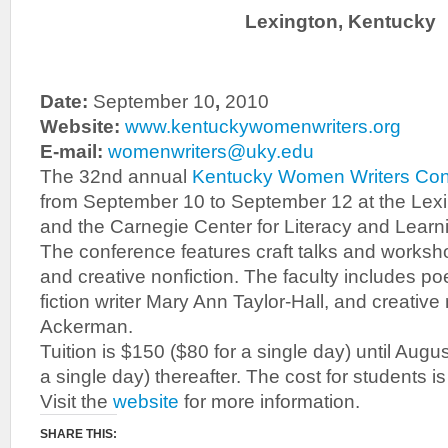
Lexington, Kentucky
Date:
September 10
,
2010
Website:
www.kentuckywomenwriters.org
E-mail:
womenwriters@uky.edu
The 32nd annual
Kentucky Women Writers Co
from September 10 to September 12 at the Lexi
and the Carnegie Center for Literacy and Learni
The conference features craft talks and workshop
and creative nonfiction. The faculty includes poe
fiction writer Mary Ann Taylor-Hall, and creative 
Ackerman.
Tuition is $150 ($80 for a single day) until Augu
a single day) thereafter. The cost for students i
Visit the
website
for more information.
SHARE THIS: