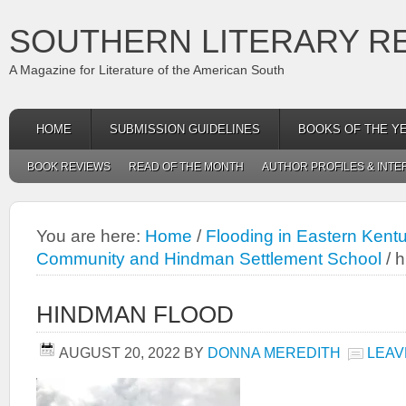
SOUTHERN LITERARY R
A Magazine for Literature of the American South
HOME
SUBMISSION GUIDELINES
BOOKS OF THE Y
BOOK REVIEWS
READ OF THE MONTH
AUTHOR PROFILES & INTE
You are here:
Home
/
Flooding in Eastern Kent
Community and Hindman Settlement School
/
h
HINDMAN FLOOD
AUGUST 20, 2022
BY
DONNA MEREDITH
LEAV