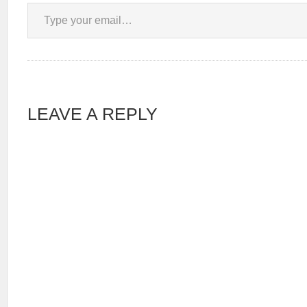
Type your email…
LEAVE A REPLY