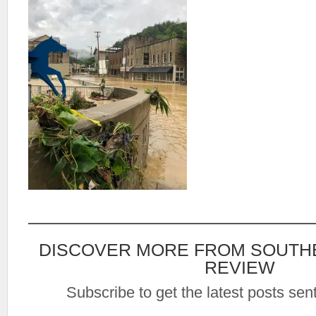
DISCOVER MORE FROM SOUTH
REVIEW
Subscribe to get the latest posts sent