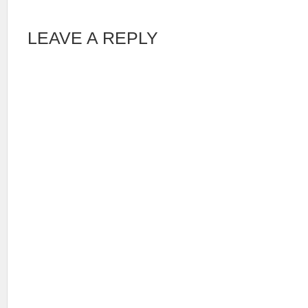
LEAVE A REPLY