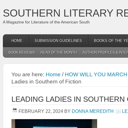
SOUTHERN LITERARY R
A Magazine for Literature of the American South
HOME
SUBMISSION GUIDELINES
BOOKS OF THE Y
BOOK REVIEWS
READ OF THE MONTH
AUTHOR PROFILES & INTE
You are here:
Home
/
HOW WILL YOU MARCH
Ladies in Southern of Fiction
LEADING LADIES IN SOUTHERN 
FEBRUARY 22, 2024
BY
DONNA MEREDITH
LE