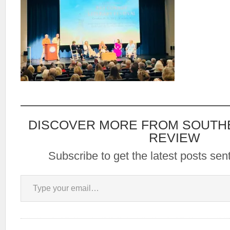
DISCOVER MORE FROM SOUTH
REVIEW
Subscribe to get the latest posts sent
Type your email…